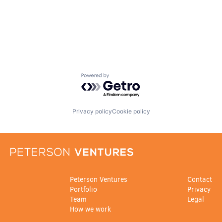
Powered by Getro.com
Privacy policy
Cookie policy
Peterson Ventures
Contact
Portfolio
Privacy
Team
Legal
How we work