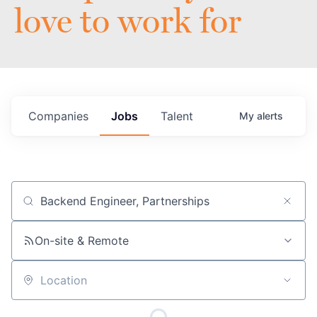
love to work for
Companies
Jobs
Talent
My
alerts
Job title, company or keyword
On-site & Remote
Location