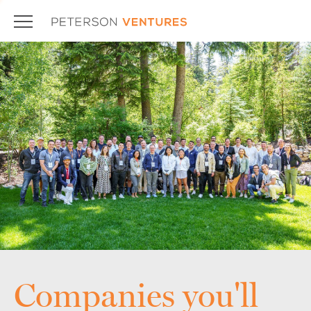
Companies you'll