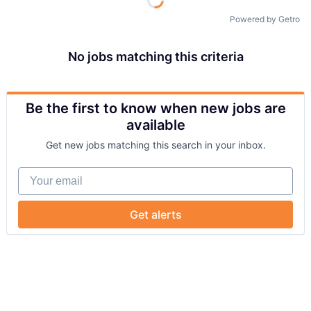
Powered by Getro
No jobs matching this criteria
Be the first to know when new jobs are
available
Get new jobs matching this search in your inbox.
Your email
Get alerts