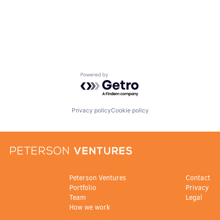
Powered by Getro.com
Privacy policy
Cookie policy
Peterson Ventures
Contact
Portfolio
Privacy
Team
Legal
How we work