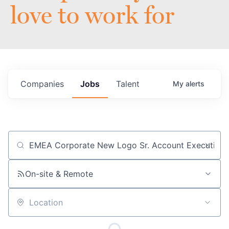
love to work for
Companies
Jobs
Talent
My
alerts
Job title, company or keyword
On-site & Remote
Location