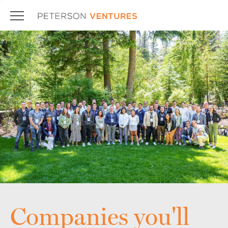
Companies you'll