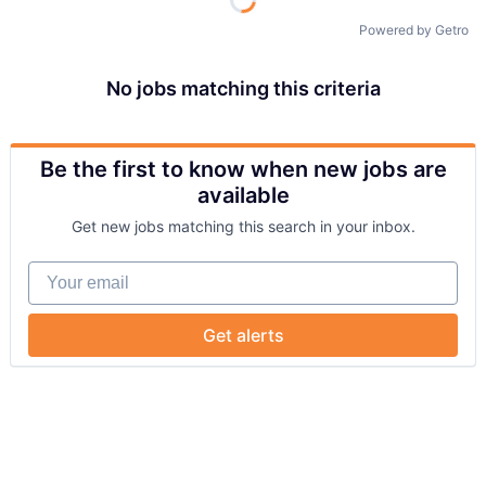
Powered by Getro
No jobs matching this criteria
Be the first to know when new jobs are
available
Get new jobs matching this search in your inbox.
Your email
Get alerts