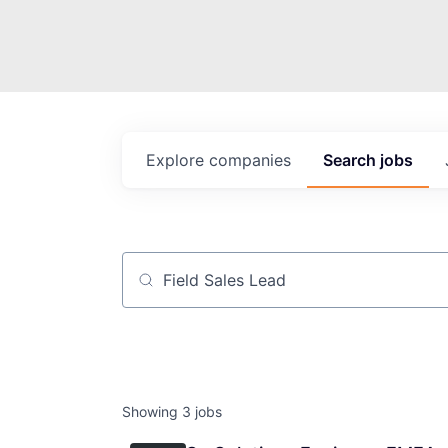
Explore
companies
Search
jobs
Job title, company or keyword
Showing
3
jobs