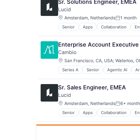
Sr. Solutions Engineer, EMEA
Lucid
Location:
Amsterdam, Netherlands
1 month
Posted:
Senior
Apps
Collaboration
En
Mobile Apps
SaaS
Software
Enterprise Account Executive
Cambio
Location:
San Francisco, CA, USA
;
Waterloo, 
Series A
Senior
Agentic AI
Ar
Business/Productivity Software
Commercial Real Estate
Data & Analytics
Sr. Sales Engineer, EMEA
Environmental Services (B2B)
Lucid
Greentech
Location:
Media and Information Services (
Amsterdam, Netherlands
6+ month
Posted:
Pollution Control
Senior
Apps
Collaboration
En
Mobile Apps
Real Estate
SaaS
Science and Engineering
Software
Software
Sustainability