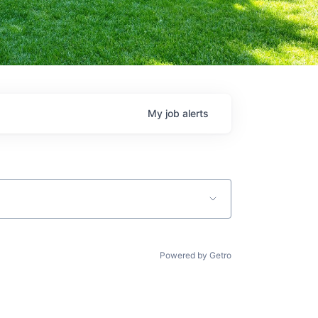
My
job
alerts
Powered by Getro