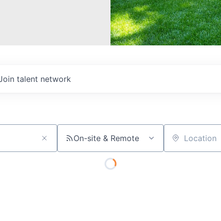
Join talent network
On-site & Remote
Location