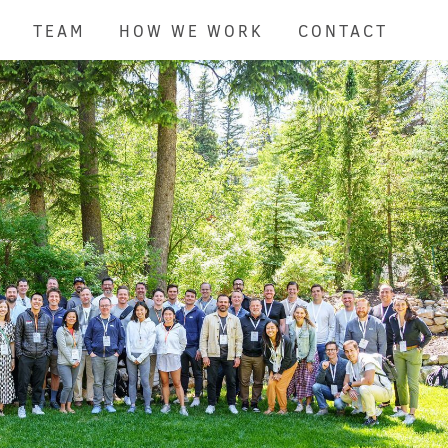
TEAM
HOW WE WORK
CONTACT