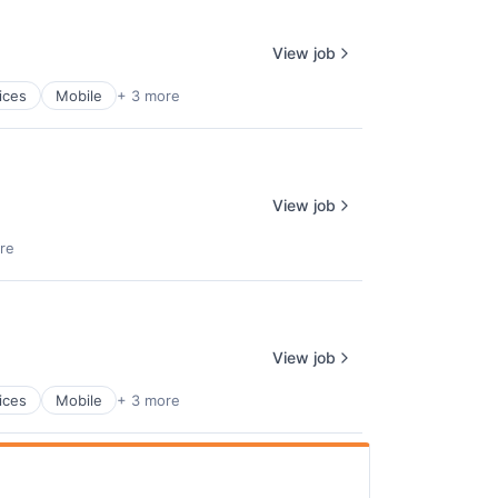
View job
ices
Mobile
+ 3 more
View job
re
View job
ices
Mobile
+ 3 more