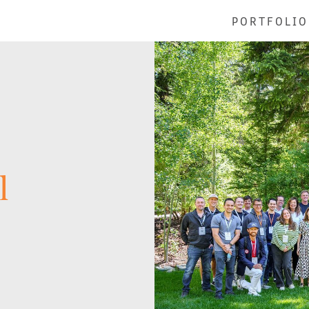
PORTFOLIO
l