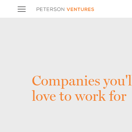
Companies you'l
love to work for