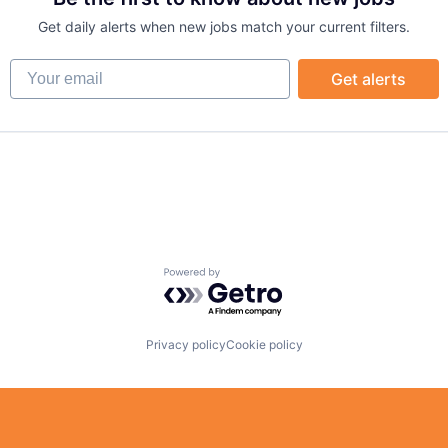
Get daily alerts when new jobs match your current filters.
Your email
Get alerts
Powered by Getro.com
Privacy policy
Cookie policy