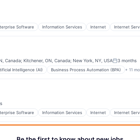
terprise Software
Information Services
Internet
Internet Serv
ON, Canada
;
Kitchener, ON, Canada
;
New York, NY, USA
3 months
Posted:
tificial Intelligence (AI)
Business Process Automation (BPA)
+ 11 mo
B2B)
s
terprise Software
Information Services
Internet
Internet Serv
Be the first to know about new jobs