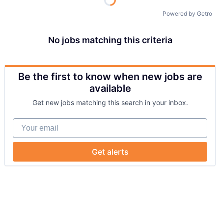
Powered by Getro
No jobs matching this criteria
Be the first to know when new jobs are
available
Get new jobs matching this search in your inbox.
Your email
Get alerts