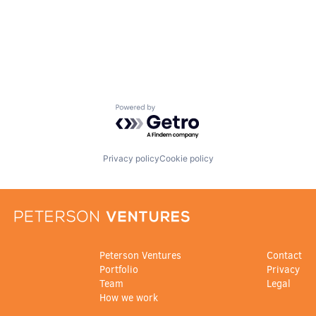
Powered by Getro.com
Privacy policy
Cookie policy
Peterson Ventures
Contact
Portfolio
Privacy
Team
Legal
How we work