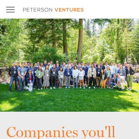
Companies you'll