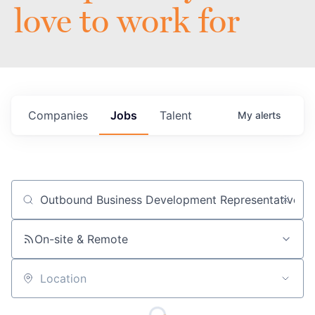
love to work for
Companies
Jobs
Talent
My
alerts
Job title, company or keyword
On-site & Remote
Location