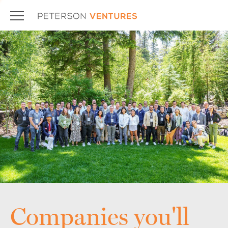
Companies you'll