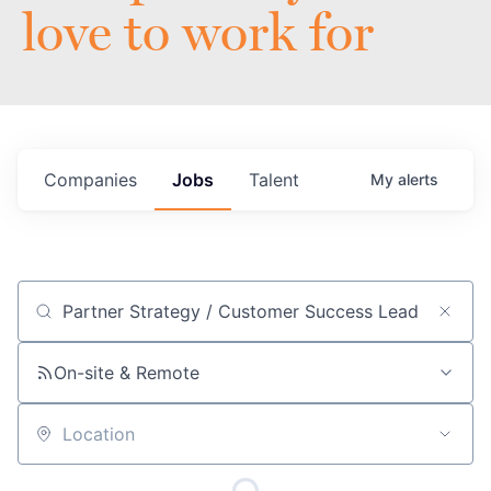
love to work for
Companies
Jobs
Talent
My
alerts
Job title, company or keyword
On-site & Remote
Location