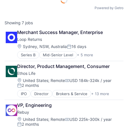
Powered by Getro
Showing
7
jobs
Merchant Success Manager, Enterprise
Loop Returns
Location:
Sydney, NSW, Australia
16 days
Posted:
Series B
Mid-Senior Level
+ 5 more
Advertising
E-Commerce
Director, Product Management, Consumer
E-Commerce Platforms
Ethos Life
Internet
Software
Location:
United States
;
Remote
USD 184k-324k / year
Compensation:
2 months
Posted:
IPO
Director
Brokers & Service
+ 13 more
Business And Industrial
Consumer
VP, Engineering
Finance
Rebuy
Financial Services
FinTech
Location:
United States
;
Remote
USD 225k-300k / year
Compensation:
2 months
Insurance
Posted: