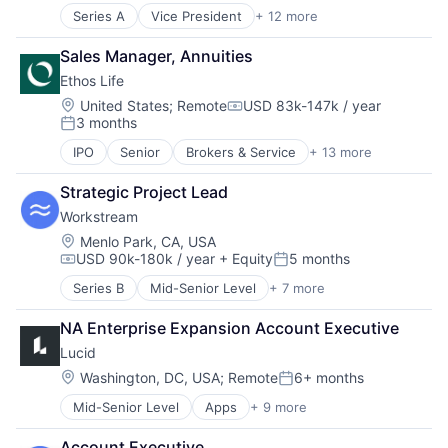
Insurance Agents
Series A
Vice President
+ 12 more
Application Software
InsurTech
Business/Productivity Software
IT Consulting and Outsourcing
Sales Manager, Annuities
Commerce and Shopping
Life Insurance
Ethos Life
CRM
Other IT Services
E-Commerce
Location:
United States
;
Remote
USD 83k-147k / year
Technology
Compensation:
3 months
Internet Publishing
Term Life Insurance
Posted:
Media and Information Services (B2B)
IPO
Senior
Brokers & Service
+ 13 more
Business And Industrial
Media and Publishing
Consumer
Platform
Strategic Project Lead
Finance
Sales & Marketing
Workstream
Financial Services
Software
Fintech
Location:
Menlo Park, CA, USA
Technology
USD 90k-180k / year
+ Equity
5 months
Insurance
Compensation:
Posted:
Insurance Agents
Series B
Mid-Senior Level
+ 7 more
Administrative Services
Insurtech
Business And Industrial
IT Consulting and Outsourcing
NA Enterprise Expansion Account Executive
Human Resources
Life Insurance
Lucid
Professional Services
Other IT Services
Recruiting
Location:
Washington, DC, USA
;
Remote
6+ months
Technology
Posted:
SaaS
Term Life Insurance
Mid-Senior Level
Apps
+ 9 more
Collaboration
Software
Enterprise Software
Account Executive