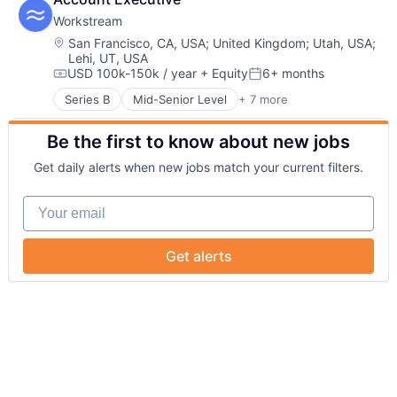
Information Services
Workstream
Internet
Internet Services
Location:
San Francisco, CA, USA
;
United Kingdom
;
Utah, USA
;
Lehi, UT, USA
Mobile
USD 100k-150k / year
+ Equity
6+ months
Mobile Apps
Compensation:
Posted:
SaaS
Series B
Mid-Senior Level
+ 7 more
Administrative Services
Software
Business And Industrial
Be the first to know about new jobs
Human Resources
Professional Services
Get daily alerts when new jobs match your current filters.
Recruiting
SaaS
Your email
Software
Get alerts