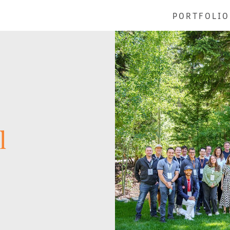
PORTFOLIO
l