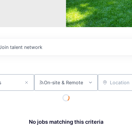
Join talent network
On-site & Remote
Location
No jobs matching this criteria