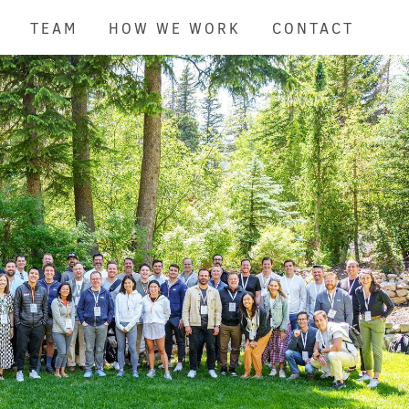
TEAM
HOW WE WORK
CONTACT