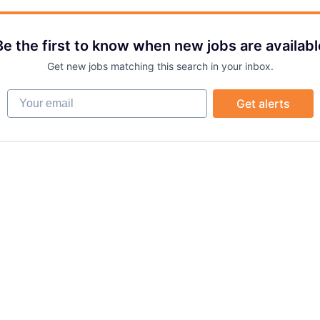
Be the first to know when new jobs are availabl
Get new jobs matching this search in your inbox.
Your email
Get alerts