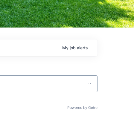
My
job
alerts
Powered by Getro