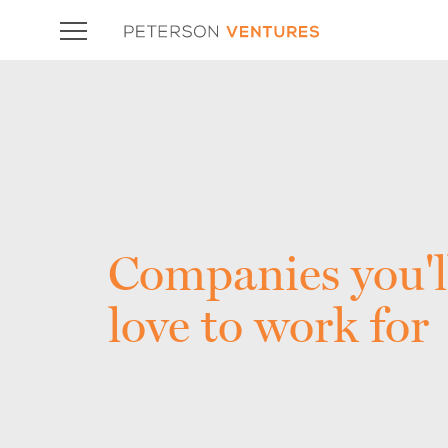
Companies you'l
love to work for