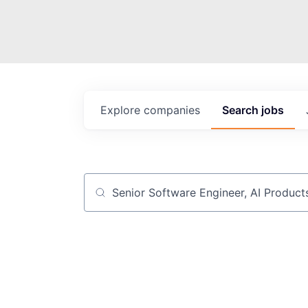
Explore
companies
Search
jobs
Job title, company or keyword