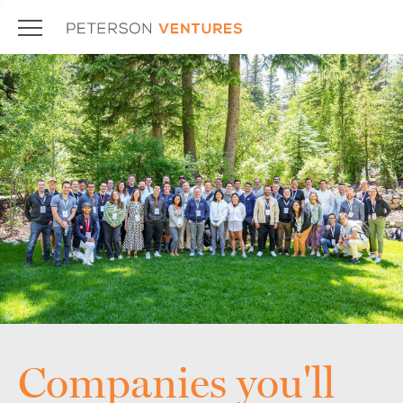
Companies you'll