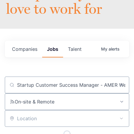
love to work for
Companies
Jobs
Talent
My
alerts
Job title, company or keyword
On-site & Remote
Location