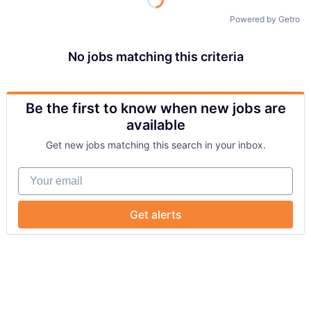
Powered by Getro
No jobs matching this criteria
Be the first to know when new jobs are
available
Get new jobs matching this search in your inbox.
Your email
Get alerts