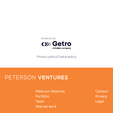
Powered by Getro.com
Privacy policy
Cookie policy
Peterson Ventures
Contact
Portfolio
Privacy
Team
Legal
How we work