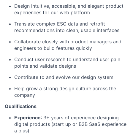
Design intuitive, accessible, and elegant product
experiences for our web platform
Translate complex ESG data and retrofit
recommendations into clean, usable interfaces
Collaborate closely with product managers and
engineers to build features quickly
Conduct user research to understand user pain
points and validate designs
Contribute to and evolve our design system
Help grow a strong design culture across the
company
Qualifications
Experience
: 3+ years of experience designing
digital products (start up or B2B SaaS experience
a plus)