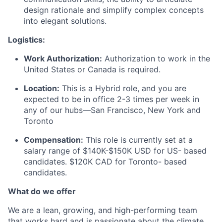
design rationale and simplify complex concepts
into elegant solutions.
Logistics:
Work Authorization:
Authorization to work in the
United States or Canada is required.
Location:
This is a Hybrid role, and you are
expected to be in office 2-3 times per week in
any of our hubs—San Francisco, New York and
Toronto
Compensation:
This role is currently set at a
salary range of $140K-$150K USD for US- based
candidates. $120K CAD for Toronto- based
candidates.
What do we offer
We are a lean, growing, and high-performing team
that works hard and is passionate about the climate