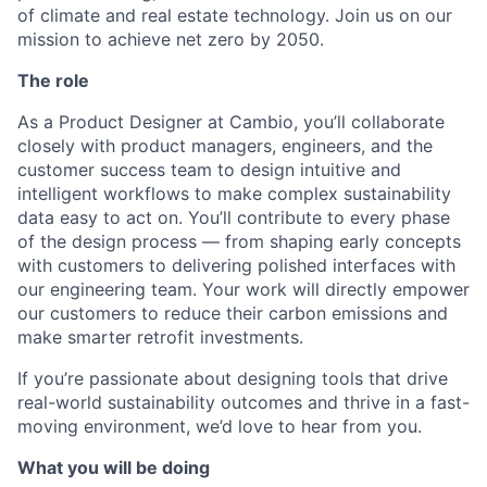
of climate and real estate technology. Join us on our
mission to achieve net zero by 2050.
The role
As a Product Designer at Cambio, you’ll collaborate
closely with product managers, engineers, and the
customer success team to design intuitive and
intelligent workflows to make complex sustainability
data easy to act on. You’ll contribute to every phase
of the design process — from shaping early concepts
with customers to delivering polished interfaces with
our engineering team. Your work will directly empower
our customers to reduce their carbon emissions and
make smarter retrofit investments.
If you’re passionate about designing tools that drive
real-world sustainability outcomes and thrive in a fast-
moving environment, we’d love to hear from you.
What you will be doing