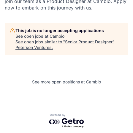
join our team as a Product Designer at Cambio. Apply
now to embark on this journey with us.
This job is no longer accepting applications
See open jobs at
Cambio
.
See open jobs similar to "
Senior Product Designer
"
Peterson Ventures
.
See more open positions at
Cambio
Powered by Getro.com