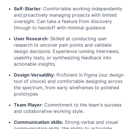
Self-Starter
: Comfortable working independently
and proactively managing projects with limited
oversight. Can take a feature from discovery
through to handoff with minimal guidance
User Research
: Skilled at conducting user
research to uncover pain points and validate
design decisions. Experience running interviews,
usability tests, or synthesizing feedback into
actionable insights.
Design Versatility:
Proficient in Figma (our design
tool of choice) and comfortable designing across
the spectrum, from early wireframes to polished
prototypes
Team Player
: Commitment to the team's success
and collaborative working style.
Communication skills:
Strong verbal and visual
communication skills, the ability to articulate