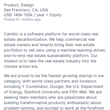
Product, Design
San Francisco, CA, USA
USD 140k-150k / year + Equity
Posted
6+ months ago
Cambio is a software platform for world-class real
estate decarbonization. We help commercial real
estate owners and tenants bring their real estate
portfolios to net-zero using a machine learning-driven,
end-to-end real estate sustainability platform. Our
mission is to take the real estate industry into the
climate action era.
We are proud to be the fastest growing startup in our
category, with world-class partners and investors
including Y Combinator, Google, the U.S. Department
of Energy, Stanford University and Fifth Wall. We are
seeking team members who are passionate about
building transformative products, enthusiastic about
problem-solving, and excited to work at the forefront