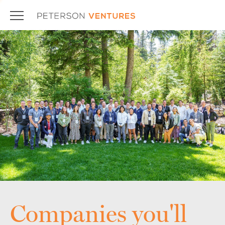
Companies you'll