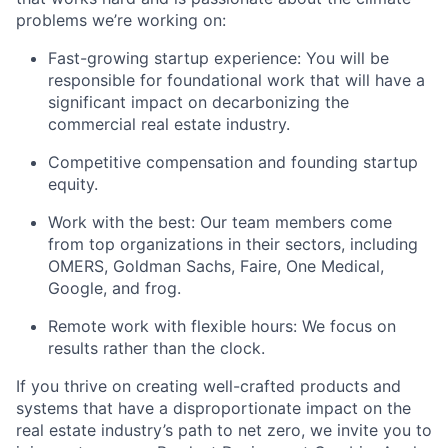
problems we’re working on:
Fast-growing startup experience: You will be
responsible for foundational work that will have a
significant impact on decarbonizing the
commercial real estate industry.
Competitive compensation and founding startup
equity.
Work with the best: Our team members come
from top organizations in their sectors, including
OMERS, Goldman Sachs, Faire, One Medical,
Google, and frog.
Remote work with flexible hours: We focus on
results rather than the clock.
If you thrive on creating well-crafted products and
systems that have a disproportionate impact on the
real estate industry’s path to net zero, we invite you to