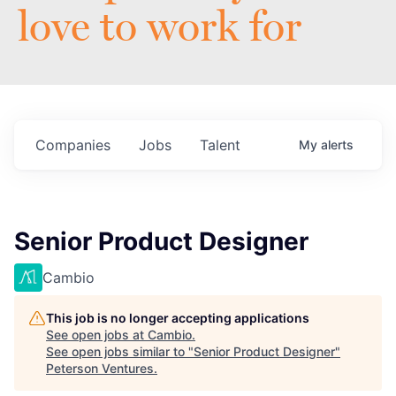
love to work for
Companies
Jobs
Talent
My
alerts
Senior Product Designer
Cambio
This job is no longer accepting applications
See open jobs at
Cambio
.
See open jobs similar to "
Senior Product Designer
"
Peterson Ventures
.