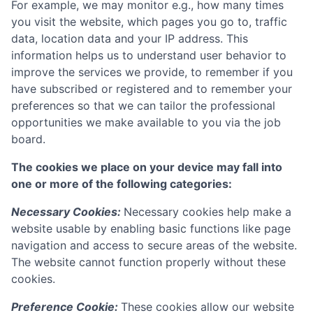
For example, we may monitor e.g., how many times
you visit the website, which pages you go to, traffic
data, location data and your IP address. This
information helps us to understand user behavior to
improve the services we provide, to remember if you
have subscribed or registered and to remember your
preferences so that we can tailor the professional
opportunities we make available to you via the job
board.
The cookies we place on your device may fall into
one or more of the following categories:
Necessary Cookies:
Necessary cookies help make a
website usable by enabling basic functions like page
navigation and access to secure areas of the website.
The website cannot function properly without these
cookies.
Preference Cookie:
These cookies allow our website