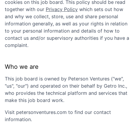
cookies on this job board. This policy should be read
together with our
Privacy Policy
which sets out how
and why we collect, store, use and share personal
information generally, as well as your rights in relation
to your personal information and details of how to
contact us and/or supervisory authorities if you have a
complaint.
Who we are
This job board is owned by
Peterson Ventures
("we",
"us", "our") and operated on their behalf by Getro Inc.,
who provides the technical platform and services that
make this job board work.
Visit
petersonventures.com
to find our contact
information.