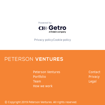
Powered by Getro.com
Privacy policy
Cookie policy
Peterson Ventures
Contact
Portfolio
Privacy
Team
Legal
How we work
© Copyright 2019 Peterson Ventures. All rights reserved.