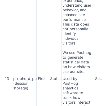
experience,
understand user
behavior, and
enhance site
performance.
This data does
not personally
identify
individual
visitors.
We use Posthog
to generate
statistical data
on how visitors
use our site.
13
ph_phc_#_posthog
First
Statistics
Used by
Sessi
(Session
PostHog
storage)
analytics
software to
track how
visitors interact