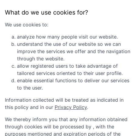
What do we use cookies for?
We use cookies to:
analyze how many people visit our website.
understand the use of our website so we can
improve the services we offer and the navigation
through the website.
allow registered users to take advantage of
tailored services oriented to their user profile.
enable essential functions to deliver our services
to the user.
Information collected will be treated as indicated in
this policy and in our
Privacy Policy
.
We thereby inform you that any information obtained
through cookies will be processed by
, with the
purposes mentioned and expiration periods of the