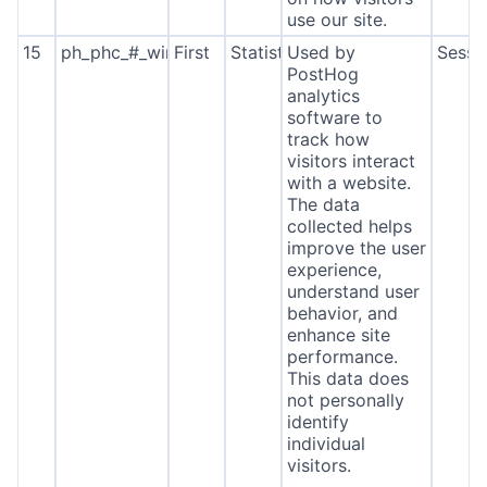
use our site.
15
ph_phc_#_window_id
First
Statistics
Used by
Sessi
PostHog
analytics
software to
track how
visitors interact
with a website.
The data
collected helps
improve the user
experience,
understand user
behavior, and
enhance site
performance.
This data does
not personally
identify
individual
visitors.