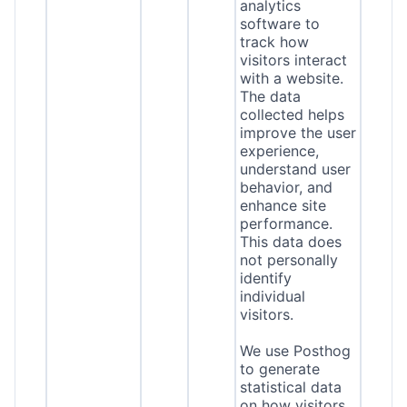
analytics
software to
track how
visitors interact
with a website.
The data
collected helps
improve the user
experience,
understand user
behavior, and
enhance site
performance.
This data does
not personally
identify
individual
visitors.
We use Posthog
to generate
statistical data
on how visitors