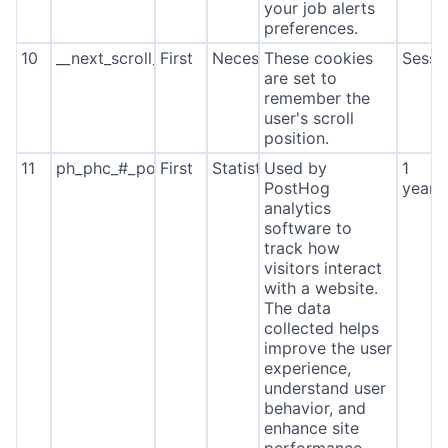
your job alerts
preferences.
10
__next_scroll_*
First
Necessary
These cookies
Sessi
are set to
remember the
user's scroll
position.
11
ph_phc_#_posthog
First
Statistics
Used by
1
PostHog
year
analytics
software to
track how
visitors interact
with a website.
The data
collected helps
improve the user
experience,
understand user
behavior, and
enhance site