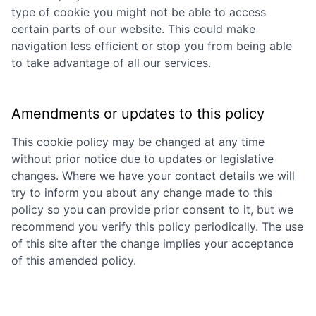
type of cookie you might not be able to access
certain parts of our website. This could make
navigation less efficient or stop you from being able
to take advantage of all our services.
Amendments or updates to this policy
This cookie policy may be changed at any time
without prior notice due to updates or legislative
changes. Where we have your contact details we will
try to inform you about any change made to this
policy so you can provide prior consent to it, but we
recommend you verify this policy periodically. The use
of this site after the change implies your acceptance
of this amended policy.