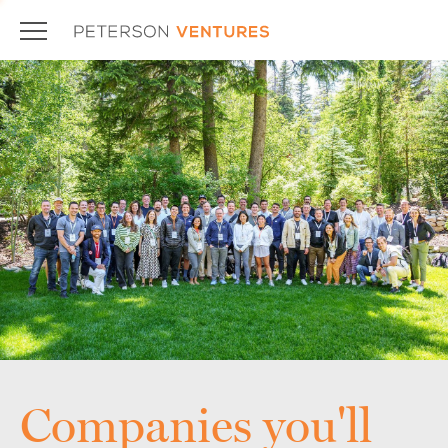
Companies you'll