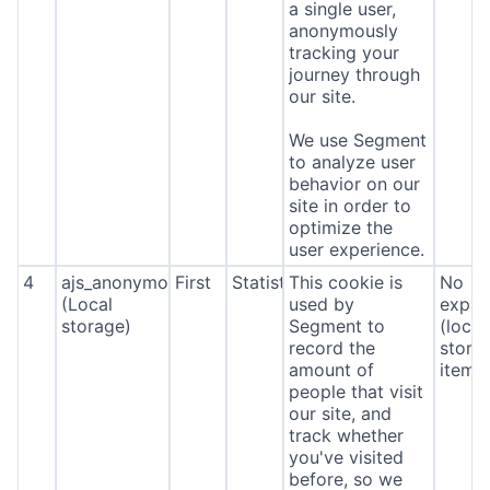
a single user,
anonymously
tracking your
journey through
our site.
We use Segment
to analyze user
behavior on our
site in order to
optimize the
user experience.
4
ajs_anonymous_id
First
Statistics
This cookie is
No
(Local
used by
expira
storage)
Segment to
(local
record the
stora
amount of
item*
people that visit
our site, and
track whether
you've visited
before, so we