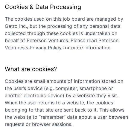
Cookies & Data Processing
The cookies used on this job board are managed by
Getro Inc., but the processing of any personal data
collected through these cookies is undertaken on
behalf of
Peterson Ventures
. Please read
Peterson
Ventures
's
Privacy Policy
for more information.
What are cookies?
Cookies are small amounts of information stored on
the user’s device (e.g. computer, smartphone or
another electronic device) by a website they visit.
When the user returns to a website, the cookies
belonging to that site are sent back to it. This allows
the website to “remember” data about a user between
requests or browser sessions.