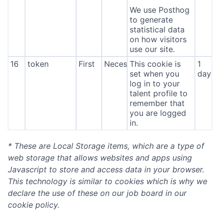
We use Posthog
to generate
statistical data
on how visitors
use our site.
16
token
First
Necessary
This cookie is
1
set when you
day
log in to your
talent profile to
remember that
you are logged
in.
* These are Local Storage items, which are a type of
web storage that allows websites and apps using
Javascript to store and access data in your browser.
This technology is similar to cookies which is why we
declare the use of these on our job board in our
cookie policy.