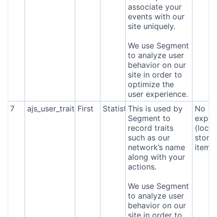
associate your
events with our
site uniquely.
We use Segment
to analyze user
behavior on our
site in order to
optimize the
user experience.
7
ajs_user_traits
First
Statistics
This is used by
No
Segment to
expira
record traits
(local
such as our
stora
network’s name
item*
along with your
actions.
We use Segment
to analyze user
behavior on our
site in order to