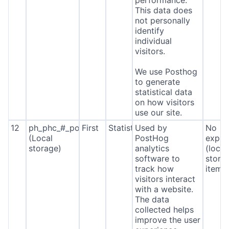
performance.
This data does
not personally
identify
individual
visitors.
We use Posthog
to generate
statistical data
on how visitors
use our site.
12
ph_phc_#_posthog
First
Statistics
Used by
No
(Local
PostHog
expira
storage)
analytics
(local
software to
stora
track how
item*
visitors interact
with a website.
The data
collected helps
improve the user