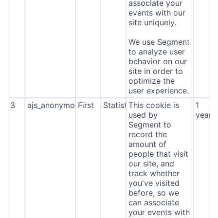
associate your
events with our
site uniquely.
We use Segment
to analyze user
behavior on our
site in order to
optimize the
user experience.
3
ajs_anonymous_id
First
Statistics
This cookie is
1
used by
year
Segment to
record the
amount of
people that visit
our site, and
track whether
you've visited
before, so we
can associate
your events with