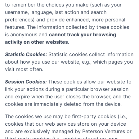
to remember the choices you make (such as your
username, language, last action and search
preferences) and provide enhanced, more personal
features. The information collected by these cookies
is anonymous and
cannot track your browsing
activity on other websites.
Statistic Cookies:
Statistic cookies collect information
about how you use our website, e.g., which pages you
visit most often.
Session Cookies:
These cookies allow our website to
link your actions during a particular browser session
and expire when the user closes the browser, and the
cookies are immediately deleted from the device.
The cookies we use may be first-party cookies (i.e.,
cookies that our web services store on your device
and are exclusively managed by
Peterson Ventures
or
third-party cookies (i.e., cookies stored on your