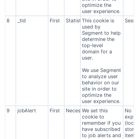
optimize the
user experience.
8
_tld
First
Statistics
This cookie is
Sessi
used by
Segment to help
determine the
top-level
domain for a
user.
We use Segment
to analyze user
behavior on our
site in order to
optimize the
user experience.
9
jobAlert
First
Necessary
We set this
No
cookie to
expira
remember if you
(local
have subscribed
stora
to job alerts and
item*