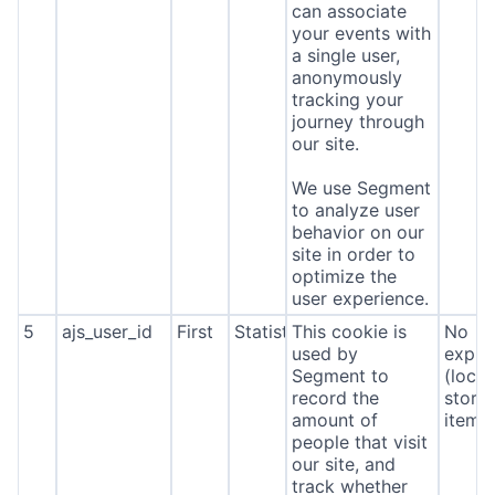
can associate
your events with
a single user,
anonymously
tracking your
journey through
our site.
We use Segment
to analyze user
behavior on our
site in order to
optimize the
user experience.
5
ajs_user_id
First
Statistics
This cookie is
No
used by
expira
Segment to
(local
record the
stora
amount of
item*
people that visit
our site, and
track whether