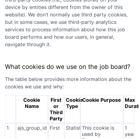
device by entities different from the owner of this
website). We don’t normally use third party cookies,
but in some cases, we use third-party analytics
services to process information about how this job
board performs and how our users, in general,
navigate through it.
What cookies do we use on the job board?
The table below provides more information about the
cookies we use and why:
Cookie
First
Cookie
Cookie Purpose
Max
Name
or
Type
Durat
Third
Party
1
ajs_group_id
First
Statistics
This cookie is
1
used by
year