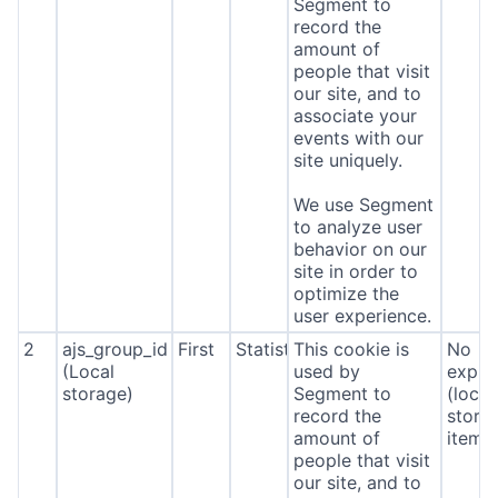
Segment to
record the
amount of
people that visit
our site, and to
associate your
events with our
site uniquely.
We use Segment
to analyze user
behavior on our
site in order to
optimize the
user experience.
2
ajs_group_id
First
Statistics
This cookie is
No
(Local
used by
expira
storage)
Segment to
(local
record the
stora
amount of
item*
people that visit
our site, and to