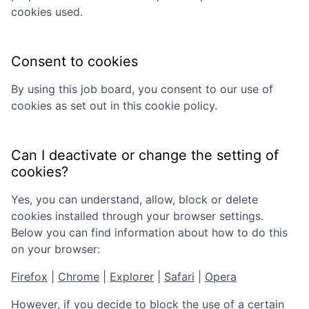
cookies used.
Consent to cookies
By using this job board, you consent to our use of
cookies as set out in this cookie policy.
Can I deactivate or change the setting of
cookies?
Yes, you can understand, allow, block or delete
cookies installed through your browser settings.
Below you can find information about how to do this
on your browser:
Firefox
|
Chrome
|
Explorer
|
Safari
|
Opera
However, if you decide to block the use of a certain