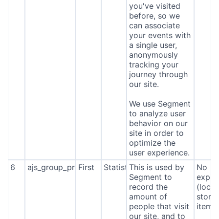
you've visited
before, so we
can associate
your events with
a single user,
anonymously
tracking your
journey through
our site.
We use Segment
to analyze user
behavior on our
site in order to
optimize the
user experience.
6
ajs_group_properties
First
Statistics
This is used by
No
Segment to
expira
record the
(local
amount of
stora
people that visit
item*
our site, and to