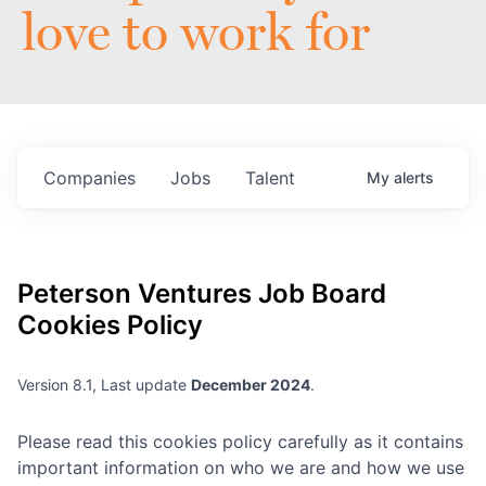
love to work for
Companies
Jobs
Talent
My
alerts
Peterson Ventures
Job Board
Cookies Policy
Version 8.1, Last update
December 2024
.
Please read this cookies policy carefully as it contains
important information on who we are and how we use