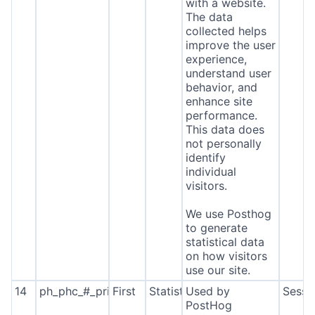
with a website.
The data
collected helps
improve the user
experience,
understand user
behavior, and
enhance site
performance.
This data does
not personally
identify
individual
visitors.
We use Posthog
to generate
statistical data
on how visitors
use our site.
14
ph_phc_#_primary_window_exists
First
Statistics
Used by
Sessi
PostHog