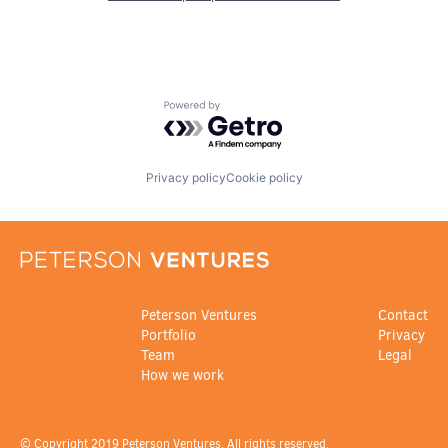
Powered by Getro.com
Privacy policy
Cookie policy
Peterson Ventures
Contact
Portfolio
Privacy
Team
Legal
How we work
© Copyright 2019 Peterson Ventures. All rights reserved.