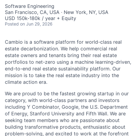
Software Engineering
San Francisco, CA, USA · New York, NY, USA
USD 150k-180k / year + Equity
Posted
on Jun 29, 2026
Cambio is a software platform for world-class real
estate decarbonization. We help commercial real
estate owners and tenants bring their real estate
portfolios to net-zero using a machine learning-driven,
end-to-end real estate sustainability platform. Our
mission is to take the real estate industry into the
climate action era.
We are proud to be the fastest growing startup in our
category, with world-class partners and investors
including Y Combinator, Google, the U.S. Department
of Energy, Stanford University and Fifth Wall. We are
seeking team members who are passionate about
building transformative products, enthusiastic about
problem-solving, and excited to work at the forefront