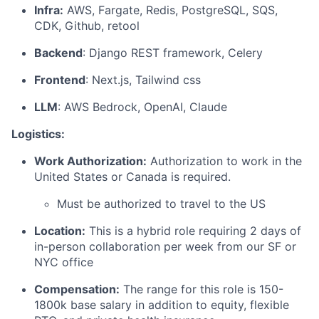
Infra:
AWS, Fargate, Redis, PostgreSQL, SQS,
CDK, Github, retool
Backend
: Django REST framework, Celery
Frontend
: Next.js, Tailwind css
LLM
: AWS Bedrock, OpenAI, Claude
Logistics:
Work Authorization:
Authorization to work in the
United States or Canada is required.
Must be authorized to travel to the US
Location:
This is a hybrid role requiring 2 days of
in-person collaboration per week from our SF or
NYC office
Compensation:
The range for this role is 150-
1800k base salary in addition to equity, flexible