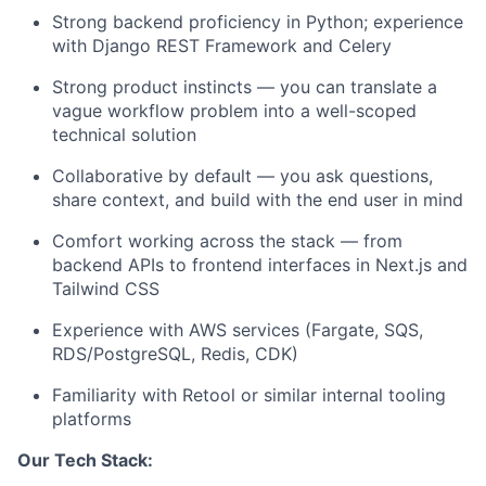
Strong backend proficiency in Python; experience
with Django REST Framework and Celery
Strong product instincts — you can translate a
vague workflow problem into a well-scoped
technical solution
Collaborative by default — you ask questions,
share context, and build with the end user in mind
Comfort working across the stack — from
backend APIs to frontend interfaces in Next.js and
Tailwind CSS
Experience with AWS services (Fargate, SQS,
RDS/PostgreSQL, Redis, CDK)
Familiarity with Retool or similar internal tooling
platforms
Our Tech Stack: