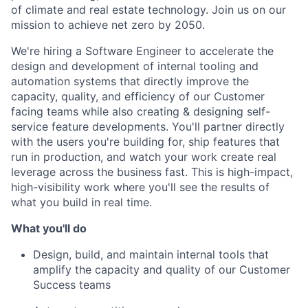
of climate and real estate technology. Join us on our
mission to achieve net zero by 2050.
We're hiring a Software Engineer to accelerate the
design and development of internal tooling and
automation systems that directly improve the
capacity, quality, and efficiency of our Customer
facing teams while also creating & designing self-
service feature developments. You'll partner directly
with the users you're building for, ship features that
run in production, and watch your work create real
leverage across the business fast. This is high-impact,
high-visibility work where you'll see the results of
what you build in real time.
What you'll do
Design, build, and maintain internal tools that
amplify the capacity and quality of our Customer
Success teams