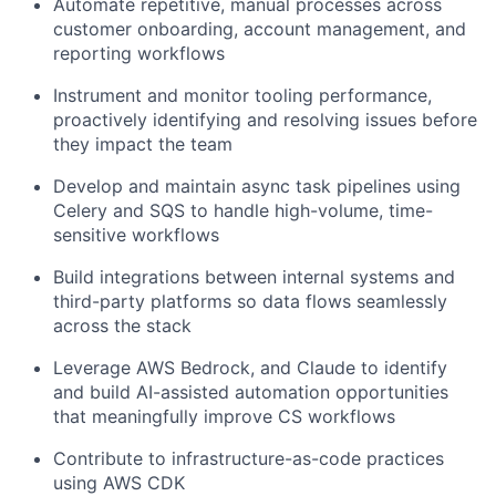
Automate repetitive, manual processes across
customer onboarding, account management, and
reporting workflows
Instrument and monitor tooling performance,
proactively identifying and resolving issues before
they impact the team
Develop and maintain async task pipelines using
Celery and SQS to handle high-volume, time-
sensitive workflows
Build integrations between internal systems and
third-party platforms so data flows seamlessly
across the stack
Leverage AWS Bedrock, and Claude to identify
and build AI-assisted automation opportunities
that meaningfully improve CS workflows
Contribute to infrastructure-as-code practices
using AWS CDK