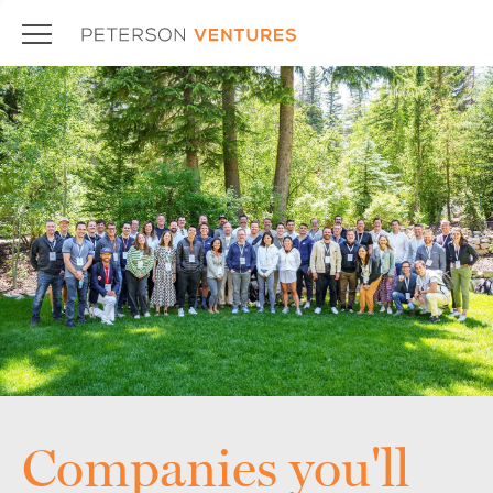
Companies you'll