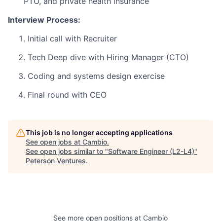
PTO, and private health insurance
Interview Process:
Initial call with Recruiter
Tech Deep dive with Hiring Manager (CTO)
Coding and systems design exercise
Final round with CEO
This job is no longer accepting applications
See open jobs at
Cambio
.
See open jobs similar to "
Software Engineer (L2-L4)
"
Peterson Ventures
.
See more open positions at
Cambio