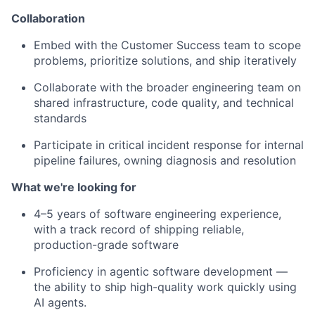
Collaboration
Embed with the Customer Success team to scope
problems, prioritize solutions, and ship iteratively
Collaborate with the broader engineering team on
shared infrastructure, code quality, and technical
standards
Participate in critical incident response for internal
pipeline failures, owning diagnosis and resolution
What we're looking for
4–5 years of software engineering experience,
with a track record of shipping reliable,
production-grade software
Proficiency in agentic software development —
the ability to ship high-quality work quickly using
AI agents.