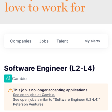
love to work for
Companies
Jobs
Talent
My
alerts
Software Engineer (L2-L4)
Cambio
This job is no longer accepting applications
See open jobs at
Cambio
.
See open jobs similar to "
Software Engineer (L2-L4)
"
Peterson Ventures
.