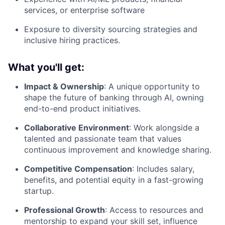
services, or enterprise software
Exposure to diversity sourcing strategies and
inclusive hiring practices.
What you'll get:
Impact & Ownership
: A unique opportunity to
shape the future of banking through AI, owning
end-to-end product initiatives.
Collaborative Environment
: Work alongside a
talented and passionate team that values
continuous improvement and knowledge sharing.
Competitive Compensation
: Includes salary,
benefits, and potential equity in a fast-growing
startup.
Professional Growth
: Access to resources and
mentorship to expand your skill set, influence