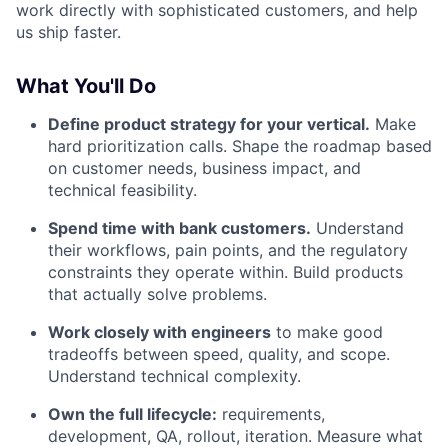
work directly with sophisticated customers, and help
us ship faster.
What You'll Do
Define product strategy for your vertical.
Make
hard prioritization calls. Shape the roadmap based
on customer needs, business impact, and
technical feasibility.
Spend time with bank customers.
Understand
their workflows, pain points, and the regulatory
constraints they operate within. Build products
that actually solve problems.
Work closely with engineers
to make good
tradeoffs between speed, quality, and scope.
Understand technical complexity.
Own the full lifecycle:
requirements,
development, QA, rollout, iteration. Measure what