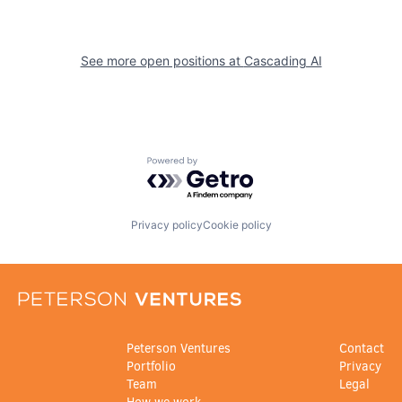
See more open positions at
Cascading AI
Powered by Getro.com
Privacy policy
Cookie policy
Peterson Ventures
Contact
Portfolio
Privacy
Team
Legal