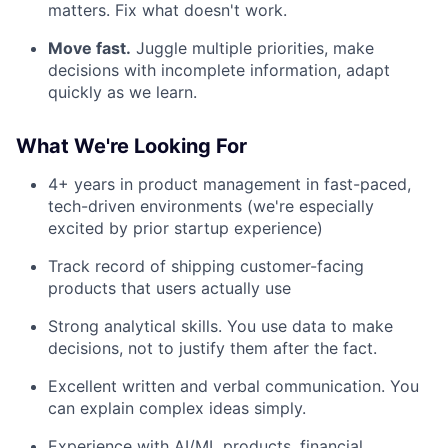
matters. Fix what doesn't work.
Move fast.
Juggle multiple priorities, make
decisions with incomplete information, adapt
quickly as we learn.
What We're Looking For
4+ years in product management in fast-paced,
tech-driven environments (we're especially
excited by prior startup experience)
Track record of shipping customer-facing
products that users actually use
Strong analytical skills. You use data to make
decisions, not to justify them after the fact.
Excellent written and verbal communication. You
can explain complex ideas simply.
Experience with AI/ML products, financial