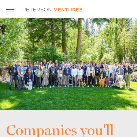
Companies you'll