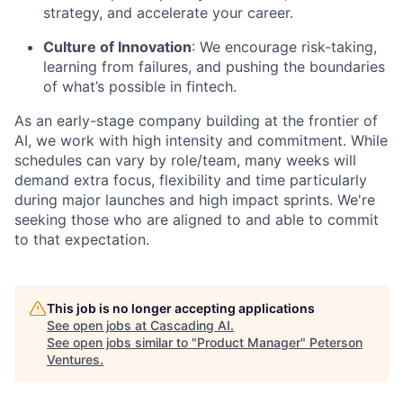
strategy, and accelerate your career.
Culture of Innovation
: We encourage risk-taking,
learning from failures, and pushing the boundaries
of what’s possible in fintech.
As an early-stage company building at the frontier of
AI, we work with high intensity and commitment. While
schedules can vary by role/team, many weeks will
demand extra focus, flexibility and time particularly
during major launches and high impact sprints. We're
seeking those who are aligned to and able to commit
to that expectation.
This job is no longer accepting applications
See open jobs at
Cascading AI
.
See open jobs similar to "
Product Manager
"
Peterson
Ventures
.