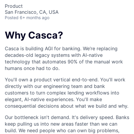
Product
San Francisco, CA, USA
Posted
6+ months ago
Why Casca?
Casca is building AGI for banking. We’re replacing
decades-old legacy systems with AI-native
technology that automates 90% of the manual work
humans once had to do.
You'll own a product vertical end-to-end. You'll work
directly with our engineering team and bank
customers to turn complex lending workflows into
elegant, AI-native experiences. You'll make
consequential decisions about what we build and why.
Our bottleneck isn't demand. It's delivery speed. Banks
keep pulling us into new areas faster than we can
build. We need people who can own big problems,