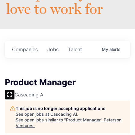
love to work for
Companies
Jobs
Talent
My
alerts
Product Manager
Cascading AI
This job is no longer accepting applications
See open jobs at
Cascading AI
.
See open jobs similar to "
Product Manager
"
Peterson
Ventures
.