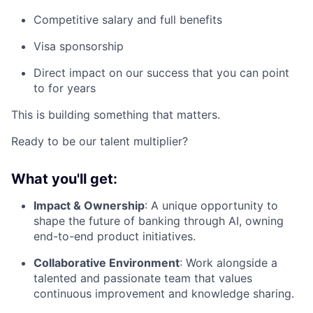
Competitive salary and full benefits
Visa sponsorship
Direct impact on our success that you can point
to for years
This is building something that matters.
Ready to be our talent multiplier?
What you'll get:
Impact & Ownership
: A unique opportunity to
shape the future of banking through AI, owning
end-to-end product initiatives.
Collaborative Environment
: Work alongside a
talented and passionate team that values
continuous improvement and knowledge sharing.