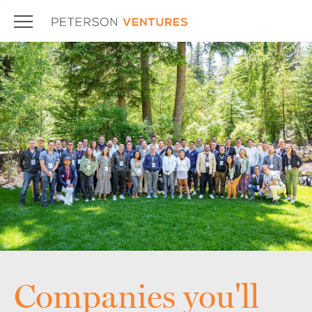
Companies you'll