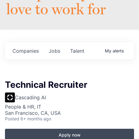
love to work for
Companies
Jobs
Talent
My
alerts
Technical Recruiter
Cascading AI
People & HR, IT
San Francisco, CA, USA
Posted
6+ months ago
Apply now