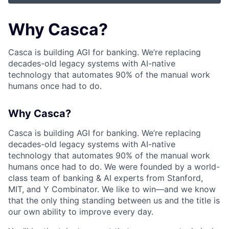
Why Casca?
Casca is building AGI for banking. We’re replacing
decades-old legacy systems with AI-native
technology that automates 90% of the manual work
humans once had to do.
Why Casca?
Casca is building AGI for banking. We’re replacing
decades-old legacy systems with AI-native
technology that automates 90% of the manual work
humans once had to do. We were founded by a world-
class team of banking & AI experts from Stanford,
MIT, and Y Combinator. We like to win—and we know
that the only thing standing between us and the title is
our own ability to improve every day.