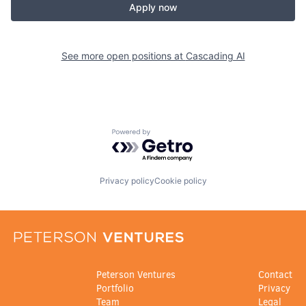
Apply now
See more open positions at
Cascading AI
Powered by Getro.com
Privacy policy
Cookie policy
Peterson Ventures
Contact
Portfolio
Privacy
Team
Legal