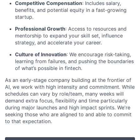
Competitive Compensation
: Includes salary,
benefits, and potential equity in a fast-growing
startup.
Professional Growth
: Access to resources and
mentorship to expand your skill set, influence
strategy, and accelerate your career.
Culture of Innovation
: We encourage risk-taking,
learning from failures, and pushing the boundaries
of what’s possible in fintech.
As an early-stage company building at the frontier of
AI, we work with high intensity and commitment. While
schedules can vary by role/team, many weeks will
demand extra focus, flexibility and time particularly
during major launches and high impact sprints. We're
seeking those who are aligned to and able to commit
to that expectation.