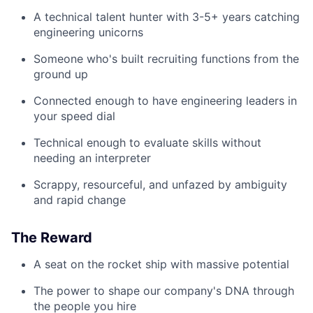
A technical talent hunter with 3-5+ years catching
engineering unicorns
Someone who's built recruiting functions from the
ground up
Connected enough to have engineering leaders in
your speed dial
Technical enough to evaluate skills without
needing an interpreter
Scrappy, resourceful, and unfazed by ambiguity
and rapid change
The Reward
A seat on the rocket ship with massive potential
The power to shape our company's DNA through
the people you hire