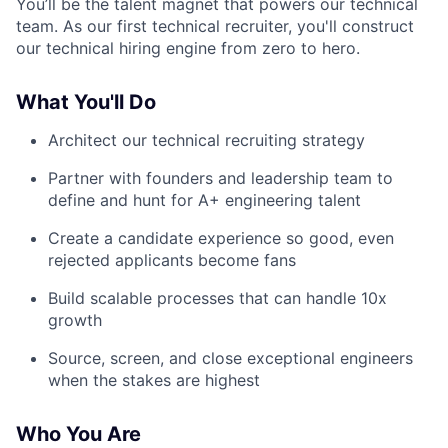
You’ll be the talent magnet that powers our technical
team. As our first technical recruiter, you'll construct
our technical hiring engine from zero to hero.
What You'll Do
Architect our technical recruiting strategy
Partner with founders and leadership team to
define and hunt for A+ engineering talent
Create a candidate experience so good, even
rejected applicants become fans
Build scalable processes that can handle 10x
growth
Source, screen, and close exceptional engineers
when the stakes are highest
Who You Are