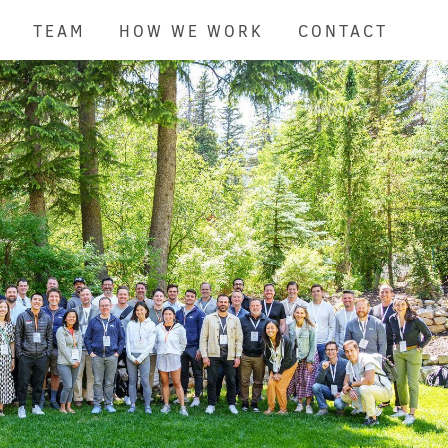
TEAM
HOW WE WORK
CONTACT