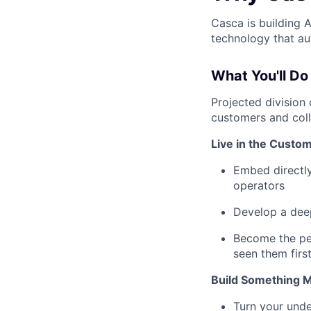
Casca is building 
technology that a
What You'll Do
Projected division
customers and coll
Live in the Custo
Embed directly
operators
Develop a deep
Become the pe
seen them firs
Build Something M
Turn your und