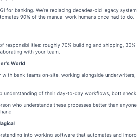
AGI for banking. We’re replacing decades-old legacy system
utomates 90% of the manual work humans once had to do.
 of responsibilities: roughly 70% building and shipping, 3
aborating with your team.
mer’s World
 with bank teams on-site, working alongside underwriters, 
 understanding of their day-to-day workflows, bottlenecks
rson who understands these processes better than anyon
thand
agical
erstanding into working software that automates and impr