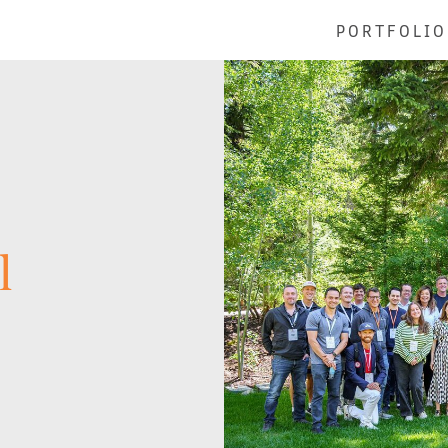
PORTFOLIO
l