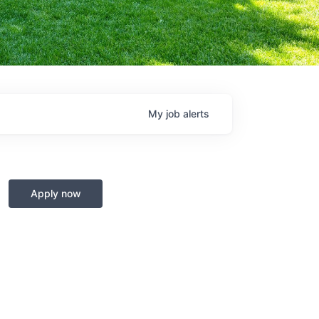
My
job
alerts
Apply now