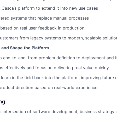
f Casca’s platform to extend it into new use cases
ered systems that replace manual processes
y based on real user feedback in production
ustomers from legacy systems to modern, scalable solutio
, and Shape the Platform
 end-to-end, from problem definition to deployment and i
 effectively and focus on delivering real value quickly
learn in the field back into the platform, improving future
product direction based on real-world experience
ng:
the intersection of software development, business strategy