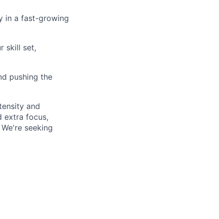
ty in a fast-growing
skill set,
and pushing the
tensity and
 extra focus,
. We're seeking