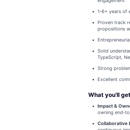
engagement
1-6+ years of 
Proven track r
propositions 
Entrepreneuria
Solid understa
TypeScript, Ne
Strong problem
Excellent comm
What you'll get
Impact & Own
owning end-to-
Collaborative
continuous im