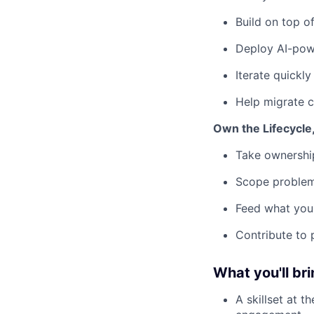
Build on top o
Deploy AI-pow
Iterate quickl
Help migrate c
Own the Lifecycle
Take ownership
Scope problems
Feed what you 
Contribute to 
What you'll bri
A skillset at 