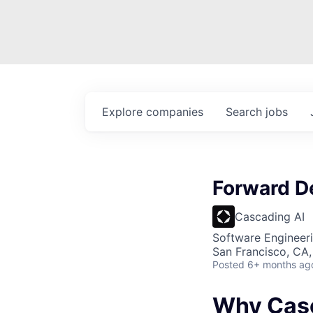
Explore
companies
Search
jobs
Forward D
Cascading AI
Software Engineer
San Francisco, CA
Posted
6+ months ag
Why Cas