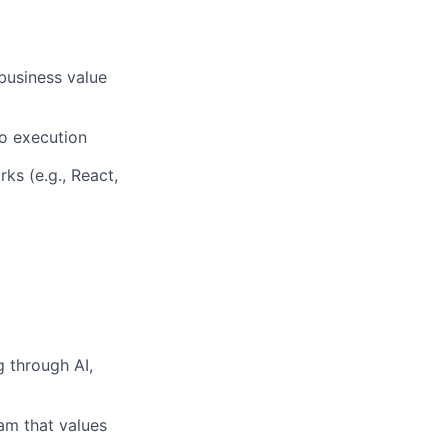
business value
to execution
s (e.g., React,
g through AI,
am that values