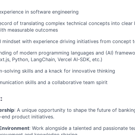
experience in software engineering
ecord of translating complex technical concepts into clear 
with measurable outcomes
l mindset with experience driving initiatives from concept 
nding of modern programming languages and (AI) framework
xt.js, Python, LangChain, Vercel AI-SDK, etc.)
-solving skills and a knack for innovative thinking
unication skills and a collaborative team spirit
:
ership
: A unique opportunity to shape the future of bankin
end product initiatives.
 Environment
: Work alongside a talented and passionate te
provement and knowledge sharing.