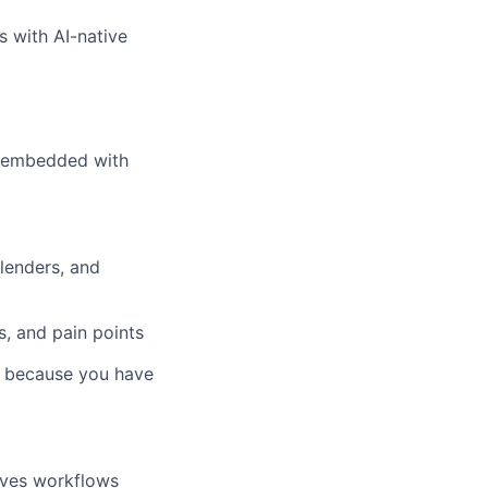
s with AI-native
0% embedded with
lenders, and
, and pain points
e because you have
oves workflows