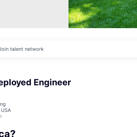
Join talent network
eployed Engineer
ing
, USA
o
ca?