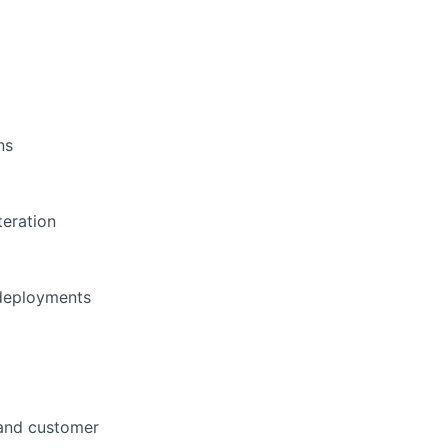
ns
teration
 deployments
 and customer