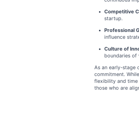
Competitive 
startup.
Professional 
influence stra
Culture of Inn
boundaries of w
As an early-stage c
commitment. While
flexibility and tim
those who are alig