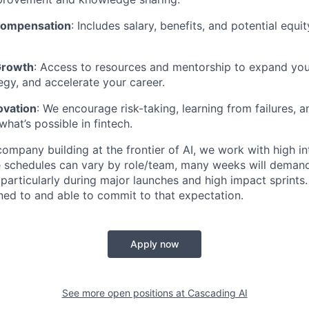
Compensation
: Includes salary, benefits, and potential equi
Growth
: Access to resources and mentorship to expand your 
tegy, and accelerate your career.
ovation
: We encourage risk-taking, learning from failures, 
hat’s possible in fintech.
ompany building at the frontier of AI, we work with high in
 schedules can vary by role/team, many weeks will demand
e particularly during major launches and high impact sprints
ned to and able to commit to that expectation.
Apply now
See more open positions at
Cascading AI