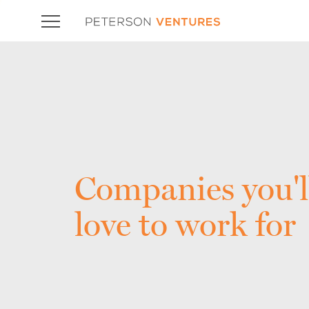
Companies you'l
love to work for