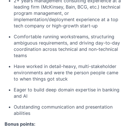
2+ years management consulting experience at a
leading firm (McKinsey, Bain, BCG, etc.) technical
program management, or
implementation/deployment experience at a top
tech company or high-growth start-up
Comfortable running workstreams, structuring
ambiguous requirements, and driving day-to-day
coordination across technical and non-technical
teams
Have worked in detail-heavy, multi-stakeholder
environments and were the person people came
to when things got stuck
Eager to build deep domain expertise in banking
and AI
Outstanding communication and presentation
abilities
Bonus points: