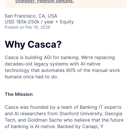
Strategist
"
Peterson Ventures
.
San Francisco, CA, USA
USD 185k-250k / year + Equity
Posted
on Feb 18, 2026
Why Casca?
Casca is building AGI for banking. We’re replacing
decades-old legacy systems with AI-native
technology that automates 90% of the manual work
humans once had to do.
The Mission
Casca was founded by a team of Banking IT experts
and AI researchers from Stanford University, Georgia
Tech, and Goldman Sachs who believe that the future
of banking is AI-native. Backed by Canapi, Y