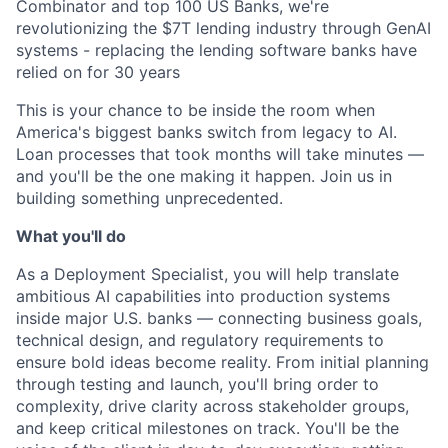
Combinator and top 100 US Banks, we're
revolutionizing the $7T lending industry through GenAI
systems - replacing the lending software banks have
relied on for 30 years
This is your chance to be inside the room when
America's biggest banks switch from legacy to AI.
Loan processes that took months will take minutes —
and you'll be the one making it happen. Join us in
building something unprecedented.
What you'll do
As a Deployment Specialist, you will help translate
ambitious AI capabilities into production systems
inside major U.S. banks — connecting business goals,
technical design, and regulatory requirements to
ensure bold ideas become reality. From initial planning
through testing and launch, you'll bring order to
complexity, drive clarity across stakeholder groups,
and keep critical milestones on track. You'll be the