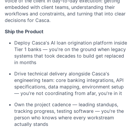
voice of the client in day-to-day execution: getting
embedded with client teams, understanding their
workflows and constraints, and turning that into clear
decisions for Casca.
Ship the Product
Deploy Casca's AI loan origination platform inside
Tier 1 banks — you're on the ground when legacy
systems that took decades to build get replaced
in months
Drive technical delivery alongside Casca's
engineering team: core banking integrations, API
specifications, data mapping, environment setup
— you're not coordinating from afar, you're in it
Own the project cadence — leading standups,
tracking progress, testing software — you're the
person who knows where every workstream
actually stands