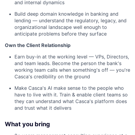
and internal dynamics
Build deep domain knowledge in banking and
lending — understand the regulatory, legacy, and
organizational landscape well enough to
anticipate problems before they surface
Own the Client Relationship
Earn buy-in at the working level — VPs, Directors,
and team leads. Become the person the bank's
working team calls when something's off — you're
Casca's credibility on the ground
Make Casca's AI make sense to the people who
have to live with it. Train & enable client teams so
they can understand what Casca's platform does
and trust what it delivers
What you bring