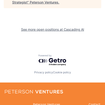
Strategist
"
Peterson Ventures
.
See more open positions at
Cascading AI
Powered by Getro.com
Privacy policy
Cookie policy
Peterson Ventures
Contact