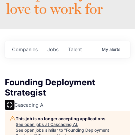
love to work for
Companies
Jobs
Talent
My
alerts
Founding Deployment
Strategist
Cascading AI
This job is no longer accepting applications
See open jobs at
Cascading AI
.
See open jobs similar to "
Founding Deployment