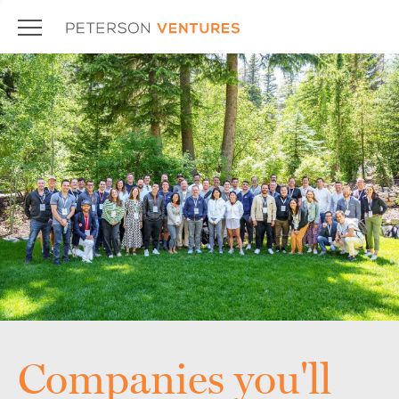
Companies you'll