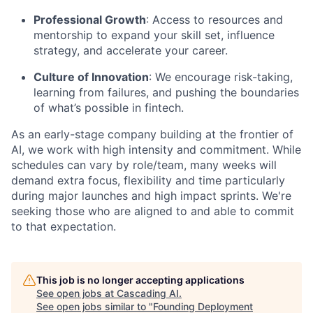
Professional Growth
: Access to resources and
mentorship to expand your skill set, influence
strategy, and accelerate your career.
Culture of Innovation
: We encourage risk-taking,
learning from failures, and pushing the boundaries
of what’s possible in fintech.
As an early-stage company building at the frontier of
AI, we work with high intensity and commitment. While
schedules can vary by role/team, many weeks will
demand extra focus, flexibility and time particularly
during major launches and high impact sprints. We're
seeking those who are aligned to and able to commit
to that expectation.
This job is no longer accepting applications
See open jobs at
Cascading AI
.
See open jobs similar to "
Founding Deployment