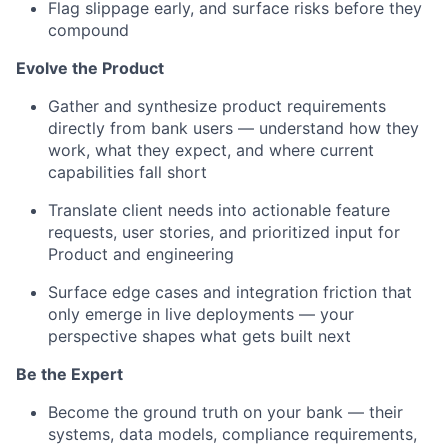
Flag slippage early, and surface risks before they
compound
Evolve the Product
Gather and synthesize product requirements
directly from bank users — understand how they
work, what they expect, and where current
capabilities fall short
Translate client needs into actionable feature
requests, user stories, and prioritized input for
Product and engineering
Surface edge cases and integration friction that
only emerge in live deployments — your
perspective shapes what gets built next
Be the Expert
Become the ground truth on your bank — their
systems, data models, compliance requirements,