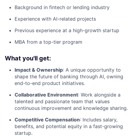
Background in fintech or lending industry
Experience with AI-related projects
Previous experience at a high-growth startup
MBA from a top-tier program
What you'll get:
Impact & Ownership
: A unique opportunity to
shape the future of banking through AI, owning
end-to-end product initiatives.
Collaborative Environment
: Work alongside a
talented and passionate team that values
continuous improvement and knowledge sharing.
Competitive Compensation
: Includes salary,
benefits, and potential equity in a fast-growing
startup.