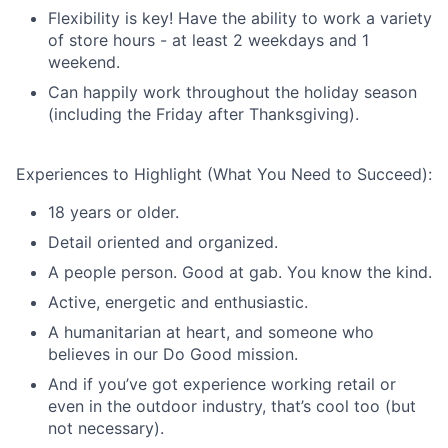
Flexibility is key! Have the ability to work a variety
of store hours - at least 2 weekdays and 1
weekend.
Can happily work throughout the holiday season
(including the Friday after Thanksgiving).
Experiences to Highlight (What You Need to Succeed):
18 years or older.
Detail oriented and organized.
A people person. Good at gab. You know the kind.
Active, energetic and enthusiastic.
A humanitarian at heart, and someone who
believes in our Do Good mission.
And if you’ve got experience working retail or
even in the outdoor industry, that’s cool too (but
not necessary).