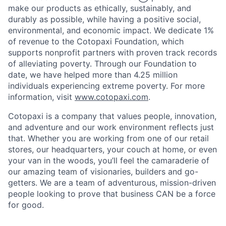
make our products as ethically, sustainably, and
durably as possible, while having a positive social,
environmental, and economic impact. We dedicate 1%
of revenue to the Cotopaxi Foundation, which
supports nonprofit partners with proven track records
of alleviating poverty. Through our Foundation to
date, we have helped more than 4.25 million
individuals experiencing extreme poverty. For more
information, visit
www.cotopaxi.com
.
Cotopaxi is a company that values people, innovation,
and adventure and our work environment reflects just
that. Whether you are working from one of our retail
stores, our headquarters, your couch at home, or even
your van in the woods, you’ll feel the camaraderie of
our amazing team of visionaries, builders and go-
getters. We are a team of adventurous, mission-driven
people looking to prove that business CAN be a force
for good.