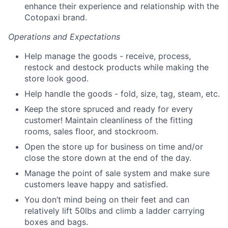
enhance their experience and relationship with the
Cotopaxi brand.
Operations and Expectations
Help manage the goods - receive, process,
restock and destock products while making the
store look good.
Help handle the goods - fold, size, tag, steam, etc.
Keep the store spruced and ready for every
customer! Maintain cleanliness of the fitting
rooms, sales floor, and stockroom.
Open the store up for business on time and/or
close the store down at the end of the day.
Manage the point of sale system and make sure
customers leave happy and satisfied.
You don’t mind being on their feet and can
relatively lift 50lbs and climb a ladder carrying
boxes and bags.