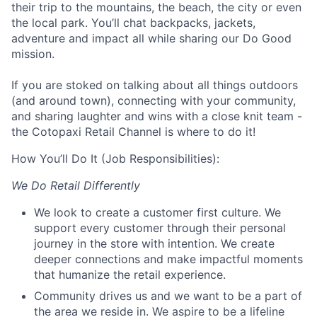
their trip to the mountains, the beach, the city or even
the local park. You’ll chat backpacks, jackets,
adventure and impact all while sharing our Do Good
mission.
If you are stoked on talking about all things outdoors
(and around town), connecting with your community,
and sharing laughter and wins with a close knit team -
the Cotopaxi Retail Channel is where to do it!
How You’ll Do It (Job Responsibilities):
We Do Retail Differently
We look to create a customer first culture. We
support every customer through their personal
journey in the store with intention. We create
deeper connections and make impactful moments
that humanize the retail experience.
Community drives us and we want to be a part of
the area we reside in. We aspire to be a lifeline