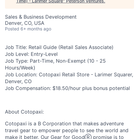
Time) - Larimer Square
"
Peterson Ventures
.
Sales & Business Development
Denver, CO, USA
Posted
6+ months ago
Job Title:
Retail Guide (Retail Sales Associate)
Job Level:
Entry-Level
Job Type:
Part-Time, Non-Exempt (10 - 25
Hours/Week)
Job Location:
Cotopaxi Retail Store - Larimer Squarer,
Denver, CO
Job Compensation:
$18.50/hour plus bonus potential
About Cotopaxi:
Cotopaxi is a B Corporation that makes adventure
travel gear to empower people to see the world and
make it better. Our Gear for GoodⓇ promise is to