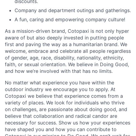
discounts.
Company and department outings and gatherings.
A fun, caring and empowering company culture!
As a mission-driven brand, Cotopaxi is not only hyper
aware of but also deeply invested in putting people
first and paving the way as a humanitarian brand. We
welcome, embrace and celebrate all people regardless
of gender, age, race, disability, nationality, ethnicity,
faith, or sexual orientation. We believe in Doing Good,
and how we’re involved with that has no limits.
No matter what experience you have within the
outdoor industry we encourage you to apply. At
Cotopaxi we believe that experience comes from a
variety of places. We look for individuals who thrive
on challenges, are passionate about doing good, and
believe that collaboration and radical candor are
necessary for success. Show us how your experiences
have shaped you and how you can contribute to