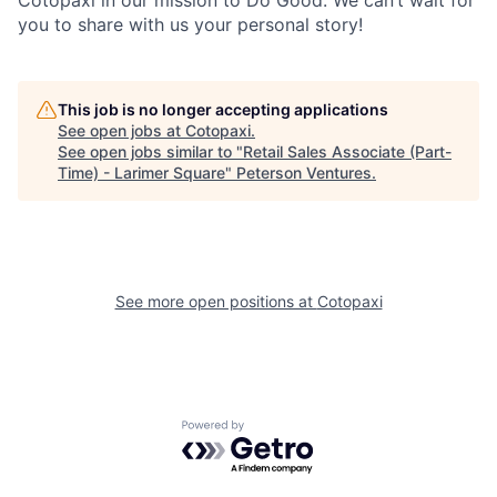
Cotopaxi in our mission to Do Good. We can’t wait for
you to share with us your personal story!
This job is no longer accepting applications
See open jobs at
Cotopaxi
.
See open jobs similar to "
Retail Sales Associate (Part-
Time) - Larimer Square
"
Peterson Ventures
.
See more open positions at
Cotopaxi
Powered by Getro.com