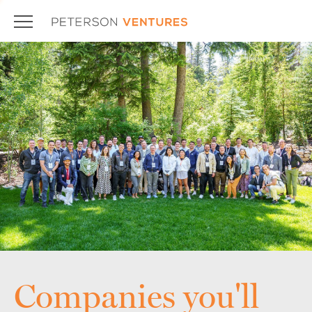
Companies you'll