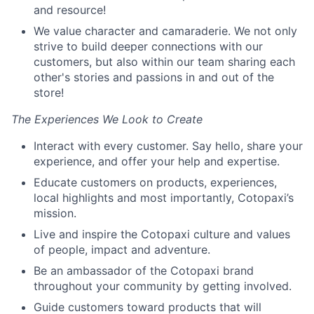
and resource!
We value character and camaraderie. We not only
strive to build deeper connections with our
customers, but also within our team sharing each
other's stories and passions in and out of the
store!
The Experiences We Look to Create
Interact with every customer. Say hello, share your
experience, and offer your help and expertise.
Educate customers on products, experiences,
local highlights and most importantly, Cotopaxi’s
mission.
Live and inspire the Cotopaxi culture and values
of people, impact and adventure.
Be an ambassador of the Cotopaxi brand
throughout your community by getting involved.
Guide customers toward products that will