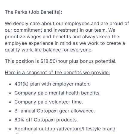
The Perks (Job Benefits):
We deeply care about our employees and are proud of
our commitment and investment in our team. We
prioritize wages and benefits and always keep the
employee experience in mind as we work to create a
quality work-life balance for everyone.
This position is
$18.50/hour plus bonus potential.
Here is a snapshot of the benefits we provide:
401(k) plan with employer match.
Company paid mental health benefits.
Company paid volunteer time.
Bi-annual Cotopaxi gear allowance.
60% off Cotopaxi products.
Additional outdoor/adventure/lifestyle brand