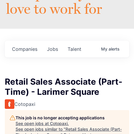
love to work for
Companies
Jobs
Talent
My
alerts
Retail Sales Associate (Part-
Time) - Larimer Square
Cotopaxi
This job is no longer accepting applications
See open jobs at
Cotopaxi
.
See open jobs similar to "
Retail Sales Associate (Part-