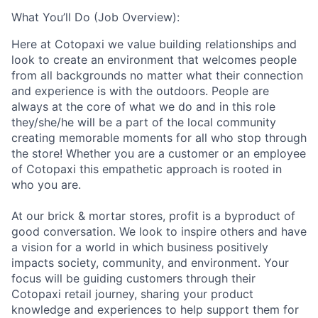
What You’ll Do (Job Overview):
Here at Cotopaxi we value building relationships and
look to create an environment that welcomes people
from all backgrounds no matter what their connection
and experience is with the outdoors. People are
always at the core of what we do and in this role
they/she/he will be a part of the local community
creating memorable moments for all who stop through
the store!
Whether you are a customer or an employee
of Cotopaxi this empathetic approach is rooted in
who you are.
At our brick & mortar stores, profit is a byproduct of
good conversation. We look to inspire others and have
a vision for a world in which business positively
impacts society, community, and environment. Your
focus
will be guiding customers through their
Cotopaxi retail journey, sharing your product
knowledge and experiences to help support them for