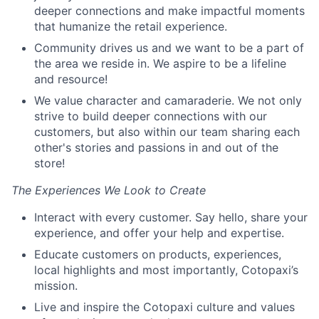
deeper connections and make impactful moments
that humanize the retail experience.
Community drives us and we want to be a part of
the area we reside in. We aspire to be a lifeline
and resource!
We value character and camaraderie. We not only
strive to build deeper connections with our
customers, but also within our team sharing each
other's stories and passions in and out of the
store!
The Experiences We Look to Create
Interact with every customer. Say hello, share your
experience, and offer your help and expertise.
Educate customers on products, experiences,
local highlights and most importantly, Cotopaxi’s
mission.
Live and inspire the Cotopaxi culture and values