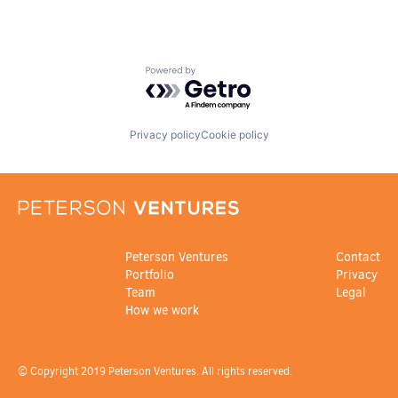
Powered by Getro.com
Privacy policy
Cookie policy
Peterson Ventures
Contact
Portfolio
Privacy
Team
Legal
How we work
© Copyright 2019 Peterson Ventures. All rights reserved.