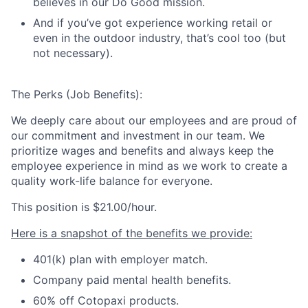
believes in our Do Good mission.
And if you’ve got experience working retail or
even in the outdoor industry, that’s cool too (but
not necessary).
The Perks (Job Benefits):
We deeply care about our employees and are proud of
our commitment and investment in our team. We
prioritize wages and benefits and always keep the
employee experience in mind as we work to create a
quality work-life balance for everyone.
This position is
$21.00/hour.
Here is a snapshot of the benefits we provide:
401(k) plan with employer match.
Company paid mental health benefits.
60% off Cotopaxi products.