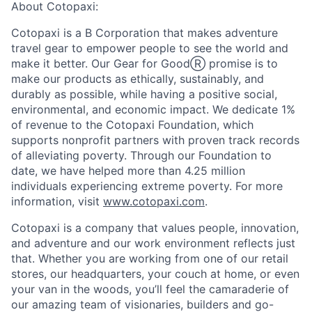
About Cotopaxi:
Cotopaxi is a B Corporation that makes adventure
travel gear to empower people to see the world and
make it better. Our Gear for GoodⓇ promise is to
make our products as ethically, sustainably, and
durably as possible, while having a positive social,
environmental, and economic impact. We dedicate 1%
of revenue to the Cotopaxi Foundation, which
supports nonprofit partners with proven track records
of alleviating poverty. Through our Foundation to
date, we have helped more than 4.25 million
individuals experiencing extreme poverty. For more
information, visit
www.cotopaxi.com
.
Cotopaxi is a company that values people, innovation,
and adventure and our work environment reflects just
that. Whether you are working from one of our retail
stores, our headquarters, your couch at home, or even
your van in the woods, you’ll feel the camaraderie of
our amazing team of visionaries, builders and go-