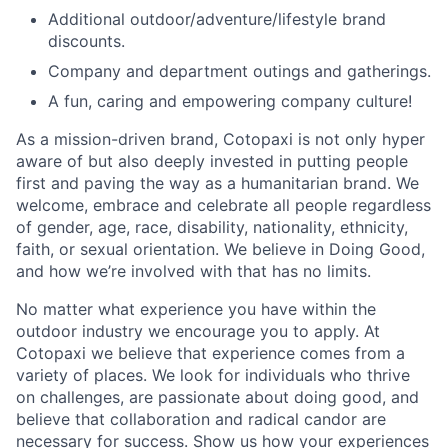
Additional outdoor/adventure/lifestyle brand
discounts.
Company and department outings and gatherings.
A fun, caring and empowering company culture!
As a mission-driven brand, Cotopaxi is not only hyper
aware of but also deeply invested in putting people
first and paving the way as a humanitarian brand. We
welcome, embrace and celebrate all people regardless
of gender, age, race, disability, nationality, ethnicity,
faith, or sexual orientation. We believe in Doing Good,
and how we’re involved with that has no limits.
No matter what experience you have within the
outdoor industry we encourage you to apply. At
Cotopaxi we believe that experience comes from a
variety of places. We look for individuals who thrive
on challenges, are passionate about doing good, and
believe that collaboration and radical candor are
necessary for success. Show us how your experiences