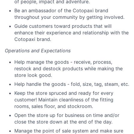
of people, impact and adventure.
Be an ambassador of the Cotopaxi brand
throughout your community by getting involved.
Guide customers toward products that will
enhance their experience and relationship with the
Cotopaxi brand.
Operations and Expectations
Help manage the goods - receive, process,
restock and destock products while making the
store look good.
Help handle the goods - fold, size, tag, steam, etc.
Keep the store spruced and ready for every
customer! Maintain cleanliness of the fitting
rooms, sales floor, and stockroom.
Open the store up for business on time and/or
close the store down at the end of the day.
Manage the point of sale system and make sure