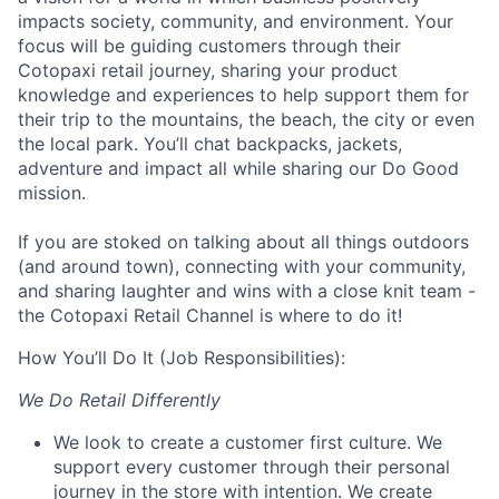
impacts society, community, and environment. Your
focus
will be guiding customers through their
Cotopaxi retail journey, sharing your product
knowledge and experiences to help support them for
their trip to the mountains, the beach, the city or even
the local park. You’ll chat backpacks, jackets,
adventure and impact all while sharing our Do Good
mission.
If you are stoked on talking about all things outdoors
(and around town), connecting with your community,
and sharing laughter and wins with a close knit team -
the Cotopaxi Retail Channel is where to do it!
How You’ll Do It (Job Responsibilities):
We Do Retail Differently
We look to create a customer first culture. We
support every customer through their personal
journey in the store with intention. We create