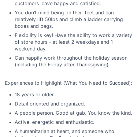
customers leave happy and satisfied.
You don’t mind being on their feet and can
relatively lift 50lbs and climb a ladder carrying
boxes and bags.
Flexibility is key! Have the ability to work a variety
of store hours - at least 2 weekdays and 1
weekend day.
Can happily work throughout the holiday season
(including the Friday after Thanksgiving).
Experiences to Highlight (What You Need to Succeed):
18 years or older.
Detail oriented and organized.
A people person. Good at gab. You know the kind.
Active, energetic and enthusiastic.
A humanitarian at heart, and someone who