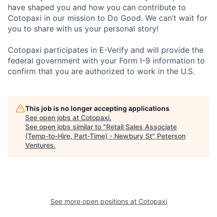
have shaped you and how you can contribute to
Cotopaxi in our mission to Do Good. We can’t wait for
you to share with us your personal story!
Cotopaxi participates in E-Verify and will provide the
federal government with your Form I-9 information to
confirm that you are authorized to work in the U.S.
This job is no longer accepting applications
See open jobs at
Cotopaxi
.
See open jobs similar to "
Retail Sales Associate
(Temp-to-Hire, Part-Time) - Newbury St
"
Peterson
Ventures
.
See more open positions at
Cotopaxi