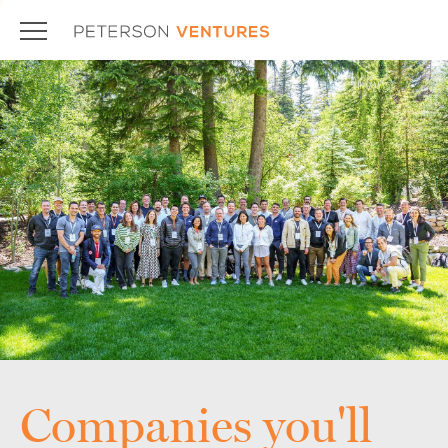
Companies you'll