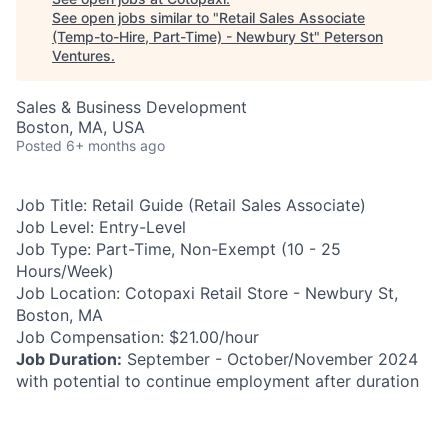
See open jobs similar to "
Retail Sales Associate
(Temp-to-Hire, Part-Time) - Newbury St
"
Peterson
Ventures
.
Sales & Business Development
Boston, MA, USA
Posted
6+ months ago
Job Title:
Retail Guide (Retail Sales Associate)
Job Level:
Entry-Level
Job Type:
Part-Time, Non-Exempt (10 - 25
Hours/Week)
Job Location:
Cotopaxi Retail Store - Newbury St,
Boston, MA
Job Compensation:
$21.00/hour
Job Duration:
September - October/November 2024
with potential to continue employment after duration