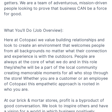
getters. We are a team of adventurous, mission-driven
people looking to prove that business CAN be a force
for good.
What You’ll Do (Job Overview):
Here at Cotopaxi we value building relationships and
look to create an environment that welcomes people
from all backgrounds no matter what their connection
and experience is with the outdoors. People are
always at the core of what we do and in this role
they/she/he will be a part of the local community
creating memorable moments for all who stop through
the store!
Whether you are a customer or an employee
of Cotopaxi this empathetic approach is rooted in
who you are.
At our brick & mortar stores, profit is a byproduct of
good conversation. We look to inspire others and have
a vision for a world in which business positively