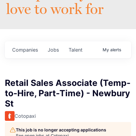
love to work for
Companies
Jobs
Talent
My
alerts
Retail Sales Associate (Temp-
to-Hire, Part-Time) - Newbury
St
Cotopaxi
This job is no longer accepting applications
See open jobs at
Cotopaxi
.