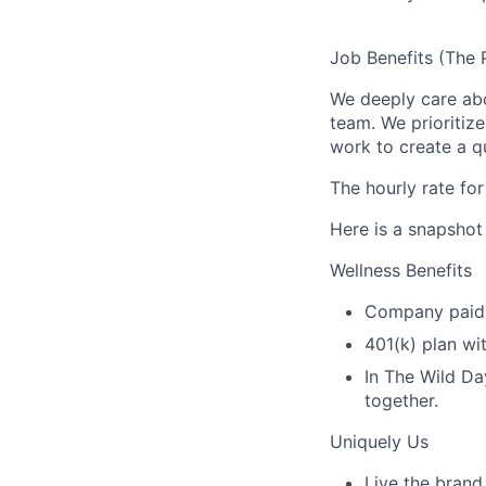
Job Benefits (The 
We deeply care ab
team. We prioritiz
work to create a qu
The hourly rate for
Here is a snapshot
Wellness Benefits
Company paid v
401(k) plan wi
In The Wild Da
together.
Uniquely Us
Live the brand