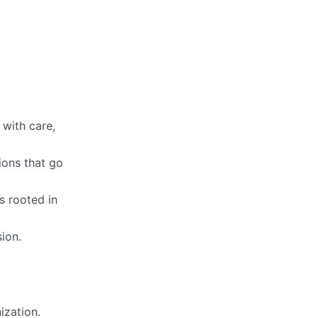
 with care,
ions that go
s rooted in
ion.
ization.