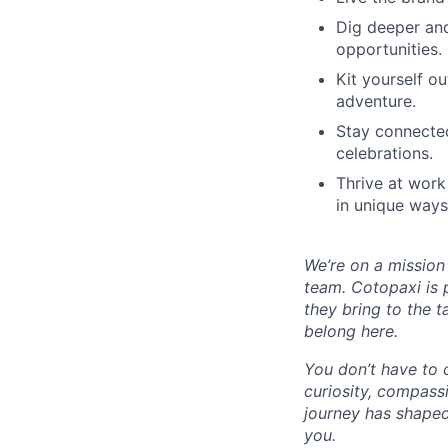
Dig deeper and
opportunities.
Kit yourself o
adventure.
Stay connected
celebrations.
Thrive at work
in unique ways
We’re on a mission
team. Cotopaxi is 
they bring to the t
belong here.
You don’t have to 
curiosity, compass
journey has shaped
you.