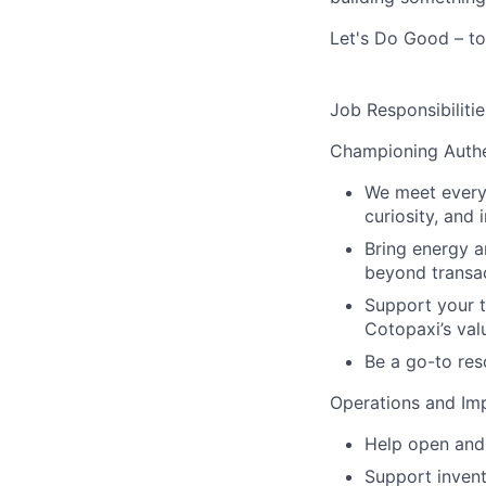
Let's Do Good – to
Job Responsibilitie
Championing Authe
We meet every 
curiosity, and 
Bring energy a
beyond transac
Support your t
Cotopaxi’s val
Be a go-to res
Operations and Im
Help open and 
Support inven