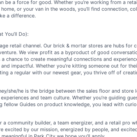
an be a force for good. Whether you’re working from a retai
home, or your van in the woods, you’ll find connection, col
ke a difference.
 You’ll Do):
rage retail channel. Our brick & mortar stores are hubs for 
dventure. We view profit as a byproduct of good conversat
is a chance to create meaningful connections and experienc
, and impactful. Whether you’re kitting someone out for thei
ting a regular with our newest gear, you thrive off of creati
hey/she/he is the bridge between the sales floor and store l
 experiences and team culture. Whether you’re guiding gue
g fellow Guides on product knowledge, you lead with curiosi
for a community builder, a team energizer, and a retail pro w
're excited by our mission, energized by people, and excite
 meaningful in Park City
we hope you’ll apply.