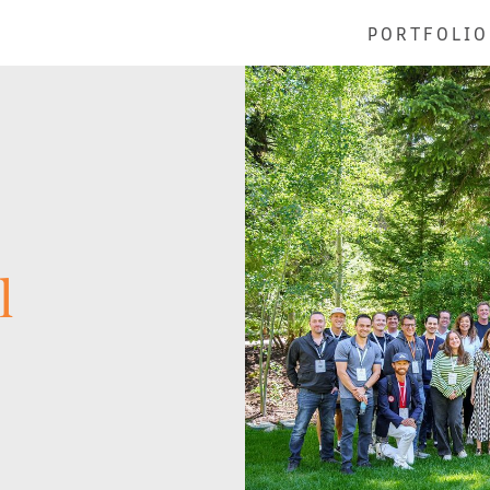
PORTFOLIO
l