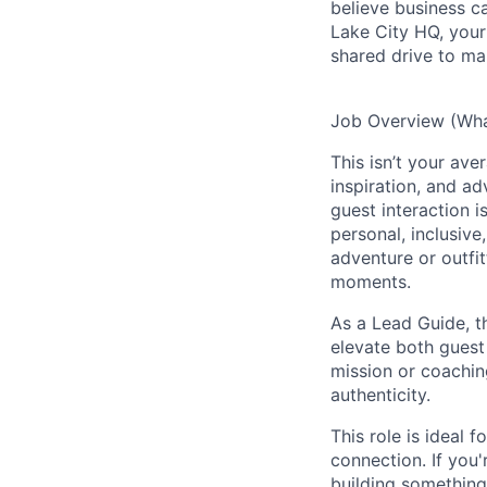
believe business c
Lake City HQ, your 
shared drive to ma
Job Overview (What
This isn’t your ave
inspiration, and a
guest interaction 
personal, inclusive
adventure or outfit
moments.
As a Lead Guide, t
elevate both guest
mission or coachin
authenticity.
This role is ideal 
connection. If you
building something