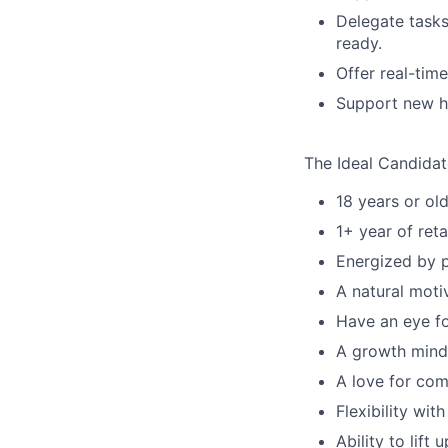
Delegate tasks
ready.
Offer real-tim
Support new hi
The Ideal Candidate
18 years or old
1+ year of reta
Energized by p
A natural motiv
Have an eye fo
A growth minds
A love for com
Flexibility wi
Ability to lift