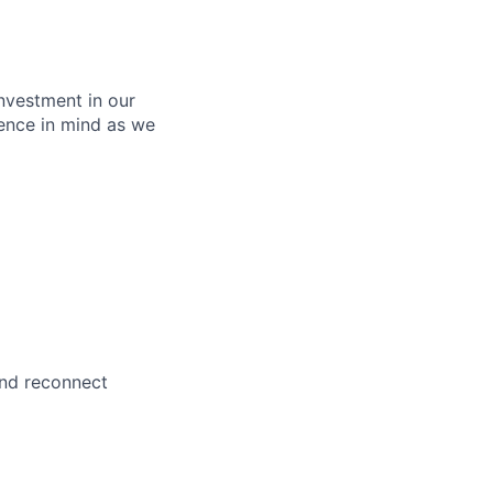
nvestment in our
ence in mind as we
and reconnect