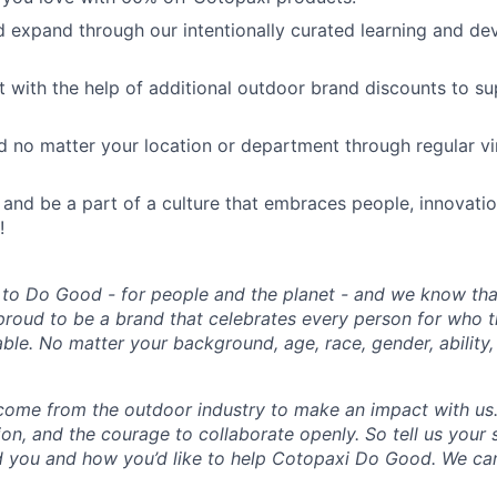
 expand through our intentionally curated learning and d
ut with the help of additional outdoor brand discounts to s
 no matter your location or department through regular vi
 and be a part of a culture that embraces people, innovati
!
 to Do Good - for people and the planet - and we know that
proud to be a brand that celebrates every person for who 
able. No matter your background, age, race, gender, ability, 
come from the outdoor industry to make an impact with us
ion, and the courage to collaborate openly. So tell us your
 you and how you’d like to help Cotopaxi Do Good. We can