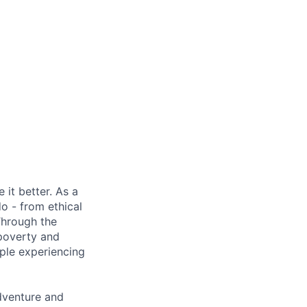
it better. As a
o - from ethical
Through the
 poverty and
ple experiencing
adventure and