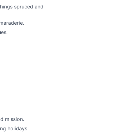
things spruced and
maraderie.
ues.
d mission.
ing holidays.