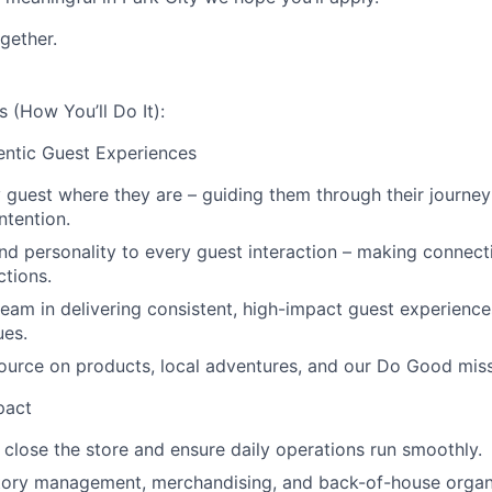
gether.
s (How You’ll Do It):
ntic Guest Experiences
guest where they are – guiding them through their journey
intention.
nd personality to every guest interaction – making connect
tions.
eam in delivering consistent, high-impact guest experience
ues.
ource on products, local adventures, and our Do Good miss
pact
close the store and ensure daily operations run smoothly.
tory management, merchandising, and back-of-house organ