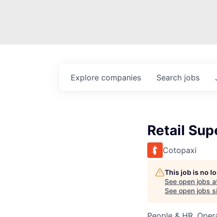
Explore
companies
Search
jobs
Retail Sup
Cotopaxi
This job is no 
See open jobs a
See open jobs si
People & HR, Oper