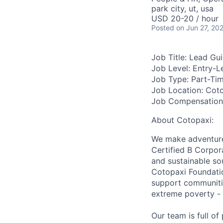
park city, ut, usa
USD 20-20 / hour
Posted
on Jun 27, 20
Job Title:
Lead Gui
Job Level:
Entry-L
Job Type:
Part-Ti
Job Location:
Cotop
Job Compensation
About Cotopaxi:
We make adventure 
Certified B Corpor
and sustainable so
Cotopaxi Foundatio
support communitie
extreme poverty - 
Our team is full o