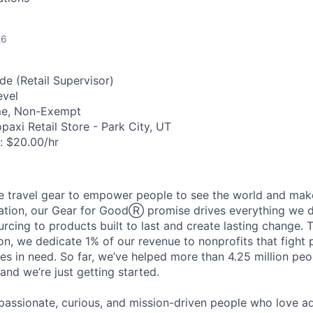
26
de (Retail Supervisor)
evel
me, Non-Exempt
axi Retail Store - Park City, UT
:
$20.00/hr
travel gear to empower people to see the world and make 
ation, our Gear for GoodⓇ promise drives everything we d
urcing to products built to last and create lasting change. 
n, we dedicate 1% of our revenue to nonprofits that fight
s in need. So far, we’ve helped more than 4.25 million peo
and we’re just getting started.
f passionate, curious, and mission-driven people who love 