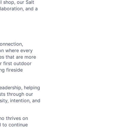
l shop, our Salt
laboration, and a
connection,
ion where every
es that are more
r first outdoor
ng fireside
eadership, helping
sts through our
ty, intention, and
ho thrives on
d to continue