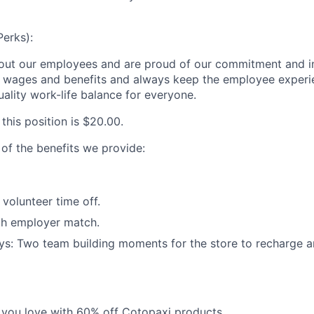
Perks):
out our employees and are proud of our commitment and i
e wages and benefits and always keep the employee experi
ality work-life balance for everyone.
 this position is
$20.00
.
 of the benefits we provide:
olunteer time off.
th employer match.
ys: Two team building moments for the store to recharge 
 you love with 60% off Cotopaxi products.