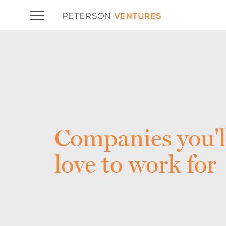
Companies you'l
love to work for