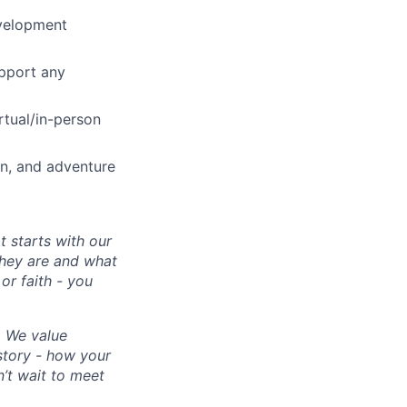
evelopment
upport any
rtual/in-person
on, and adventure
 starts with our
they are and what
or faith - you
. We value
 story - how your
’t wait to meet