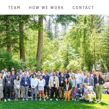
TEAM
HOW WE WORK
CONTACT