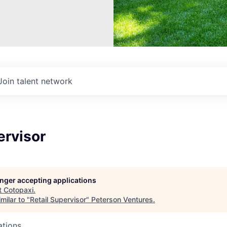
Join talent network
ervisor
longer accepting applications
t
Cotopaxi
.
milar to "
Retail Supervisor
"
Peterson Ventures
.
ations