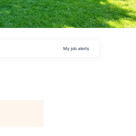
My
job
alerts