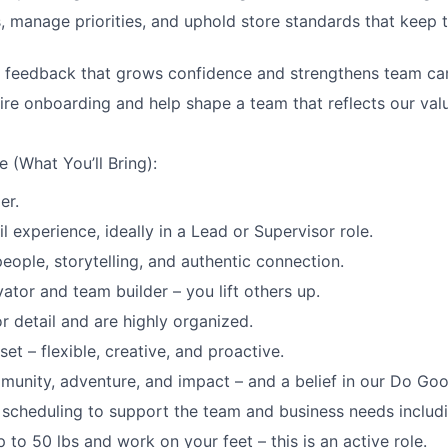
, manage priorities, and uphold store standards that keep 
e feedback that grows confidence and strengthens team ca
re onboarding and help shape a team that reflects our val
 (What You’ll Bring):
er.
il experience, ideally in a Lead or Supervisor role.
eople, storytelling, and authentic connection.
ator and team builder – you lift others up.
r detail and are highly organized.
et – flexible, creative, and proactive.
munity, adventure, and impact – and a belief in our Do Goo
th scheduling to support the team and business needs includ
 up to 50 lbs and work on your feet – this is an active role.