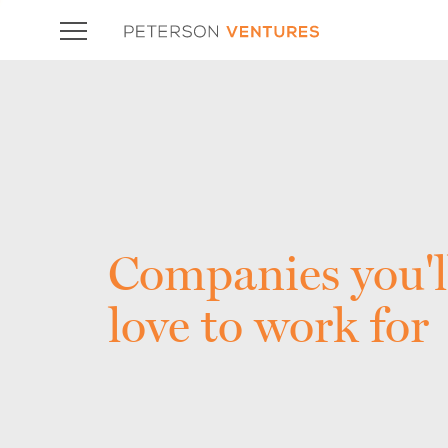
Companies you'l
love to work for