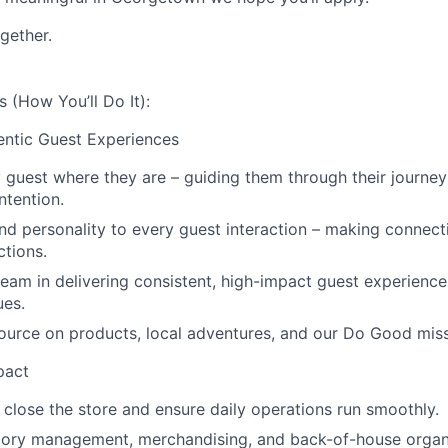
gether.
s (How You’ll Do It):
ntic Guest Experiences
guest where they are – guiding them through their journey
intention.
nd personality to every guest interaction – making connect
tions.
eam in delivering consistent, high-impact guest experience
ues.
ource on products, local adventures, and our Do Good miss
pact
close the store and ensure daily operations run smoothly.
tory management, merchandising, and back-of-house organ