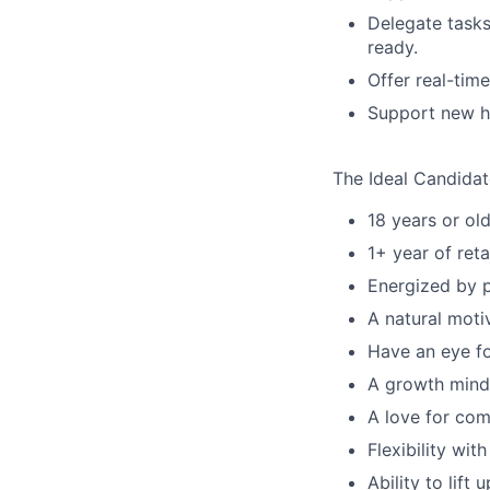
Delegate tasks
ready.
Offer real-tim
Support new hi
The Ideal Candidate
18 years or old
1+ year of reta
Energized by p
A natural motiv
Have an eye fo
A growth minds
A love for com
Flexibility wi
Ability to lift