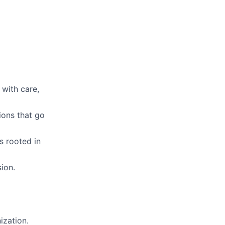
 with care,
ions that go
s rooted in
ion.
ization.