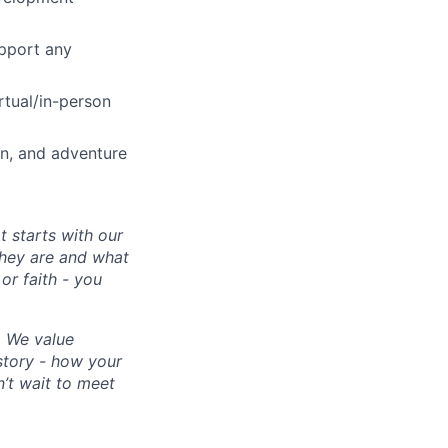
upport any
rtual/in-person
on, and adventure
 starts with our
they are and what
or faith - you
. We value
 story - how your
’t wait to meet