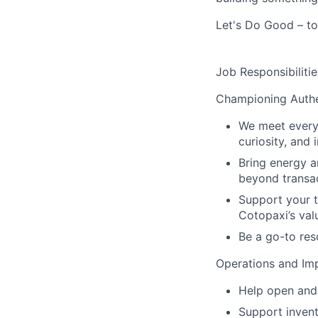
Let's Do Good – to
Job Responsibilitie
Championing Authe
We meet every 
curiosity, and 
Bring energy a
beyond transac
Support your t
Cotopaxi’s val
Be a go-to res
Operations and Im
Help open and 
Support inven