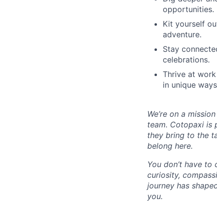
opportunities.
Kit yourself o
adventure.
Stay connected
celebrations.
Thrive at work
in unique ways
We’re on a mission
team. Cotopaxi is 
they bring to the t
belong here.
You don’t have to 
curiosity, compass
journey has shaped
you.