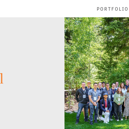
PORTFOLIO
l