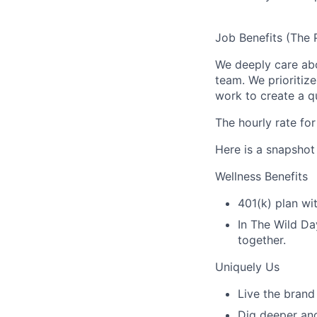
Job Benefits (The 
We deeply care ab
team. We prioritiz
work to create a qu
The hourly rate for
Here is a snapshot
Wellness Benefits
401(k) plan wi
In The Wild Da
together.
Uniquely Us
Live the brand
Dig deeper and