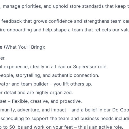
, manage priorities, and uphold store standards that keep 
e feedback that grows confidence and strengthens team ca
re onboarding and help shape a team that reflects our val
 (What You’ll Bring):
er.
il experience, ideally in a Lead or Supervisor role.
eople, storytelling, and authentic connection.
ator and team builder – you lift others up.
r detail and are highly organized.
et – flexible, creative, and proactive.
munity, adventure, and impact – and a belief in our Do Goo
th scheduling to support the team and business needs includ
 up to 50 lbs and work on your feet – this is an active role.