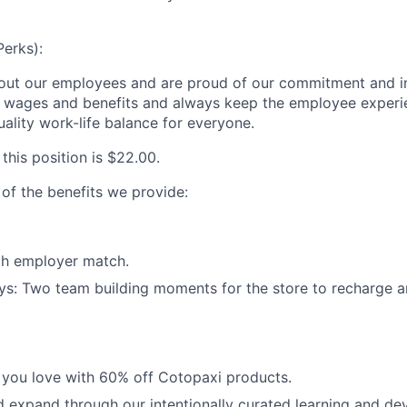
Perks):
out our employees and are proud of our commitment and i
e wages and benefits and always keep the employee experi
ality work-life balance for everyone.
 this position is
$22.00
.
 of the benefits we provide:
th employer match.
ys: Two team building moments for the store to recharge 
 you love with 60% off Cotopaxi products.
 expand through our intentionally curated learning and d