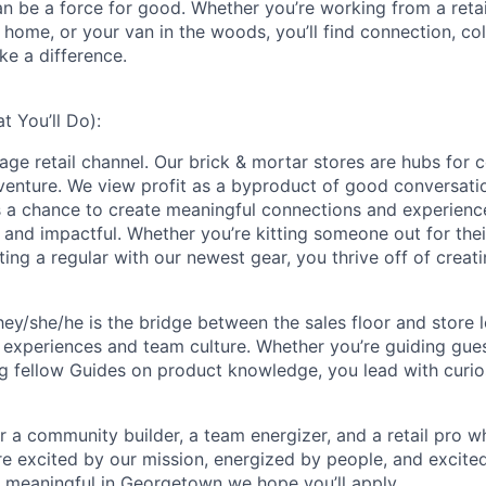
an be a force for good. Whether you’re working from a retai
home, or your van in the woods, you’ll find connection, col
ke a difference.
 You’ll Do):
rage retail channel. Our brick & mortar stores are hubs for 
dventure. We view profit as a byproduct of good conversat
is a chance to create meaningful connections and experienc
, and impactful. Whether you’re kitting someone out for thei
ting a regular with our newest gear, you thrive off of creati
hey/she/he is the bridge between the sales floor and store l
 experiences and team culture. Whether you’re guiding gue
g fellow Guides on product knowledge, you lead with curiosi
for a community builder, a team energizer, and a retail pro w
're excited by our mission, energized by people, and excite
 meaningful in Georgetown we hope you’ll apply.