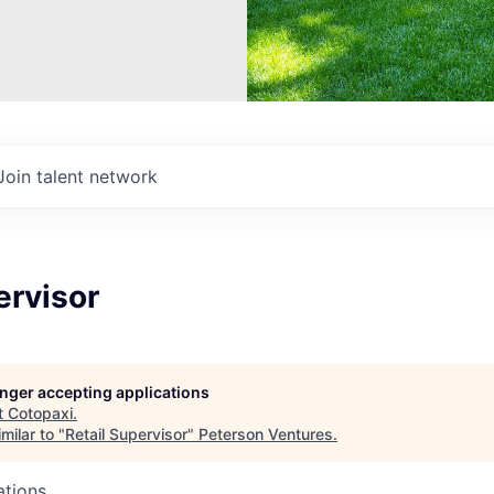
Join talent network
ervisor
longer accepting applications
t
Cotopaxi
.
milar to "
Retail Supervisor
"
Peterson Ventures
.
ations