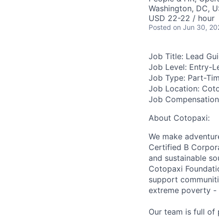
Washington, DC, 
USD 22-22 / hour
Posted
on Jun 30, 20
Job Title:
Lead Gui
Job Level:
Entry-L
Job Type:
Part-Ti
Job Location:
Coto
Job Compensation
About Cotopaxi:
We make adventure 
Certified B Corpor
and sustainable so
Cotopaxi Foundatio
support communitie
extreme poverty - 
Our team is full o