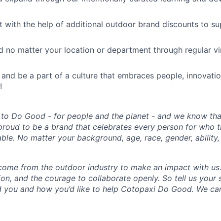
ut with the help of additional outdoor brand discounts to s
 no matter your location or department through regular vi
 and be a part of a culture that embraces people, innovati
!
 to Do Good - for people and the planet - and we know that
proud to be a brand that celebrates every person for who 
able. No matter your background, age, race, gender, ability, 
come from the outdoor industry to make an impact with us
ion, and the courage to collaborate openly. So tell us your
 you and how you’d like to help Cotopaxi Do Good. We can