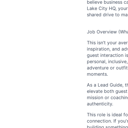
believe business c
Lake City HQ, your 
shared drive to ma
Job Overview (What
This isn’t your ave
inspiration, and a
guest interaction 
personal, inclusive
adventure or outfit
moments.
As a Lead Guide, t
elevate both guest
mission or coachin
authenticity.
This role is ideal 
connection. If you
building something