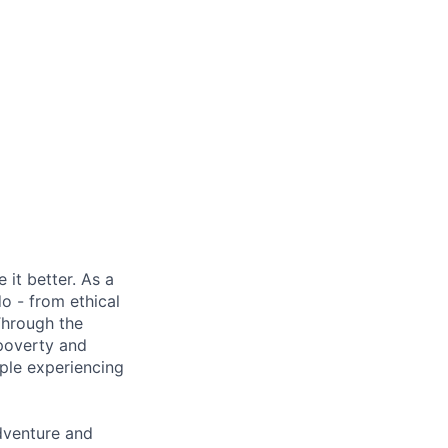
it better. As a
o - from ethical
Through the
 poverty and
ple experiencing
adventure and