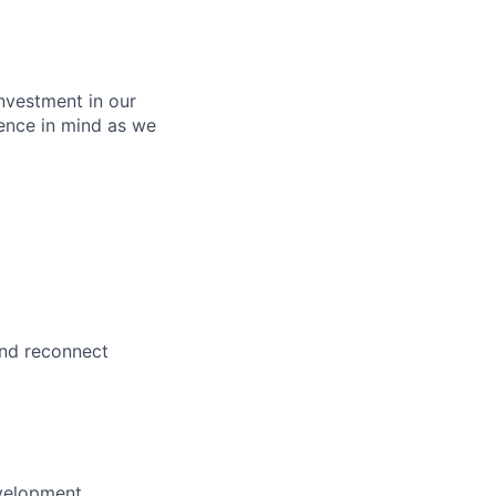
nvestment in our
ence in mind as we
and reconnect
evelopment