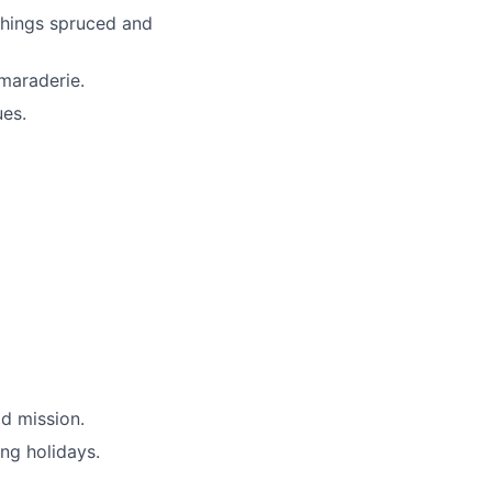
things spruced and
maraderie.
ues.
d mission.
ing holidays.