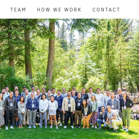
TEAM
HOW WE WORK
CONTACT