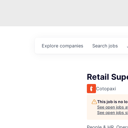
Explore
companies
Search
jobs
Retail Sup
Cotopaxi
This job is no 
See open jobs a
See open jobs si
People & HR, Oper