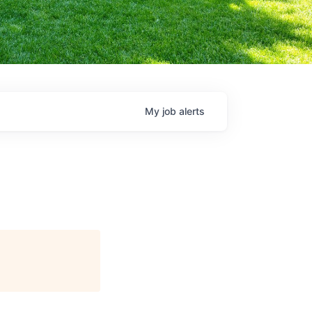
My
job
alerts