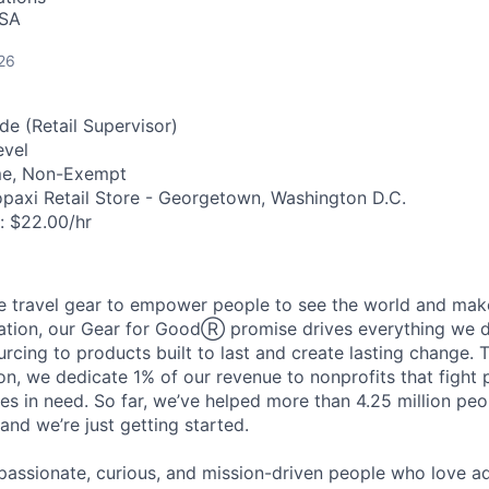
USA
26
de (Retail Supervisor)
evel
me, Non-Exempt
paxi Retail Store - Georgetown, Washington D.C.
:
$22.00/hr
travel gear to empower people to see the world and make 
ation, our Gear for GoodⓇ promise drives everything we d
urcing to products built to last and create lasting change. 
n, we dedicate 1% of our revenue to nonprofits that fight
s in need. So far, we’ve helped more than 4.25 million peo
and we’re just getting started.
f passionate, curious, and mission-driven people who love 