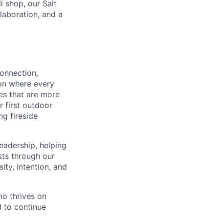
l shop, our Salt
laboration, and a
connection,
ion where every
es that are more
r first outdoor
ng fireside
eadership, helping
sts through our
ty, intention, and
ho thrives on
d to continue