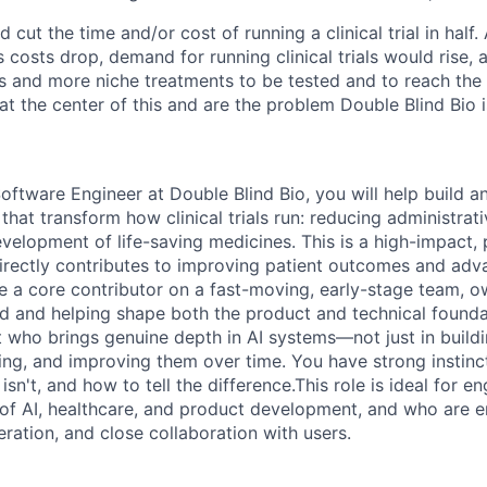
d cut the time and/or cost of running a clinical trial in half
as costs drop, demand for running clinical trials would rise,
s and more niche treatments to be tested and to reach the 
t at the center of this and are the problem Double Blind Bio i
oftware Engineer at Double Blind Bio, you will help build a
 that transform how clinical trials run: reducing administra
velopment of life-saving medicines. This is a high-impact, p
rectly contributes to improving patient outcomes and adva
be a core contributor on a fast-moving, early-stage team,
d and helping shape both the product and technical founda
t who brings genuine depth in AI systems—not just in buildi
ing, and improving them over time. You have strong instin
 isn't, and how to tell the difference.This role is ideal for e
n of AI, healthcare, and product development, and who are 
eration, and close collaboration with users.