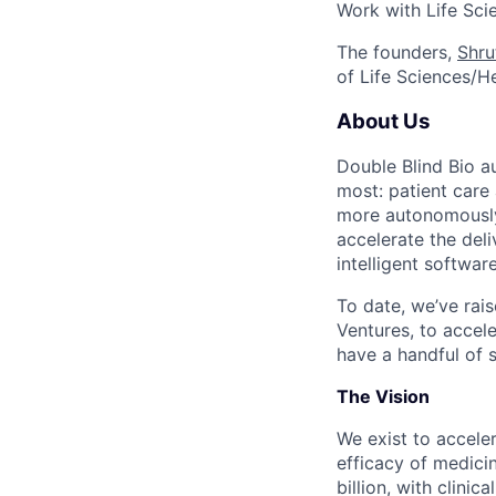
Work with Life Sci
The founders,
Shru
of Life Sciences/H
About Us
Double Blind Bio au
most: patient care 
more autonomously 
accelerate the del
intelligent software
To date, we’ve rais
Ventures, to accele
have a handful of 
The Vision
We exist to accele
efficacy of medici
billion, with clini