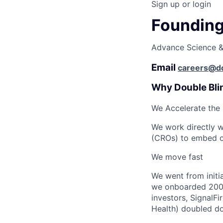
Sign up or login
Founding 
Advance Science & 
Email
careers@do
Why Double Bli
We Accelerate the
We work directly w
(CROs) to embed our
We move fast
We went from initia
we onboarded 200 r
investors, SignalFi
Health) doubled do