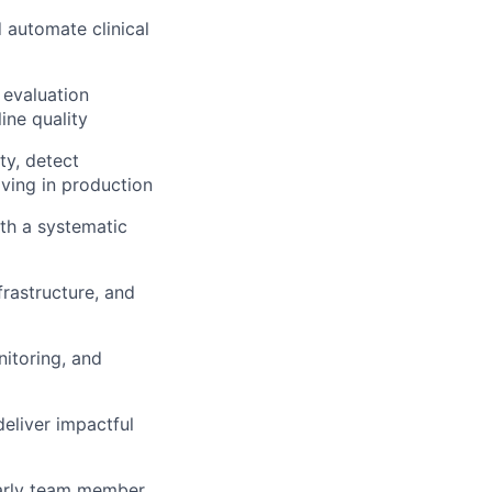
 automate clinical
 evaluation
ine quality
ty, detect
aving in production
th a systematic
frastructure, and
itoring, and
eliver impactful
early team member