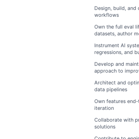
Design, build, and
workflows
Own the full eval l
datasets, author m
Instrument AI syst
regressions, and bu
Develop and mainta
approach to impr
Architect and optim
data pipelines
Own features end-
iteration
Collaborate with p
solutions
Contribute to engi