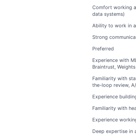
Comfort working ac
data systems)
Ability to work in
Strong communicati
Preferred
Experience with ML
Braintrust, Weights
Familiarity with s
the-loop review, A/
Experience buildin
Familiarity with he
Experience working
Deep expertise in a