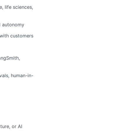
 life sciences,
nd autonomy
 with customers
angSmith,
rvals, human-in-
ture, or AI