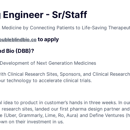
Engineer - Sr/Staff
Medicine by Connecting Patients to Life-Saving Therapeut
to apply
ubleblindbio.co
nd Bio (DBB)?
 Development of Next Generation Medicines
ith Clinical Research Sites, Sponsors, and Clinical Researc
 technology to accelerate clinical trials.
l idea to product in customer’s hands in three weeks. In our
esearch sites, landed our first pharma design partner and 
re (Uber, Grammarly, Lime, Ro, Aura) and Define Ventures (h
wn on their investment in us.