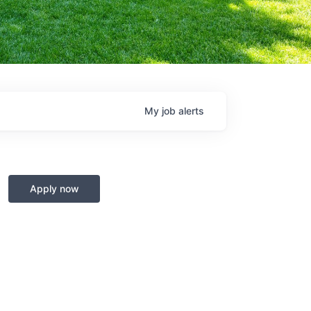
My
job
alerts
Apply now