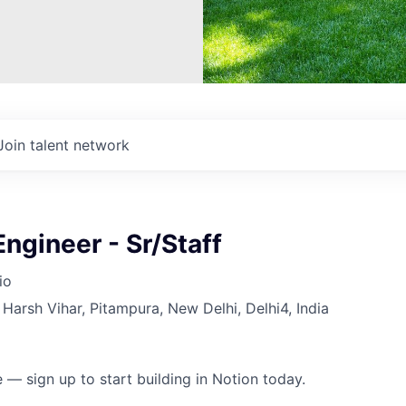
Join talent network
ngineer - Sr/Staff
io
Harsh Vihar, Pitampura, New Delhi, Delhi4, India
 — sign up to start building in Notion today.