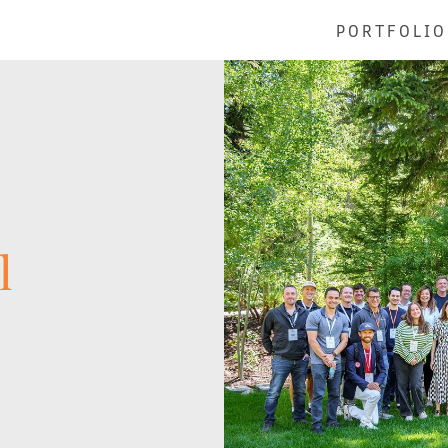
PORTFOLIO
l