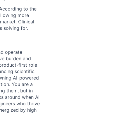
. According to the
 allowing more
market. Clinical
s solving for.
nd operate
tive burden and
roduct-first role
ncing scientific
 owning AI-powered
tion. You are a
ng them, but in
cts around when AI
ngineers who thrive
energized by high