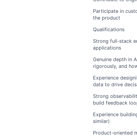
Participate in cus
the product
Qualifications
Strong full-stack e
applications
Genuine depth in 
rigorously, and ho
Experience designi
data to drive deci
Strong observabili
build feedback loo
Experience buildin
similar)
Product-oriented m