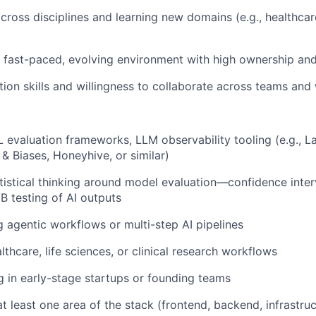
ross disciplines and learning new domains (e.g., healthcare,
 a fast-paced, evolving environment with high ownership a
on skills and willingness to collaborate across teams and
 evaluation frameworks, LLM observability tooling (e.g., L
 & Biases, Honeyhive, or similar)
tatistical thinking around model evaluation—confidence inte
B testing of AI outputs
g agentic workflows or multi-step AI pipelines
althcare, life sciences, or clinical research workflows
 in early-stage startups or founding teams
t least one area of the stack (frontend, backend, infrastruc