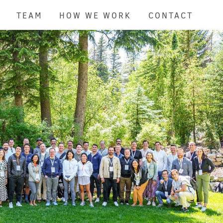
TEAM
HOW WE WORK
CONTACT