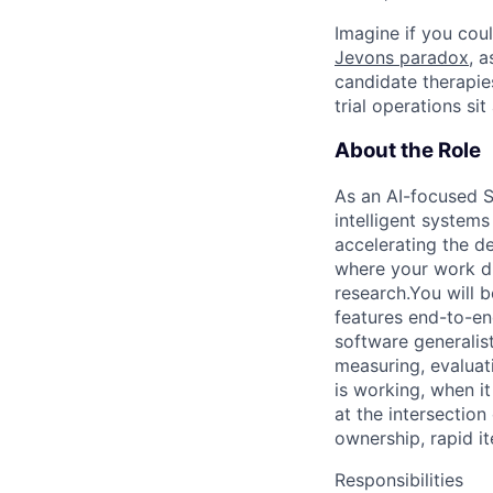
Imagine if you coul
Jevons paradox
, 
candidate therapie
trial operations si
About the Role
As an AI-focused S
intelligent systems
accelerating the de
where your work di
research.You will 
features end-to-en
software generalis
measuring, evaluat
is working, when it
at the intersectio
ownership, rapid it
Responsibilities