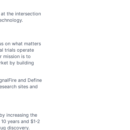
at the intersection
technology.
cus on what matters
l trials operate
 mission is to
rket by building
ignalFire and Define
research sites and
by increasing the
 10 years and $1-2
rug discovery.