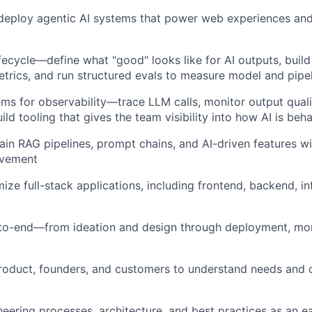
 deploy agentic AI systems that power web experiences and
ifecycle—define what "good" looks like for AI outputs, build
etrics, and run structured evals to measure model and pipel
ems for observability—trace LLM calls, monitor output quali
ild tooling that gives the team visibility into how AI is beh
in RAG pipelines, prompt chains, and AI-driven features wi
ovement
ize full-stack applications, including frontend, backend, in
to-end—from ideation and design through deployment, mon
roduct, founders, and customers to understand needs and d
neering processes, architecture, and best practices as an 