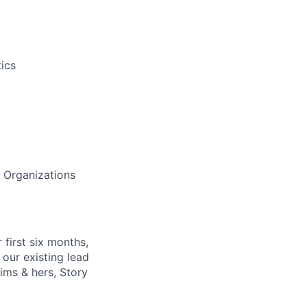
ics
h Organizations
 first six months,
our existing lead
ims & hers, Story