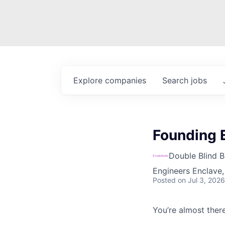
Explore
companies
Search
jobs
Founding E
Double Blind B
Engineers Enclave, 
Posted
on Jul 3, 2026
You’re almost there