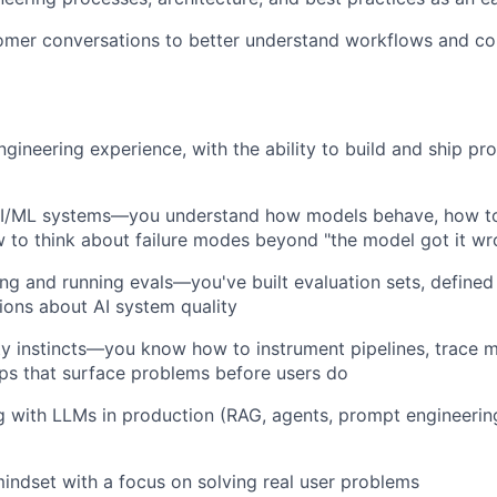
tomer conversations to better understand workflows and c
ngineering experience, with the ability to build and ship p
AI/ML systems—you understand how models behave, how to
w to think about failure modes beyond "the model got it wr
ng and running evals—you've built evaluation sets, defined
sions about AI system quality
ty instincts—you know how to instrument pipelines, trace m
ps that surface problems before users do
g with LLMs in production (RAG, agents, prompt engineering,
indset with a focus on solving real user problems