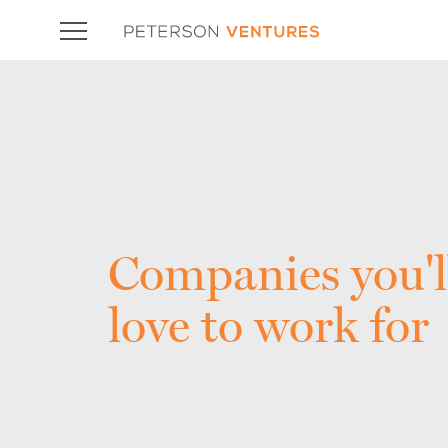
Companies you'l
love to work for