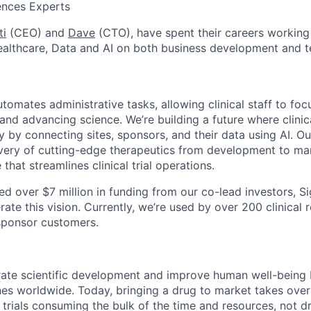
ences Experts
ti
(CEO) and
Dave
(CTO), have spent their careers working 
ealthcare, Data and AI on both business development and 
tomates administrative tasks, allowing clinical staff to fo
and advancing science. We’re building a future where clinica
by connecting sites, sponsors, and their data using AI. Our
ivery of cutting-edge therapeutics from development to ma
 that streamlines clinical trial operations.
ed over $7 million in funding from our co-lead investors, S
rate this vision. Currently, we’re used by over 200 clinical 
sponsor customers.
rate scientific development and improve human well-being 
nes worldwide. Today, bringing a drug to market takes over
cal trials consuming the bulk of the time and resources, not d