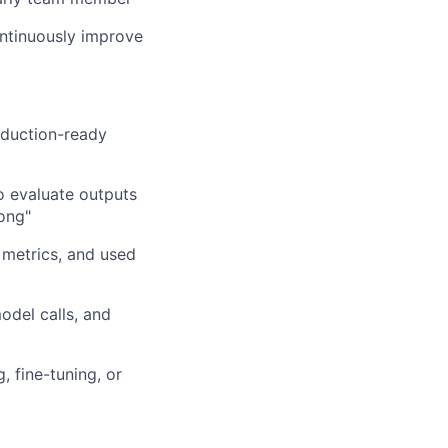
ontinuously improve
roduction-ready
 evaluate outputs
ong"
 metrics, and used
odel calls, and
 fine-tuning, or