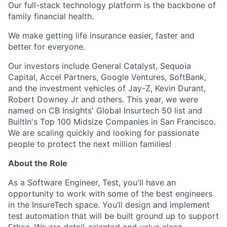
Our full-stack technology platform is the backbone of
family financial health.
We make getting life insurance easier, faster and
better for everyone.
Our investors include General Catalyst, Sequoia
Capital, Accel Partners, Google Ventures, SoftBank,
and the investment vehicles of Jay-Z, Kevin Durant,
Robert Downey Jr and others. This year, we were
named on CB Insights' Global Insurtech 50 list and
BuiltIn's Top 100 Midsize Companies in San Francisco.
We are scaling quickly and looking for passionate
people to protect the next million families!
About the Role
As a Software Engineer, Test, you'll have an
opportunity to work with some of the best engineers
in the InsureTech space. You’ll design and implement
test automation that will be built ground up to support