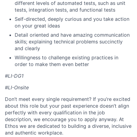
different levels of automated tests, such as unit
tests, integration tests, and functional tests
Self-directed, deeply curious and you take action
on your great ideas
Detail oriented and have amazing communication
skills; explaining technical problems succinctly
and clearly
Willingness to challenge existing practices in
order to make them even better
#LI-DG1
#LI-Onsite
Don’t meet every single requirement? If you’re excited
about this role but your past experience doesn’t align
perfectly with every qualification in the job
description, we encourage you to apply anyway. At
Ethos we are dedicated to building a diverse, inclusive
and authentic workplace.