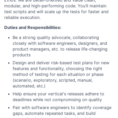
Ethos. We are detail-oriented and value clean,
modular, and high-performing code. You’ll maintain
test scripts and will scale up the tests for faster and
reliable execution.
Duties and Responsibilities:
Be a strong quality advocate, collaborating
closely with software engineers, designers, and
product managers, etc. to release life-changing
products
Design and deliver risk-based test plans for new
features and functionality, choosing the right
method of testing for each situation or phase
(scenario, exploratory, scripted, manual,
automated, etc.)
Help ensure your vertical's releases adhere to
deadlines while not compromising on quality
Pair with software engineers to identify coverage
gaps, automate repeated tasks, and build