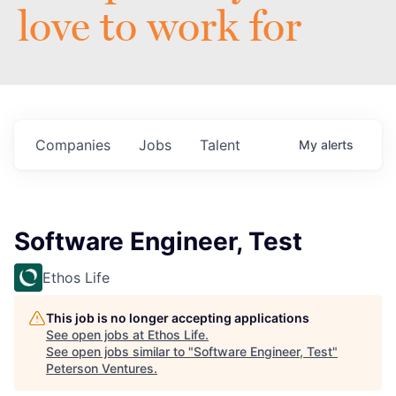
love to work for
Companies
Jobs
Talent
My
alerts
Software Engineer, Test
Ethos Life
This job is no longer accepting applications
See open jobs at
Ethos Life
.
See open jobs similar to "
Software Engineer, Test
"
Peterson Ventures
.