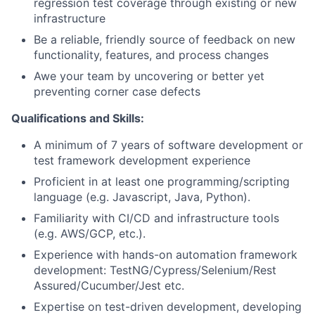
regression test coverage through existing or new
infrastructure
Be a reliable, friendly source of feedback on new
functionality, features, and process changes
Awe your team by uncovering or better yet
preventing corner case defects
Qualifications and Skills:
A minimum of 7 years of software development or
test framework development experience
Proficient in at least one programming/scripting
language (e.g. Javascript, Java, Python).
Familiarity with CI/CD and infrastructure tools
(e.g. AWS/GCP, etc.).
Experience with hands-on automation framework
development: TestNG/Cypress/Selenium/Rest
Assured/Cucumber/Jest etc.
Expertise on test-driven development, developing