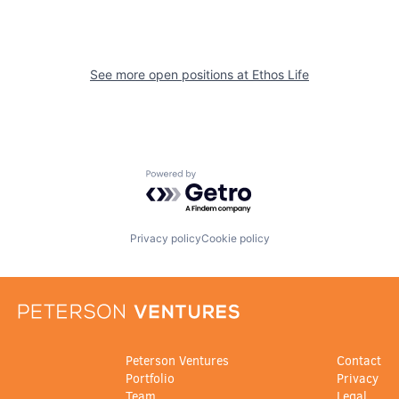
See more open positions at
Ethos Life
Powered by Getro.com
Privacy policy
Cookie policy
Peterson Ventures
Contact
Portfolio
Privacy
Team
Legal