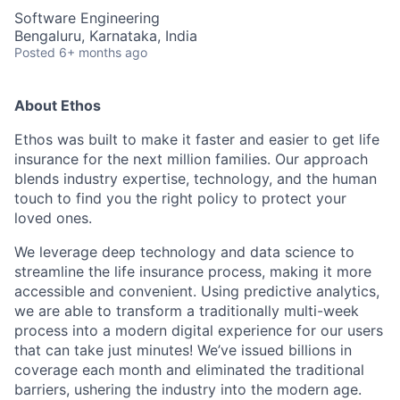
Software Engineering
Bengaluru, Karnataka, India
Posted
6+ months ago
About Ethos
Ethos was built to make it faster and easier to get life
insurance for the next million families. Our approach
blends industry expertise, technology, and the human
touch to find you the right policy to protect your
loved ones.
We leverage deep technology and data science to
streamline the life insurance process, making it more
accessible and convenient. Using predictive analytics,
we are able to transform a traditionally multi-week
process into a modern digital experience for our users
that can take just minutes! We’ve issued billions in
coverage each month and eliminated the traditional
barriers, ushering the industry into the modern age.