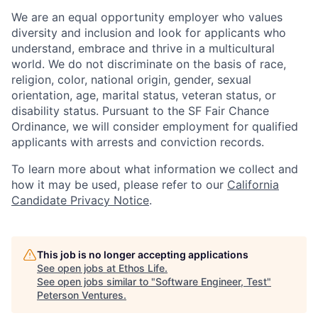
We are an equal opportunity employer who values
diversity and inclusion and look for applicants who
understand, embrace and thrive in a multicultural
world. We do not discriminate on the basis of race,
religion, color, national origin, gender, sexual
orientation, age, marital status, veteran status, or
disability status. Pursuant to the SF Fair Chance
Ordinance, we will consider employment for qualified
applicants with arrests and conviction records.
To learn more about what information we collect and
how it may be used, please refer to our
California
Candidate Privacy Notice
.
This job is no longer accepting applications
See open jobs at
Ethos Life
.
See open jobs similar to "
Software Engineer, Test
"
Peterson Ventures
.