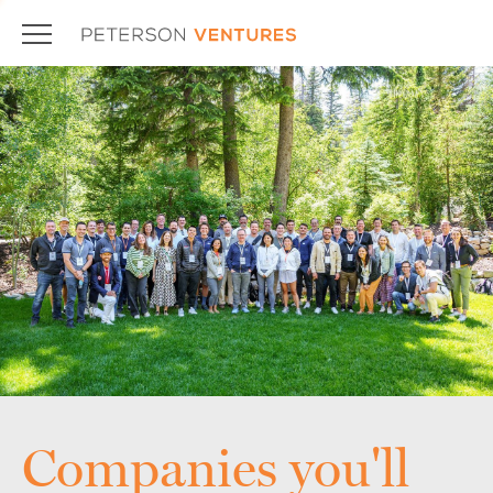
Companies you'll