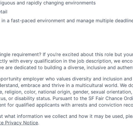
biguous and rapidly changing environments
tail
k in a fast-paced environment and manage multiple deadlin
ngle requirement? If you’re excited about this role but you
ctly with every qualification in the job description, we en
e are dedicated to building a diverse, inclusive and authen
portunity employer who values diversity and inclusion and 
erstand, embrace and thrive in a multicultural world. We d
, religion, color, national origin, gender, sexual orientation,
tus, or disability status. Pursuant to the SF Fair Chance Ord
t for qualified applicants with arrests and conviction reco
t what information we collect and how it may be used, plea
te Privacy Notice
.