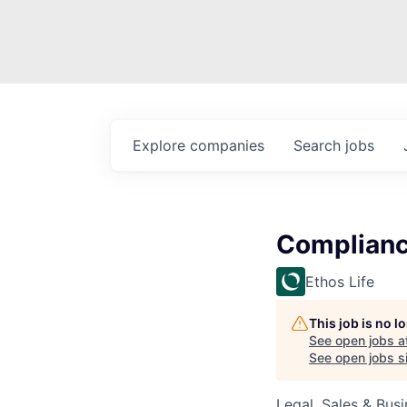
Explore
companies
Search
jobs
Complian
Ethos Life
This job is no 
See open jobs a
See open jobs si
Legal, Sales & Bu