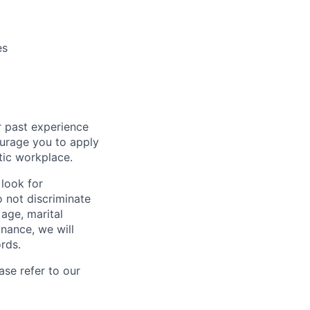
es
r past experience
courage you to apply
tic workplace.
look for
o not discriminate
 age, marital
inance, we will
rds.
se refer to our