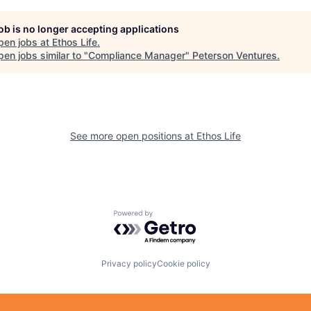
job is no longer accepting applications
pen jobs at
Ethos Life
.
en jobs similar to "
Compliance Manager
"
Peterson Ventures
.
See more open positions at
Ethos Life
Powered by Getro.com
Privacy policy
Cookie policy