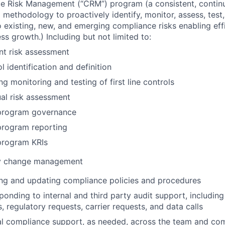
e Risk Management (“CRM”) program (a consistent, contin
d methodology to proactively identify, monitor, assess, tes
 existing, new, and emerging compliance risks enabling eff
ss growth.) Including but not limited to:
nt risk assessment
l identification and definition
g monitoring and testing of first line controls
al risk assessment
rogram governance
rogram reporting
rogram KRIs
y change management
ting and updating compliance policies and procedures
sponding to internal and third party audit support, includin
 regulatory requests, carrier requests, and data calls
l compliance support, as needed, across the team and com