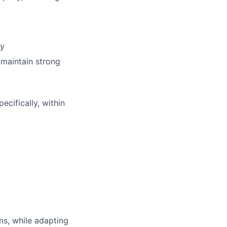
ry
 maintain strong
cifically, within
ms, while adapting