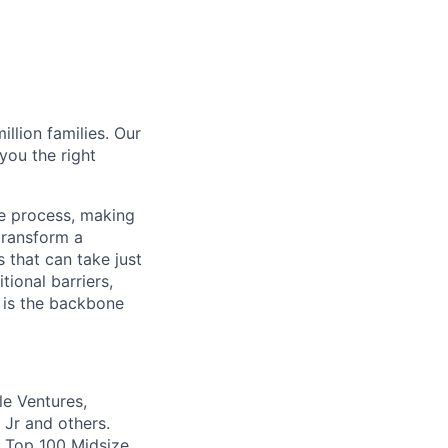
illion families. Our
you the right
ce process, making
transform a
 that can take just
tional barriers,
m is the backbone
le Ventures,
 Jr and others.
s Top 100 Midsize