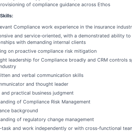
rovisioning of compliance guidance across Ethos
Skills:
levant Compliance work experience in the insurance indust
onsive and service-oriented, with a demonstrated ability to
onships with demanding internal clients
king on proactive compliance risk mitigation
ght leadership for Compliance broadly and CRM controls spe
industry
itten and verbal communication skills
mmunicator and thought leader
 and practical business judgment
tanding of Compliance Risk Management
ance background
tanding of regulatory change management
ti-task and work independently or with cross-functional tea