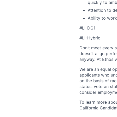
quickly to am
Attention to de
Ability to wor
#LI-DG1
#LI-Hybrid
Don’t meet every si
doesn’t align perfe
anyway. At Ethos w
We are an equal op
applicants who und
on the basis of race
status, veteran sta
consider employmen
To learn more abou
California Candida