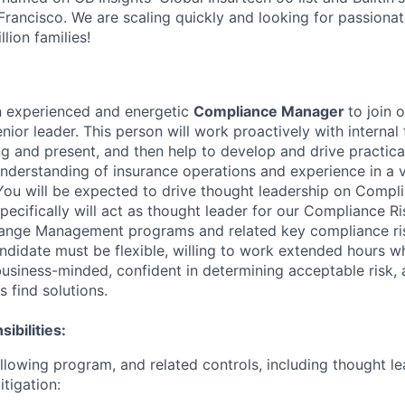
rancisco. We are scaling quickly and looking for passiona
lion families!
n experienced and energetic
Compliance Manager
to join 
ior leader. This person will work proactively with internal 
ng and present, and then help to develop and drive practica
understanding of insurance operations and experience in a v
You will be expected to drive thought leadership on Compl
pecifically will act as thought leader for our Compliance
ange Management programs and related key compliance ris
andidate must be flexible, willing to work extended hours 
business-minded, confident in determining acceptable risk, 
s find solutions.
ibilities:
llowing program, and related controls, including thought le
tigation: