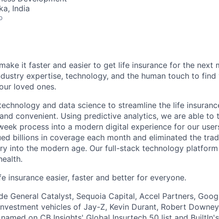
ka, India
o
make it faster and easier to get life insurance for the next m
dustry expertise, technology, and the human touch to find 
your loved ones.
echnology and data science to streamline the life insuran
 and convenient. Using predictive analytics, we are able to 
-week process into a modern digital experience for our users
ed billions in coverage each month and eliminated the tradi
try into the modern age. Our full-stack technology platfor
health.
e insurance easier, faster and better for everyone.
ude General Catalyst, Sequoia Capital, Accel Partners, Goog
investment vehicles of Jay-Z, Kevin Durant, Robert Downey
 named on CB Insights' Global Insurtech 50 list and BuiltIn'