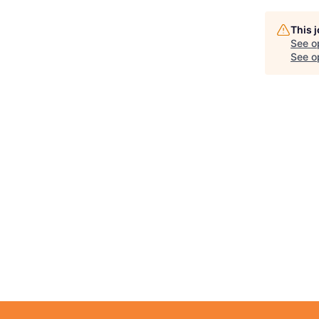
This 
See o
See op