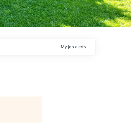
My
job
alerts