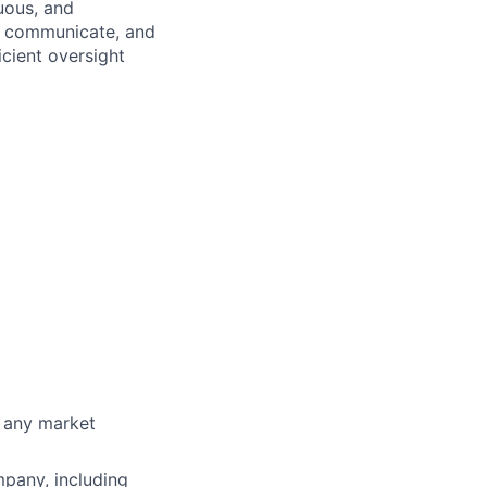
uous, and
t, communicate, and
icient oversight
g any market
pany, including