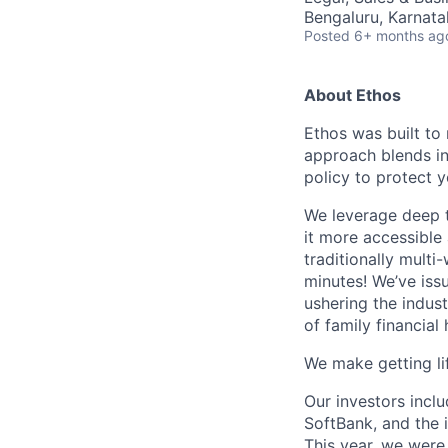
Bengaluru, Karnata
Posted
6+ months ag
About Ethos
Ethos was built to 
approach blends in
policy to protect 
We leverage deep t
it more accessible
traditionally multi
minutes! We’ve issu
ushering the indus
of family financial 
We make getting lif
Our investors incl
SoftBank, and the 
This year, we were