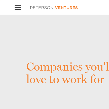
Companies you'l
love to work for