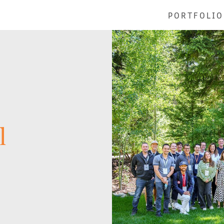
PORTFOLIO
l