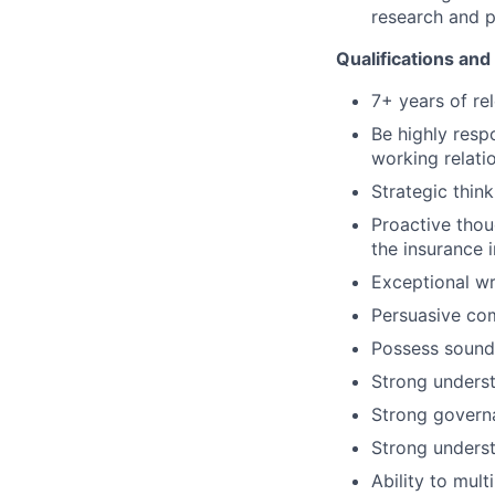
research and p
Qualifications and 
7+ years of re
Be highly resp
working relati
Strategic thin
Proactive thou
the insurance 
Exceptional wr
Persuasive co
Possess sound
Strong unders
Strong govern
Strong unders
Ability to mul