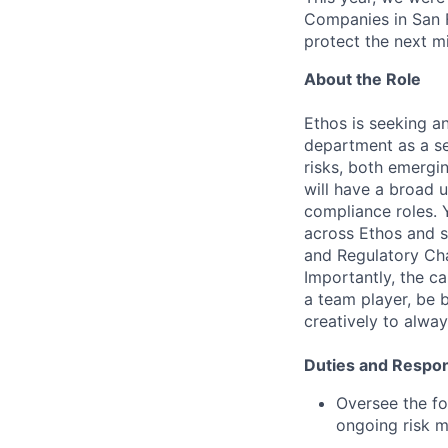
Companies in San F
protect the next mil
About the Role
Ethos is seeking a
department as a sen
risks, both emergi
will have a broad 
compliance roles. 
across Ethos and s
and Regulatory Ch
Importantly, the c
a team player, be 
creatively to alway
Duties and Respons
Oversee the fo
ongoing risk mi