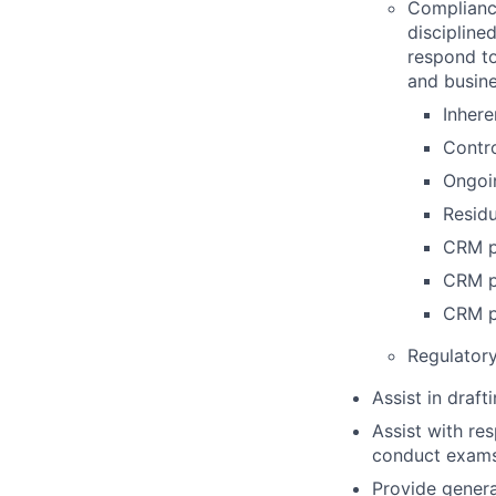
Complianc
discipline
respond to
and busine
Inhere
Contro
Ongoin
Residu
CRM p
CRM p
CRM p
Regulator
Assist in draf
Assist with re
conduct exams,
Provide genera