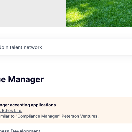
Join talent network
ce Manager
longer accepting applications
t
Ethos Life
.
milar to "
Compliance Manager
"
Peterson Ventures
.
siness Development