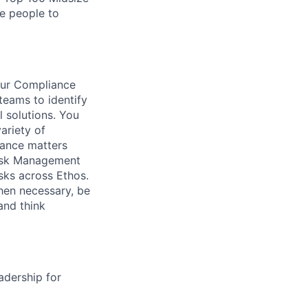
te people to
our Compliance
teams to identify
l solutions. You
ariety of
iance matters
 Risk Management
ks across Ethos.
when necessary, be
and think
adership for