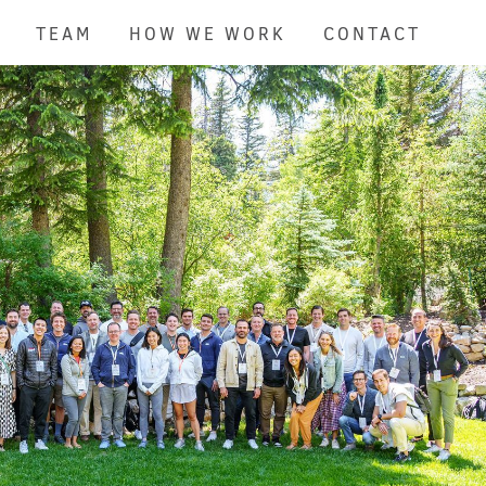
TEAM
HOW WE WORK
CONTACT