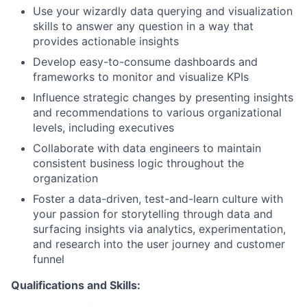
Use your wizardly data querying and visualization
skills to answer any question in a way that
provides actionable insights
Develop easy-to-consume dashboards and
frameworks to monitor and visualize KPIs
Influence strategic changes by presenting insights
and recommendations to various organizational
levels, including executives
Collaborate with data engineers to maintain
consistent business logic throughout the
organization
Foster a data-driven, test-and-learn culture with
your passion for storytelling through data and
surfacing insights via analytics, experimentation,
and research into the user journey and customer
funnel
Qualifications and Skills: