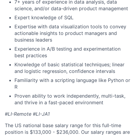
7+ years of experience in data analysis, data
science, and/or data-driven product management
Expert knowledge of SQL
Expertise with data visualization tools to convey
actionable insights to product managers and
business leaders
Experience in A/B testing and experimentation
best practices
Knowledge of basic statistical techniques; linear
and logistic regression, confidence intervals
Familiarity with a scripting language like Python or
R
Proven ability to work independently, multi-task,
and thrive in a fast-paced environment
#LI-Remote
#LI-JA1
The US national base salary range for this full-time
position is $133,000 - $236,000. Our salary ranges are