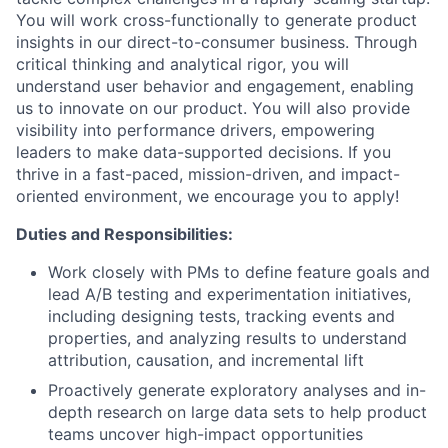
You will work cross-functionally to generate product
insights in our direct-to-consumer business. Through
critical thinking and analytical rigor, you will
understand user behavior and engagement, enabling
us to innovate on our product. You will also provide
visibility into performance drivers, empowering
leaders to make data-supported decisions. If you
thrive in a fast-paced, mission-driven, and impact-
oriented environment, we encourage you to apply!
Duties and Responsibilities:
Work closely with PMs to define feature goals and
lead A/B testing and experimentation initiatives,
including designing tests, tracking events and
properties, and analyzing results to understand
attribution, causation, and incremental lift
Proactively generate exploratory analyses and in-
depth research on large data sets to help product
teams uncover high-impact opportunities