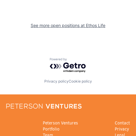
See more open positions at
Ethos Life
Powered by Getro.com
Privacy policy
Cookie policy
Peterson Ventures
Contact
Portfolio
Privacy
Team
Legal