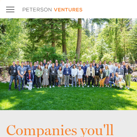
Companies you'll