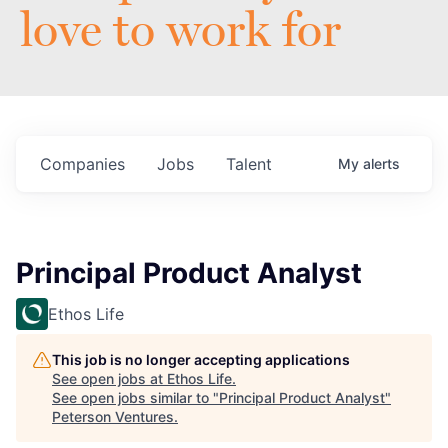
love to work for
Companies
Jobs
Talent
My
alerts
Principal Product Analyst
Ethos Life
This job is no longer accepting applications
See open jobs at
Ethos Life
.
See open jobs similar to "
Principal Product Analyst
"
Peterson Ventures
.