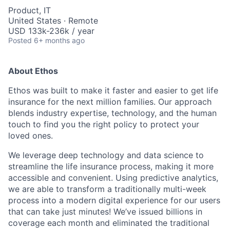
Product, IT
United States · Remote
USD 133k-236k / year
Posted
6+ months ago
About Ethos
Ethos was built to make it faster and easier to get life
insurance for the next million families. Our approach
blends industry expertise, technology, and the human
touch to find you the right policy to protect your
loved ones.
We leverage deep technology and data science to
streamline the life insurance process, making it more
accessible and convenient. Using predictive analytics,
we are able to transform a traditionally multi-week
process into a modern digital experience for our users
that can take just minutes! We’ve issued billions in
coverage each month and eliminated the traditional