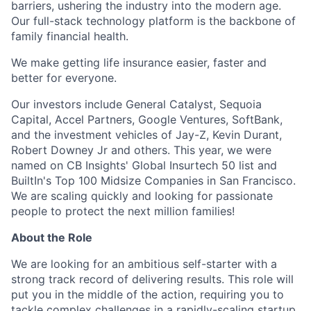
barriers, ushering the industry into the modern age.
Our full-stack technology platform is the backbone of
family financial health.
We make getting life insurance easier, faster and
better for everyone.
Our investors include General Catalyst, Sequoia
Capital, Accel Partners, Google Ventures, SoftBank,
and the investment vehicles of Jay-Z, Kevin Durant,
Robert Downey Jr and others. This year, we were
named on CB Insights' Global Insurtech 50 list and
BuiltIn's Top 100 Midsize Companies in San Francisco.
We are scaling quickly and looking for passionate
people to protect the next million families!
About the Role
We are looking for an ambitious self-starter with a
strong track record of delivering results. This role will
put you in the middle of the action, requiring you to
tackle complex challenges in a rapidly-scaling startup.