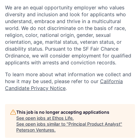
We are an equal opportunity employer who values
diversity and inclusion and look for applicants who
understand, embrace and thrive in a multicultural
world. We do not discriminate on the basis of race,
religion, color, national origin, gender, sexual
orientation, age, marital status, veteran status, or
disability status. Pursuant to the SF Fair Chance
Ordinance, we will consider employment for qualified
applicants with arrests and conviction records.
To learn more about what information we collect and
how it may be used, please refer to our
California
Candidate Privacy Notice
.
This job is no longer accepting applications
See open jobs at
Ethos Life
.
See open jobs similar to "
Principal Product Analyst
"
Peterson Ventures
.