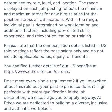
determined by role, level, and location. The range
displayed on each job posting reflects the minimum
and maximum target for new hire salaries for the
position across all US locations. Within the range,
individual pay is determined by work location and
additional factors, including job-related skills,
experience, and relevant education or training.
Please note that the compensation details listed in US
role postings reflect the base salary only and do not
include applicable bonus, equity, or benefits.
You can find further details of our US benefits at
https://www.ethoslife.com/careers/
Don’t meet every single requirement? If you’re excited
about this role but your past experience doesn’t align
perfectly with every qualification in the job
description, we encourage you to apply anyway. At
Ethos we are dedicated to building a diverse, inclusive
and authentic workplace.