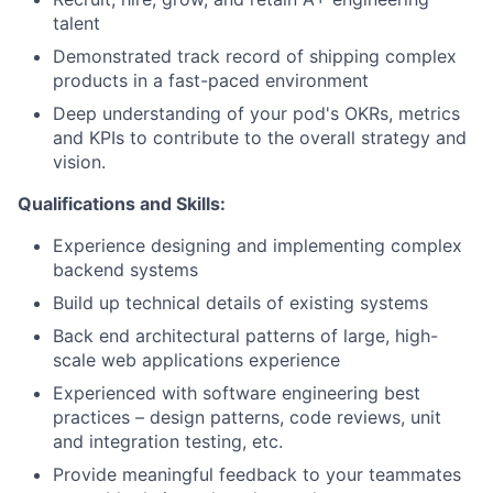
talent
Demonstrated track record of shipping complex
products in a fast-paced environment
Deep understanding of your pod's OKRs, metrics
and KPIs to contribute to the overall strategy and
vision.
Qualifications and Skills:
Experience designing and implementing complex
backend systems
Build up technical details of existing systems
Back end architectural patterns of large, high-
scale web applications experience
Experienced with software engineering best
practices – design patterns, code reviews, unit
and integration testing, etc.
Provide meaningful feedback to your teammates