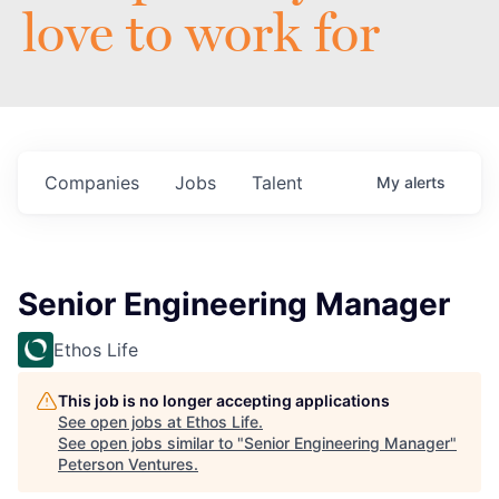
love to work for
Companies
Jobs
Talent
My
alerts
Senior Engineering Manager
Ethos Life
This job is no longer accepting applications
See open jobs at
Ethos Life
.
See open jobs similar to "
Senior Engineering Manager
"
Peterson Ventures
.