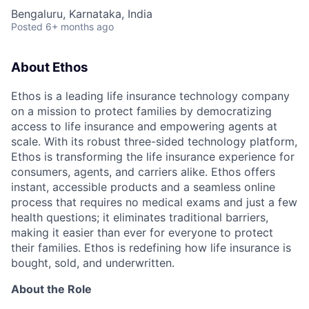
Bengaluru, Karnataka, India
Posted
6+ months ago
About Ethos
Ethos is a leading life insurance technology company
on a mission to protect families by democratizing
access to life insurance and empowering agents at
scale. With its robust three-sided technology platform,
Ethos is transforming the life insurance experience for
consumers, agents, and carriers alike. Ethos offers
instant, accessible products and a seamless online
process that requires no medical exams and just a few
health questions; it eliminates traditional barriers,
making it easier than ever for everyone to protect
their families. Ethos is redefining how life insurance is
bought, sold, and underwritten.
About the Role