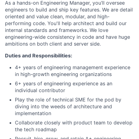
As a hands-on Engineering Manager, you’ll oversee
engineers to build and ship key features. We are detail
oriented and value clean, modular, and high-
performing code. You'll help architect and build our
internal standards and frameworks. We love
engineering-wide consistency in code and have huge
ambitions on both client and server side.
Duties and Responsibilities:
4+ years of engineering management experience
in high-growth engineering organizations
6+ years of engineering experience as an
individual contributor
Play the role of technical SME for the pod by
diving into the weeds of architecture and
implementation
Collaborate closely with product team to develop
the tech roadmap
Recruit, hire, grow, and retain A+ engineering