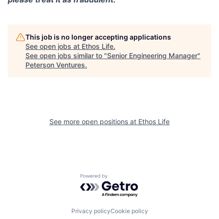
This job is no longer accepting applications
See open jobs at
Ethos Life
.
See open jobs similar to "
Senior Engineering Manager
"
Peterson Ventures
.
See more open positions at
Ethos Life
Powered by Getro.com
Privacy policy
Cookie policy