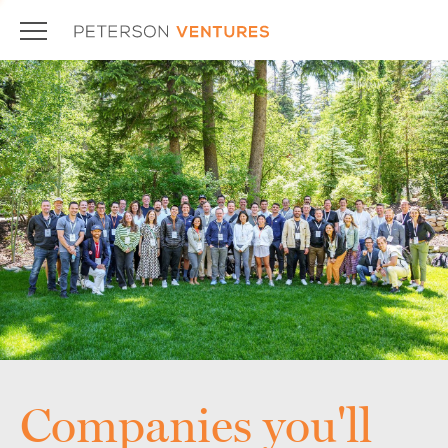
Companies you'll