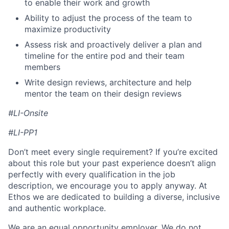
to enable their work and growth
Ability to adjust the process of the team to
maximize productivity
Assess risk and proactively deliver a plan and
timeline for the entire pod and their team
members
Write design reviews, architecture and help
mentor the team on their design reviews
#LI-Onsite
#LI-PP1
Don’t meet every single requirement? If you’re excited
about this role but your past experience doesn’t align
perfectly with every qualification in the job
description, we encourage you to apply anyway. At
Ethos we are dedicated to building a diverse, inclusive
and authentic workplace.
We are an equal opportunity employer. We do not