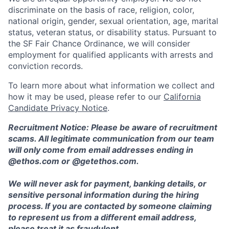
discriminate on the basis of race, religion, color,
national origin, gender, sexual orientation, age, marital
status, veteran status, or disability status. Pursuant to
the SF Fair Chance Ordinance, we will consider
employment for qualified applicants with arrests and
conviction records.
To learn more about what information we collect and
how it may be used, please refer to our
California
Candidate Privacy Notice
.
Recruitment Notice: Please be aware of recruitment
scams. All legitimate communication from our team
will only come from email addresses ending in
@ethos.com or @getethos.com.
We will never ask for payment, banking details, or
sensitive personal information during the hiring
process. If you are contacted by someone claiming
to represent us from a different email address,
please treat it as fraudulent.