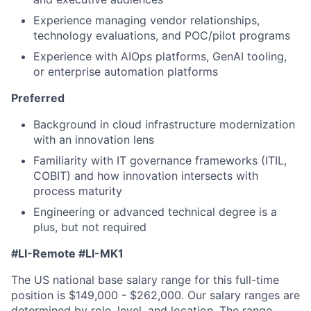
Experience managing vendor relationships,
technology evaluations, and POC/pilot programs
Experience with AIOps platforms, GenAI tooling,
or enterprise automation platforms
Preferred
Background in cloud infrastructure modernization
with an innovation lens
Familiarity with IT governance frameworks (ITIL,
COBIT) and how innovation intersects with
process maturity
Engineering or advanced technical degree is a
plus, but not required
#LI-Remote #LI-MK1
The US national base salary range for this full-time
position is $149,000 - $262,000. Our salary ranges are
determined by role, level, and location. The range