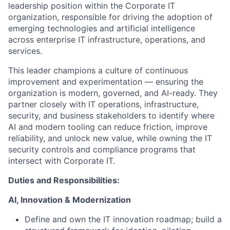
leadership position within the Corporate IT
organization, responsible for driving the adoption of
emerging technologies and artificial intelligence
across enterprise IT infrastructure, operations, and
services.
This leader champions a culture of continuous
improvement and experimentation — ensuring the
organization is modern, governed, and AI-ready. They
partner closely with IT operations, infrastructure,
security, and business stakeholders to identify where
AI and modern tooling can reduce friction, improve
reliability, and unlock new value, while owning the IT
security controls and compliance programs that
intersect with Corporate IT.
Duties and Responsibilities:
AI, Innovation & Modernization
Define and own the IT innovation roadmap; build a