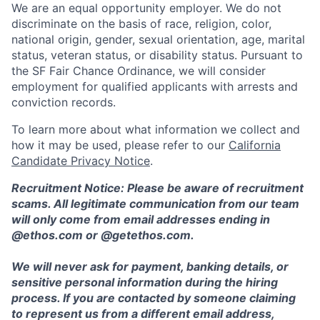
We are an equal opportunity employer. We do not
discriminate on the basis of race, religion, color,
national origin, gender, sexual orientation, age, marital
status, veteran status, or disability status. Pursuant to
the SF Fair Chance Ordinance, we will consider
employment for qualified applicants with arrests and
conviction records.
To learn more about what information we collect and
how it may be used, please refer to our
California
Candidate Privacy Notice
.
Recruitment Notice: Please be aware of recruitment
scams. All legitimate communication from our team
will only come from email addresses ending in
@ethos.com or @getethos.com.
We will never ask for payment, banking details, or
sensitive personal information during the hiring
process. If you are contacted by someone claiming
to represent us from a different email address,