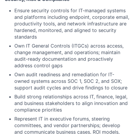
Ensure security controls for IT-managed systems
and platforms including endpoint, corporate email,
productivity tools, and network infrastructure are
hardened, monitored, and aligned to security
standards
Own IT General Controls (ITGCs) across access,
change management, and operations; maintain
audit-ready documentation and proactively
address control gaps
Own audit readiness and remediation for IT-
owned systems across SOC 1, SOC 2, and SOX;
support audit cycles and drive findings to closure
Build strong relationships across IT, finance, legal,
and business stakeholders to align innovation and
compliance priorities
Represent IT in executive forums, steering
committees, and vendor partnerships; develop
and communicate business cases, ROI models,