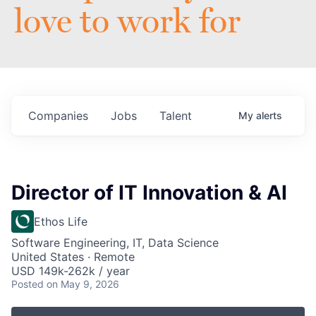
love to work for
Companies
Jobs
Talent
My
alerts
Director of IT Innovation & AI
Ethos Life
Software Engineering, IT, Data Science
United States · Remote
USD 149k-262k / year
Posted
on May 9, 2026