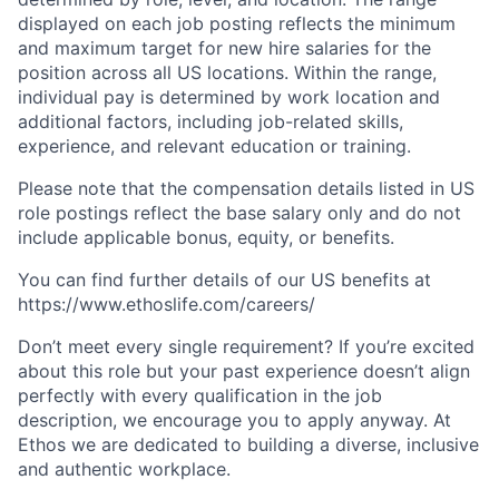
displayed on each job posting reflects the minimum
and maximum target for new hire salaries for the
position across all US locations. Within the range,
individual pay is determined by work location and
additional factors, including job-related skills,
experience, and relevant education or training.
Please note that the compensation details listed in US
role postings reflect the base salary only and do not
include applicable bonus, equity, or benefits.
You can find further details of our US benefits at
https://www.ethoslife.com/careers/
Don’t meet every single requirement? If you’re excited
about this role but your past experience doesn’t align
perfectly with every qualification in the job
description, we encourage you to apply anyway. At
Ethos we are dedicated to building a diverse, inclusive
and authentic workplace.