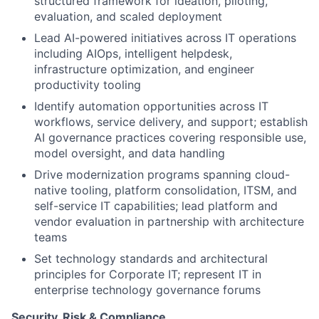
structured framework for ideation, piloting,
evaluation, and scaled deployment
Lead AI-powered initiatives across IT operations
including AIOps, intelligent helpdesk,
infrastructure optimization, and engineer
productivity tooling
Identify automation opportunities across IT
workflows, service delivery, and support; establish
AI governance practices covering responsible use,
model oversight, and data handling
Drive modernization programs spanning cloud-
native tooling, platform consolidation, ITSM, and
self-service IT capabilities; lead platform and
vendor evaluation in partnership with architecture
teams
Set technology standards and architectural
principles for Corporate IT; represent IT in
enterprise technology governance forums
Security, Risk & Compliance