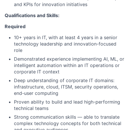
and KPIs for innovation initiatives
Qualifications and Skills:
Required
10+ years in IT, with at least 4 years in a senior
technology leadership and innovation-focused
role
Demonstrated experience implementing AI, ML, or
intelligent automation within an IT operations or
corporate IT context
Deep understanding of corporate IT domains:
infrastructure, cloud, ITSM, security operations,
end-user computing
Proven ability to build and lead high-performing
technical teams
Strong communication skills — able to translate
complex technology concepts for both technical
and executive audiences