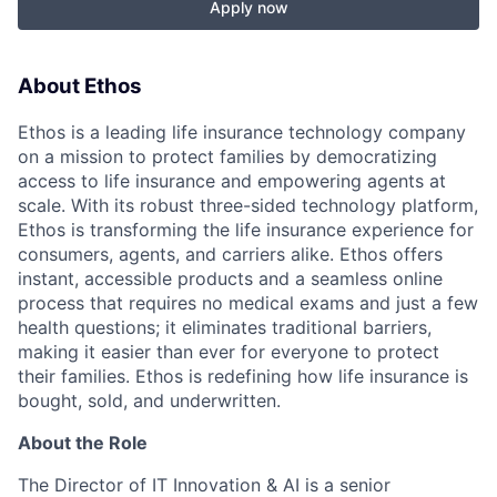
Apply now
About Ethos
Ethos is a leading life insurance technology company
on a mission to protect families by democratizing
access to life insurance and empowering agents at
scale. With its robust three-sided technology platform,
Ethos is transforming the life insurance experience for
consumers, agents, and carriers alike. Ethos offers
instant, accessible products and a seamless online
process that requires no medical exams and just a few
health questions; it eliminates traditional barriers,
making it easier than ever for everyone to protect
their families. Ethos is redefining how life insurance is
bought, sold, and underwritten.
About the Role
The Director of IT Innovation & AI is a senior