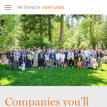
Companies you'll