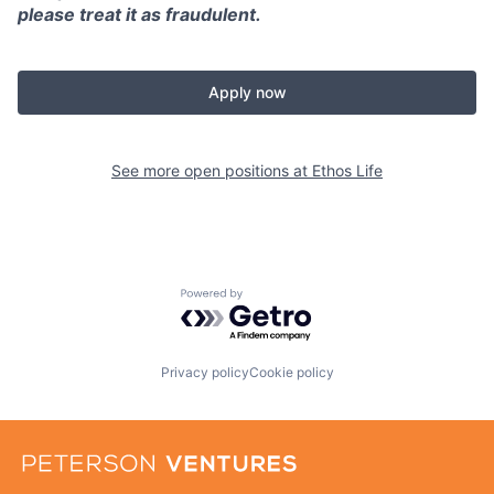
please treat it as fraudulent.
Apply now
See more open positions at
Ethos Life
Powered by Getro.com
Privacy policy
Cookie policy