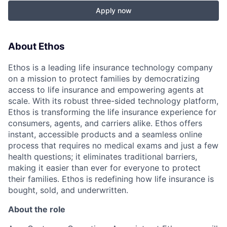
Apply now
About Ethos
Ethos is a leading life insurance technology company
on a mission to protect families by democratizing
access to life insurance and empowering agents at
scale. With its robust three-sided technology platform,
Ethos is transforming the life insurance experience for
consumers, agents, and carriers alike. Ethos offers
instant, accessible products and a seamless online
process that requires no medical exams and just a few
health questions; it eliminates traditional barriers,
making it easier than ever for everyone to protect
their families. Ethos is redefining how life insurance is
bought, sold, and underwritten.
About the role