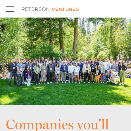
Companies you'll