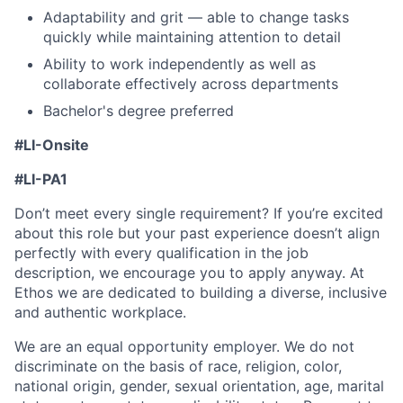
Adaptability and grit — able to change tasks
quickly while maintaining attention to detail
Ability to work independently as well as
collaborate effectively across departments
Bachelor's degree preferred
#LI-Onsite
#LI-PA1
Don’t meet every single requirement? If you’re excited
about this role but your past experience doesn’t align
perfectly with every qualification in the job
description, we encourage you to apply anyway. At
Ethos we are dedicated to building a diverse, inclusive
and authentic workplace.
We are an equal opportunity employer. We do not
discriminate on the basis of race, religion, color,
national origin, gender, sexual orientation, age, marital