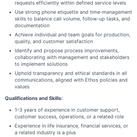
requests efficiently within defined service levels
Use strong phone etiquette and time-management
skills to balance call volume, follow-up tasks, and
documentation
Achieve individual and team goals for production,
quality, and customer satisfaction
Identify and propose process improvements,
collaborating with management and stakeholders
to implement solutions
Uphold transparency and ethical standards in all
communications, aligned with Ethos policies and
values
Qualifications and Skills:
1–3 years of experience in customer support,
customer success, operations, or a related role
Experience in life insurance, financial services, or
a related industry is a plus