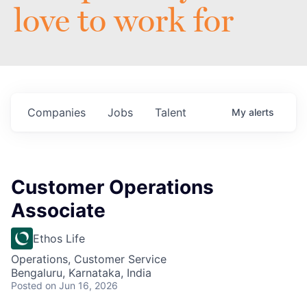
love to work for
Companies
Jobs
Talent
My
alerts
Customer Operations
Associate
Ethos Life
Operations, Customer Service
Bengaluru, Karnataka, India
Posted
on Jun 16, 2026