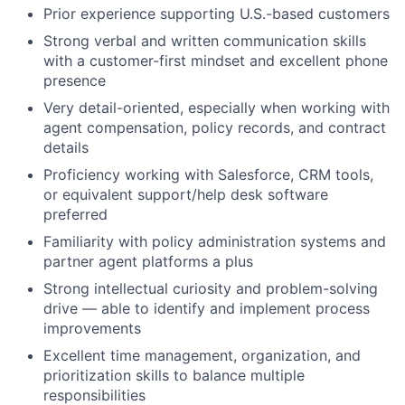
Prior experience supporting U.S.-based customers
Strong verbal and written communication skills
with a customer-first mindset and excellent phone
presence
Very detail-oriented, especially when working with
agent compensation, policy records, and contract
details
Proficiency working with Salesforce, CRM tools,
or equivalent support/help desk software
preferred
Familiarity with policy administration systems and
partner agent platforms a plus
Strong intellectual curiosity and problem-solving
drive — able to identify and implement process
improvements
Excellent time management, organization, and
prioritization skills to balance multiple
responsibilities