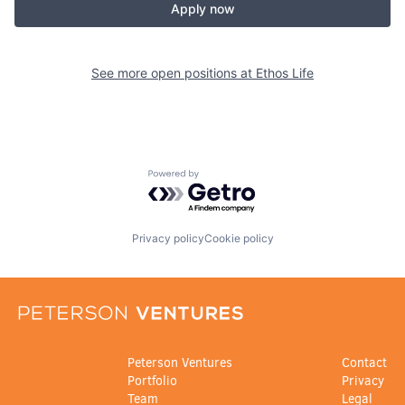
Apply now
See more open positions at
Ethos Life
Powered by Getro.com
Privacy policy
Cookie policy
Peterson Ventures
Contact
Portfolio
Privacy
Team
Legal