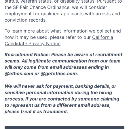
status, veteran status, or disability status. Pursuant to
the SF Fair Chance Ordinance, we will consider
employment for qualified applicants with arrests and
conviction records.
To learn more about what information we collect and
how it may be used, please refer to our
California
Candidate Privacy Notice
.
Recruitment Notice: Please be aware of recruitment
scams. All legitimate communication from our team
will only come from email addresses ending in
@ethos.com or @getethos.com.
We will never ask for payment, banking details, or
sensitive personal information during the hiring
process. If you are contacted by someone claiming
to represent us from a different email address,
please treat it as fraudulent.