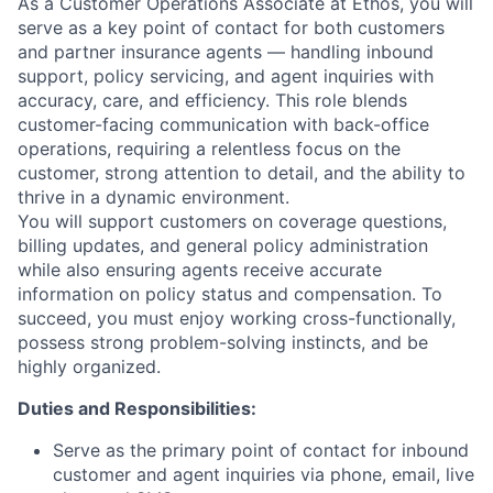
As a Customer Operations Associate at Ethos, you will
serve as a key point of contact for both customers
and partner insurance agents — handling inbound
support, policy servicing, and agent inquiries with
accuracy, care, and efficiency. This role blends
customer-facing communication with back-office
operations, requiring a relentless focus on the
customer, strong attention to detail, and the ability to
thrive in a dynamic environment.
You will support customers on coverage questions,
billing updates, and general policy administration
while also ensuring agents receive accurate
information on policy status and compensation. To
succeed, you must enjoy working cross-functionally,
possess strong problem-solving instincts, and be
highly organized.
Duties and Responsibilities:
Serve as the primary point of contact for inbound
customer and agent inquiries via phone, email, live