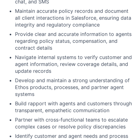
chat, and SMS
Maintain accurate policy records and document
all client interactions in Salesforce, ensuring data
integrity and regulatory compliance
Provide clear and accurate information to agents
regarding policy status, compensation, and
contract details
Navigate internal systems to verify customer and
agent information, review coverage details, and
update records
Develop and maintain a strong understanding of
Ethos products, processes, and partner agent
systems
Build rapport with agents and customers through
transparent, empathetic communication
Partner with cross-functional teams to escalate
complex cases or resolve policy discrepancies
Identify customer and agent needs and process