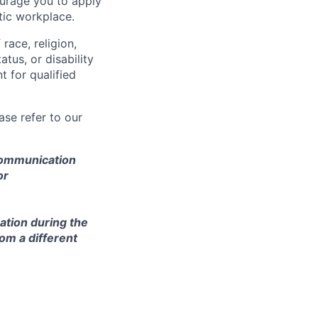
courage you to apply
tic workplace.
race, religion,
atus, or disability
 for qualified
se refer to our
 communication
or
ation during the
om a different