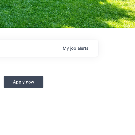
My
job
alerts
Apply now