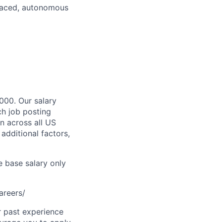
t-paced, autonomous
,000. Our salary
ch job posting
n across all US
additional factors,
e base salary only
areers/
r past experience