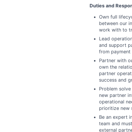
Duties and Respons
Own full lifec
between our in
work with to t
Lead operation
and support pa
from payment t
Partner with o
own the relati
partner operat
success and g
Problem solve 
new partner in
operational ne
prioritize new 
Be an expert i
team and must 
external partn