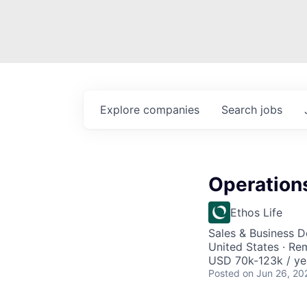
Explore
companies
Search
jobs
Operation
Ethos Life
Sales & Business 
United States · Re
USD 70k-123k / ye
Posted
on Jun 26, 20