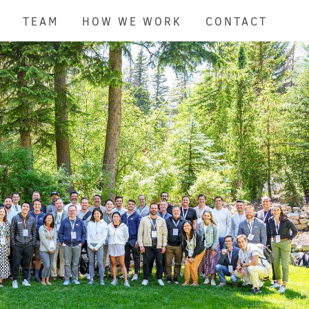
TEAM
HOW WE WORK
CONTACT