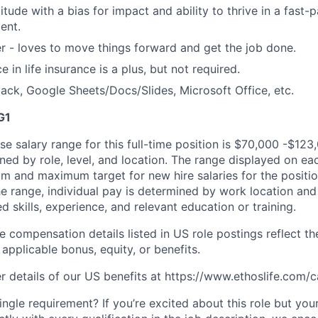
titude with a bias for impact and ability to thrive in a fas
ent.
er - loves to move things forward and get the job done.
e in life insurance is a plus, but not required.
lack, Google Sheets/Docs/Slides, Microsoft Office, etc.
G1
e salary range for this full-time position is $70,000 -$123
ned by role, level, and location. The range displayed on ea
um and maximum target for new hire salaries for the positio
he range, individual pay is determined by work location and 
ed skills, experience, and relevant education or training.
e compensation details listed in US role postings reflect th
applicable bonus, equity, or benefits.
r details of our US benefits at https://www.ethoslife.com/c
ngle requirement? If you’re excited about this role but you