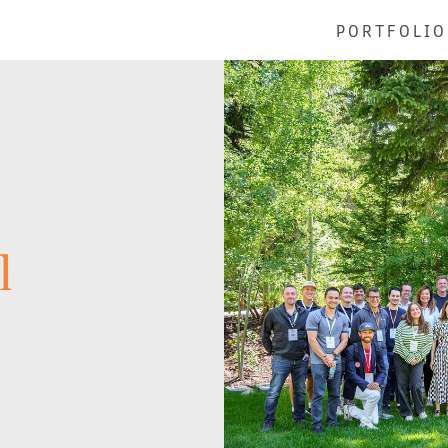
PORTFOLIO
l