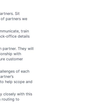
rtners. Sit
 of partners we
mmunicate, train
ck-office details
 partner. They will
ionship with
sure customer
hallenges of each
artner’s
 to help scope and
 closely with this
 routing to