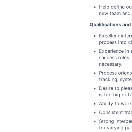
Help define ou
new team and yo
Qualifications and 
Excellent inter
process into c
Experience in 
success roles.
necessary.
Process orient
tracking, syst
Desire to plea
is too big or t
Ability to wor
Consistent tra
Strong interper
for varying pa