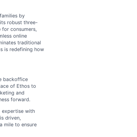
families by
ts robust three-
e for consumers,
mless online
inates traditional
os is redefining how
e backoffice
face of Ethos to
rketing and
ness forward.
 expertise with
s driven,
a mile to ensure