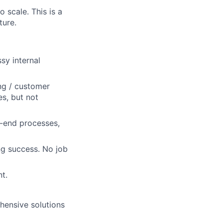
scale. This is a
ture.
sy internal
ng / customer
es, but not
k-end processes,
ng success. No job
t.
ehensive solutions