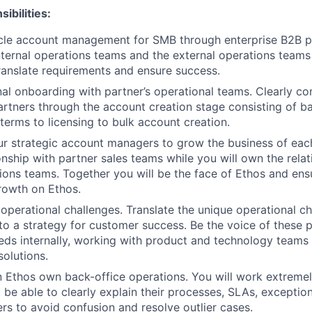
ibilities:
ycle account management for SMB through enterprise B2B pa
ternal operations teams and the external operations teams
ranslate requirements and ensure success.
al onboarding with partner’s operational teams. Clearly co
rtners through the account creation stage consisting of ba
erms to licensing to bulk account creation.
ur strategic account managers to grow the business of each
onship with partner sales teams while you will own the relat
ions teams. Together you will be the face of Ethos and en
rowth on Ethos.
operational challenges. Translate the unique operational c
to a strategy for customer success. Be the voice of these p
eds internally, working with product and technology teams
solutions.
n Ethos own back-office operations. You will work extremely
be able to clearly explain their processes, SLAs, exception
ers to avoid confusion and resolve outlier cases.