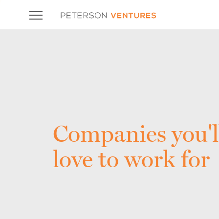
Companies you'l
love to work for