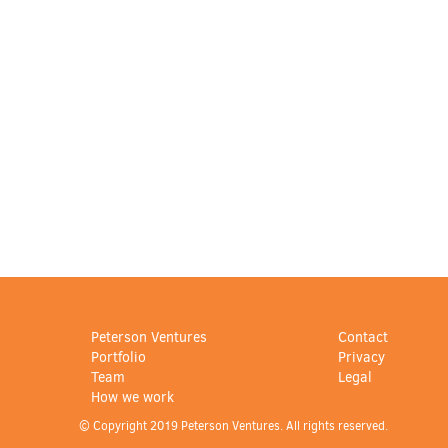
Peterson Ventures
Contact
Portfolio
Privacy
Team
Legal
How we work
© Copyright 2019 Peterson Ventures. All rights reserved.