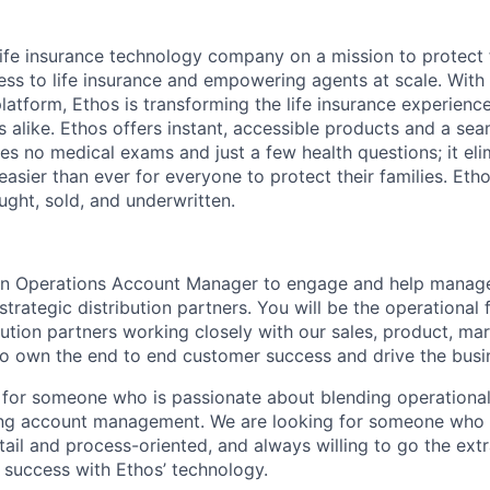
 life insurance technology company on a mission to protect 
ss to life insurance and empowering agents at scale. With i
latform, Ethos is transforming the life insurance experienc
s alike. Ethos offers instant, accessible products and a sea
es no medical exams and just a few health questions; it elim
 easier than ever for everyone to protect their families. Eth
ought, sold, and underwritten.
 an Operations Account Manager to engage and help manag
strategic distribution partners. You will be the operational 
bution partners working closely with our sales, product, ma
o own the end to end customer success and drive the busi
le for someone who is passionate about blending operational
ng account management. We are looking for someone who i
ail and process-oriented, and always willing to go the extr
 success with Ethos’ technology.