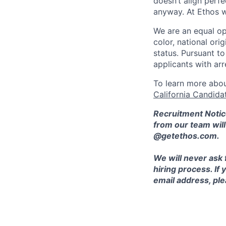
doesn’t align perfe
anyway. At Ethos w
We are an equal op
color, national orig
status. Pursuant t
applicants with arr
To learn more abou
California Candida
Recruitment Notic
from our team wil
@getethos.com.
We will never ask 
hiring process. If
email address, plea