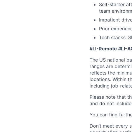
Self-starter at
team environm
Impatient driv
Prior experienc
Tech stacks: S
#LI-Remote
#LI-A
The US national bas
ranges are determi
reflects the minim
locations. Within t
including job-relat
Please note that th
and do not include 
You can find furthe
Don’t meet every si