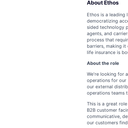
About Ethos
Ethos is a leading
democratizing acce
sided technology p
agents, and carrier
process that requir
barriers, making it
life insurance is b
About the role
We're looking for
operations for our 
our external distri
operations teams t
This is a great ro
B2B customer faci
communicative, det
our customers find