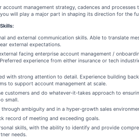
r account management strategy, cadences and processes to 
u will play a major part in shaping its direction for the fu
Skills:
nal and external communication skills. Able to translate mes
lear external expectations.
external facing enterprise account management / onboardi
 Preferred experience from either insurance or tech industri
ed with strong attention to detail. Experience building bac
ems to support account management at scale.
se customers and do whatever-it-takes approach to ensuri
oo small.
k through ambiguity and in a hyper-growth sales environmen
ck record of meeting and exceeding goals.
sonal skills, with the ability to identify and provide compr
rtner needs.