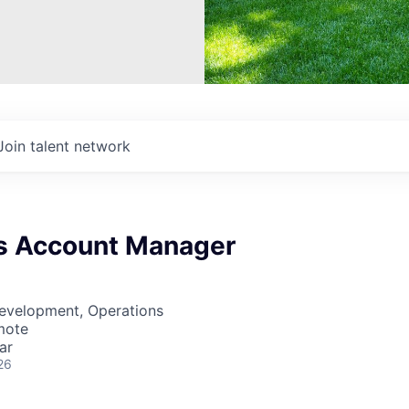
Join talent network
s Account Manager
Development, Operations
mote
ar
26