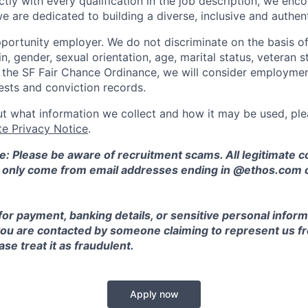
ctly with every qualification in the job description, we en
e are dedicated to building a diverse, inclusive and authen
portunity employer. We do not discriminate on the basis of 
in, gender, sexual orientation, age, marital status, veteran st
o the SF Fair Chance Ordinance, we will consider employment
ests and conviction records.
t what information we collect and how it may be used, plea
te Privacy Notice
.
e: Please be aware of recruitment scams. All legitimate
l only come from email addresses ending in @ethos.com 
for payment, banking details, or sensitive personal inform
 you are contacted by someone claiming to represent us fr
se treat it as fraudulent.
Apply now