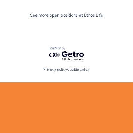
See more open positions at
Ethos Life
Powered by Getro.com
Privacy policy
Cookie policy