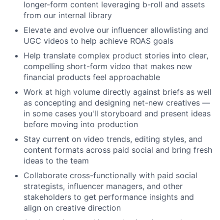
longer-form content leveraging b-roll and assets
from our internal library
Elevate and evolve our influencer allowlisting and
UGC videos to help achieve ROAS goals
Help translate complex product stories into clear,
compelling short-form video that makes new
financial products feel approachable
Work at high volume directly against briefs as well
as concepting and designing net-new creatives —
in some cases you'll storyboard and present ideas
before moving into production
Stay current on video trends, editing styles, and
content formats across paid social and bring fresh
ideas to the team
Collaborate cross-functionally with paid social
strategists, influencer managers, and other
stakeholders to get performance insights and
align on creative direction