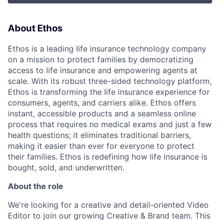
About Ethos
Ethos is a leading life insurance technology company
on a mission to protect families by democratizing
access to life insurance and empowering agents at
scale. With its robust three-sided technology platform,
Ethos is transforming the life insurance experience for
consumers, agents, and carriers alike. Ethos offers
instant, accessible products and a seamless online
process that requires no medical exams and just a few
health questions; it eliminates traditional barriers,
making it easier than ever for everyone to protect
their families. Ethos is redefining how life insurance is
bought, sold, and underwritten.
About the role
We're looking for a creative and detail-oriented Video
Editor to join our growing Creative & Brand team. This