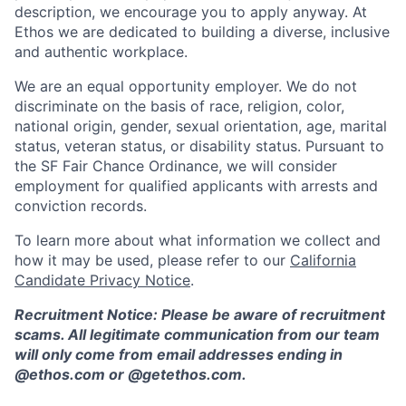
description, we encourage you to apply anyway. At
Ethos we are dedicated to building a diverse, inclusive
and authentic workplace.
We are an equal opportunity employer. We do not
discriminate on the basis of race, religion, color,
national origin, gender, sexual orientation, age, marital
status, veteran status, or disability status. Pursuant to
the SF Fair Chance Ordinance, we will consider
employment for qualified applicants with arrests and
conviction records.
To learn more about what information we collect and
how it may be used, please refer to our
California
Candidate Privacy Notice
.
Recruitment Notice: Please be aware of recruitment
scams. All legitimate communication from our team
will only come from email addresses ending in
@ethos.com or @getethos.com.