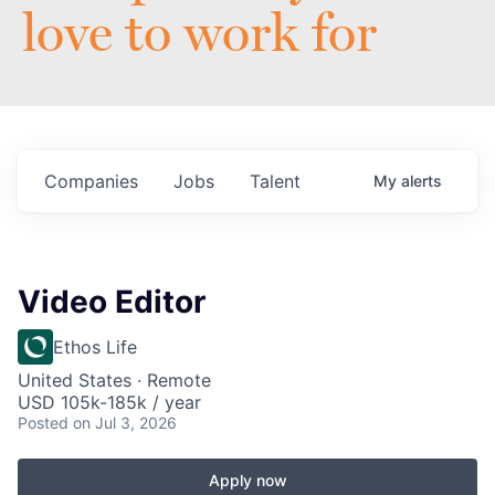
love to work for
Companies
Jobs
Talent
My
alerts
Video Editor
Ethos Life
United States · Remote
USD 105k-185k / year
Posted
on Jul 3, 2026
Apply now