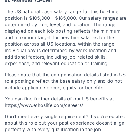
#LI-Remote #LI-CM1
The US national base salary range for this full-time
position is $105,000 - $185,000. Our salary ranges are
determined by role, level, and location. The range
displayed on each job posting reflects the minimum
and maximum target for new hire salaries for the
position across all US locations. Within the range,
individual pay is determined by work location and
additional factors, including job-related skills,
experience, and relevant education or training.
Please note that the compensation details listed in US
role postings reflect the base salary only and do not
include applicable bonus, equity, or benefits.
You can find further details of our US benefits at
https://www.ethoslife.com/careers/
Don’t meet every single requirement? If you’re excited
about this role but your past experience doesn’t align
perfectly with every qualification in the job