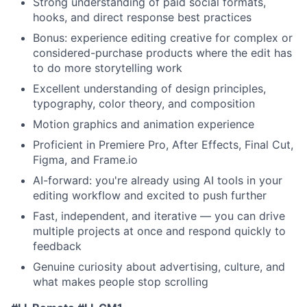
Strong understanding of paid social formats,
hooks, and direct response best practices
Bonus: experience editing creative for complex or
considered-purchase products where the edit has
to do more storytelling work
Excellent understanding of design principles,
typography, color theory, and composition
Motion graphics and animation experience
Proficient in Premiere Pro, After Effects, Final Cut,
Figma, and Frame.io
AI-forward: you're already using AI tools in your
editing workflow and excited to push further
Fast, independent, and iterative — you can drive
multiple projects at once and respond quickly to
feedback
Genuine curiosity about advertising, culture, and
what makes people stop scrolling