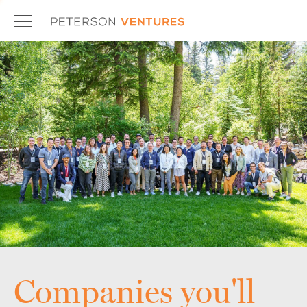
Companies you'll