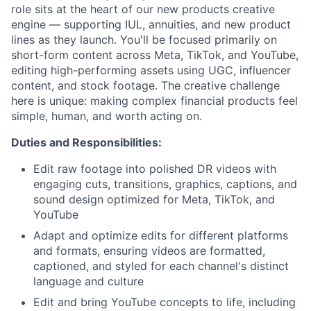
role sits at the heart of our new products creative
engine — supporting IUL, annuities, and new product
lines as they launch. You'll be focused primarily on
short-form content across Meta, TikTok, and YouTube,
editing high-performing assets using UGC, influencer
content, and stock footage. The creative challenge
here is unique: making complex financial products feel
simple, human, and worth acting on.
Duties and Responsibilities:
Edit raw footage into polished DR videos with
engaging cuts, transitions, graphics, captions, and
sound design optimized for Meta, TikTok, and
YouTube
Adapt and optimize edits for different platforms
and formats, ensuring videos are formatted,
captioned, and styled for each channel's distinct
language and culture
Edit and bring YouTube concepts to life, including