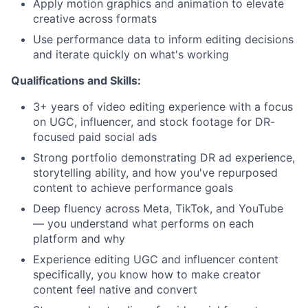
Apply motion graphics and animation to elevate
creative across formats
Use performance data to inform editing decisions
and iterate quickly on what's working
Qualifications and Skills:
3+ years of video editing experience with a focus
on UGC, influencer, and stock footage for DR-
focused paid social ads
Strong portfolio demonstrating DR ad experience,
storytelling ability, and how you've repurposed
content to achieve performance goals
Deep fluency across Meta, TikTok, and YouTube
— you understand what performs on each
platform and why
Experience editing UGC and influencer content
specifically, you know how to make creator
content feel native and convert