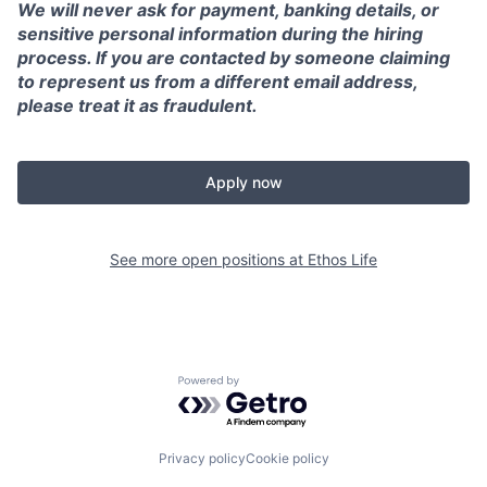
We will never ask for payment, banking details, or
sensitive personal information during the hiring
process. If you are contacted by someone claiming
to represent us from a different email address,
please treat it as fraudulent.
Apply now
See more open positions at
Ethos Life
Powered by Getro.com
Privacy policy
Cookie policy