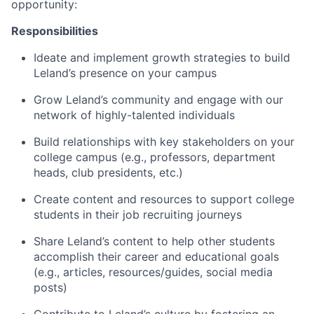
opportunity:
Responsibilities
Ideate and implement growth strategies to build
Leland’s presence on your campus
Grow Leland’s community and engage with our
network of highly-talented individuals
Build relationships with key stakeholders on your
college campus (e.g., professors, department
heads, club presidents, etc.)
Create content and resources to support college
students in their job recruiting journeys
Share Leland’s content to help other students
accomplish their career and educational goals
(e.g., articles, resources/guides, social media
posts)