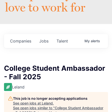
love to work for
Companies
Jobs
Talent
My
alerts
College Student Ambassador
- Fall 2025
Leland
This job is no longer accepting applications
See open jobs at
Leland
.
See open jobs similar to "
College Student Ambassador