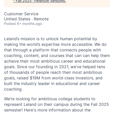
- Fall 2025
"
Peterson Ventures
.
Customer Service
United States · Remote
Posted
6+ months ago
Leland’s mission is to unlock human potential by
making the world’s expertise more accessible. We do
that through a platform that connects people with
coaching, content, and courses that can can help them
achieve their most ambitious career and educational
goals. Since our founding in 2021, we’ve helped tens
of thousands of people reach their most ambitious
goals, raised $19M from world-class investors, and
built the industry leader in educational and career
coaching.
We’re looking for ambitious college students to
represent Leland on their campus during the Fall 2025
semester! Here's more information about the