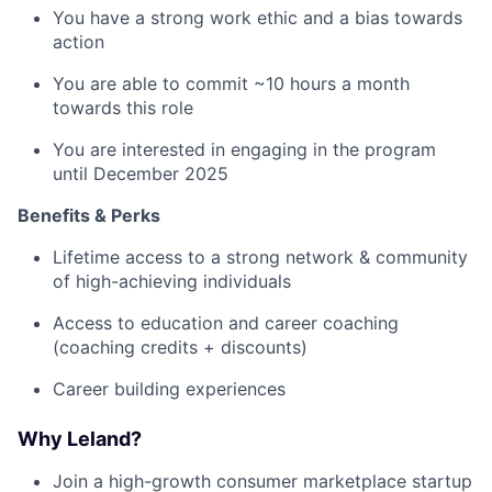
You have a strong work ethic and a bias towards
action
You are able to commit ~10 hours a month
towards this role
You are interested in engaging in the program
until December 2025
Benefits & Perks
Lifetime access to a strong network & community
of high-achieving individuals
Access to education and career coaching
(coaching credits + discounts)
Career building experiences
Why Leland?
Join a high-growth consumer marketplace startup