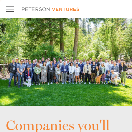
Companies you'll