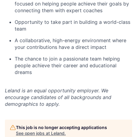
focused on helping people achieve their goals by
connecting them with expert coaches
Opportunity to take part in building a world-class
team
A collaborative, high-energy environment where
your contributions have a direct impact
The chance to join a passionate team helping
people achieve their career and educational
dreams
Leland is an equal opportunity employer. We
encourage candidates of all backgrounds and
demographics to apply.
This job is no longer accepting applications
See open jobs at
Leland
.