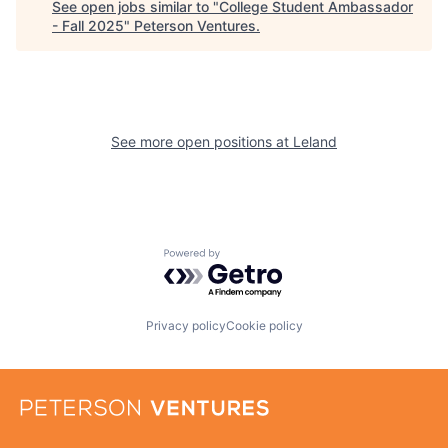
See open jobs similar to "
College Student Ambassador
- Fall 2025
"
Peterson Ventures
.
See more open positions at
Leland
Powered by Getro.com
Privacy policy
Cookie policy