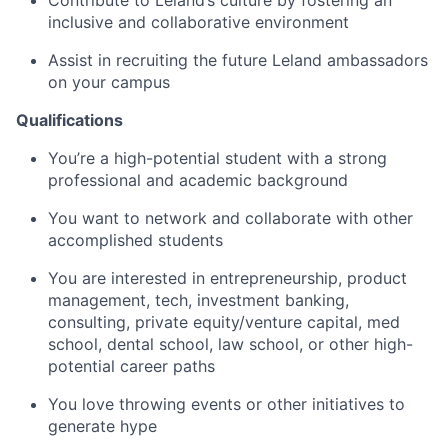
Contribute to Leland’s culture by fostering an
inclusive and collaborative environment
Assist in recruiting the future Leland ambassadors
on your campus
Qualifications
You’re a high-potential student with a strong
professional and academic background
You want to network and collaborate with other
accomplished students
You are interested in entrepreneurship, product
management, tech, investment banking,
consulting, private equity/venture capital, med
school, dental school, law school, or other high-
potential career paths
You love throwing events or other initiatives to
generate hype