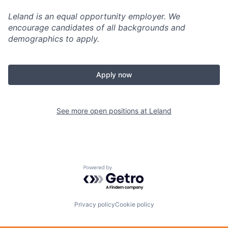
Leland is an equal opportunity employer. We
encourage candidates of all backgrounds and
demographics to apply.
Apply now
See more open positions at
Leland
Powered by Getro.com
Privacy policy
Cookie policy