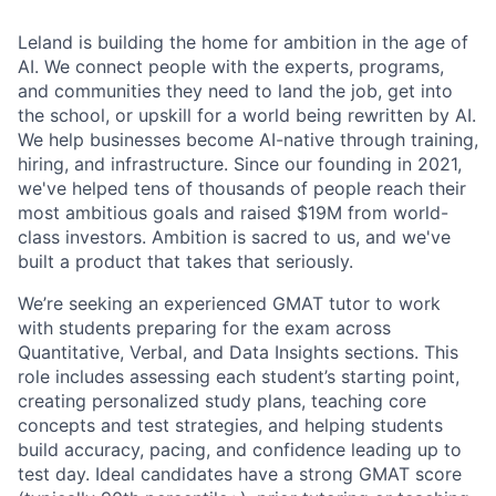
Leland is building the home for ambition in the age of
AI. We connect people with the experts, programs,
and communities they need to land the job, get into
the school, or upskill for a world being rewritten by AI.
We help businesses become AI-native through training,
hiring, and infrastructure. Since our founding in 2021,
we've helped tens of thousands of people reach their
most ambitious goals and raised $19M from world-
class investors. Ambition is sacred to us, and we've
built a product that takes that seriously.
We’re seeking an experienced GMAT tutor to work
with students preparing for the exam across
Quantitative, Verbal, and Data Insights sections. This
role includes assessing each student’s starting point,
creating personalized study plans, teaching core
concepts and test strategies, and helping students
build accuracy, pacing, and confidence leading up to
test day. Ideal candidates have a strong GMAT score