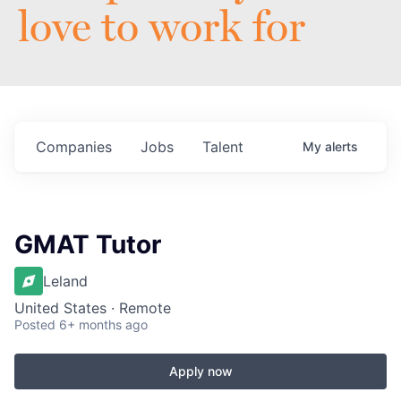
love to work for
Companies
Jobs
Talent
My
alerts
GMAT Tutor
Leland
United States · Remote
Posted
6+ months ago
Apply now