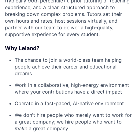
(typically 90th percentile+), prior tutoring or teaching
experience, and a clear, structured approach to
breaking down complex problems. Tutors set their
own hours and rates, host sessions virtually, and
partner with our team to deliver a high-quality,
supportive experience for every student.
Why Leland?
The chance to join a world-class team helping
people achieve their career and educational
dreams
Work in a collaborative, high-energy environment
where your contributions have a direct impact
Operate in a fast-paced, AI-native environment
We don't hire people who merely want to work for
a great company; we hire people who want to
make
a great company