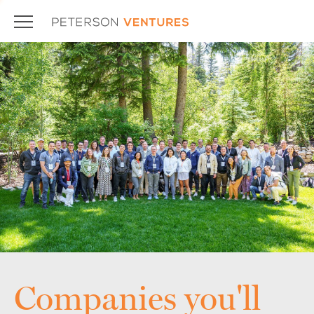
Companies you'll