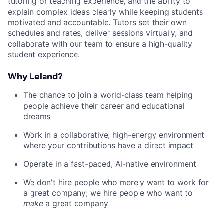
tutoring or teaching experience, and the ability to
explain complex ideas clearly while keeping students
motivated and accountable. Tutors set their own
schedules and rates, deliver sessions virtually, and
collaborate with our team to ensure a high-quality
student experience.
Why Leland?
The chance to join a world-class team helping
people achieve their career and educational
dreams
Work in a collaborative, high-energy environment
where your contributions have a direct impact
Operate in a fast-paced, AI-native environment
We don't hire people who merely want to work for
a great company; we hire people who want to
make
a great company