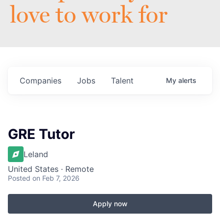
love to work for
Companies
Jobs
Talent
My
alerts
GRE Tutor
Leland
United States · Remote
Posted
on Feb 7, 2026
Apply now