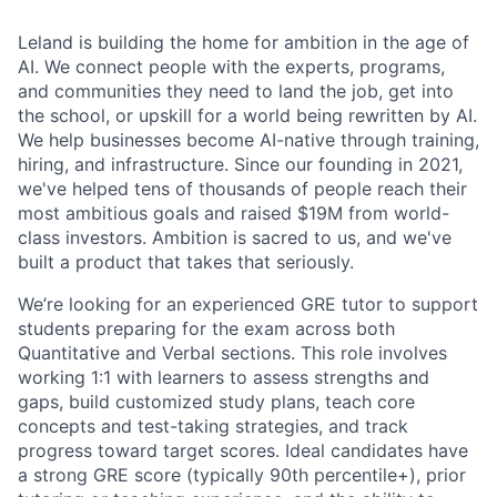
Leland is building the home for ambition in the age of
AI. We connect people with the experts, programs,
and communities they need to land the job, get into
the school, or upskill for a world being rewritten by AI.
We help businesses become AI-native through training,
hiring, and infrastructure. Since our founding in 2021,
we've helped tens of thousands of people reach their
most ambitious goals and raised $19M from world-
class investors. Ambition is sacred to us, and we've
built a product that takes that seriously.
We’re looking for an experienced GRE tutor to support
students preparing for the exam across both
Quantitative and Verbal sections. This role involves
working 1:1 with learners to assess strengths and
gaps, build customized study plans, teach core
concepts and test-taking strategies, and track
progress toward target scores. Ideal candidates have
a strong GRE score (typically 90th percentile+), prior