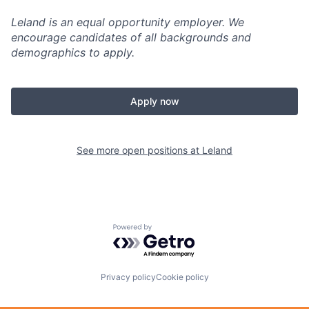
Leland is an equal opportunity employer. We
encourage candidates of all backgrounds and
demographics to apply.
Apply now
See more open positions at
Leland
Powered by Getro.com
Privacy policy
Cookie policy