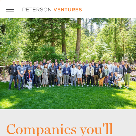
Companies you'll