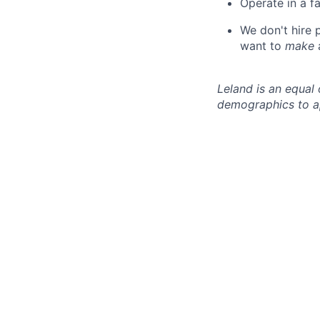
Operate in a f
We don't hire
want to
make
Leland is an equal
demographics to a