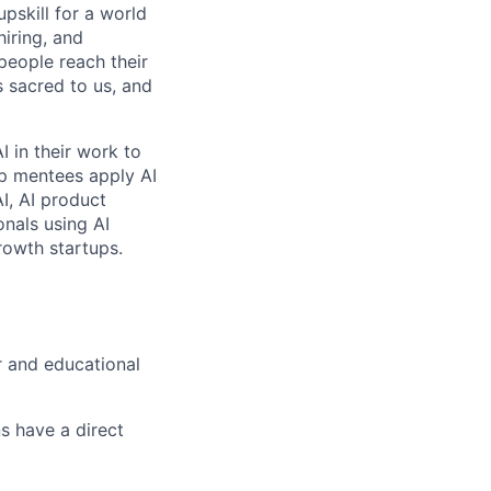
pskill for a world
hiring, and
people reach their
 sacred to us, and
 in their work to
p mentees apply AI
I, AI product
nals using AI
rowth startups.
r and educational
s have a direct