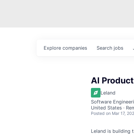
Explore
companies
Search
jobs
AI Produc
Leland
Software Engineeri
United States · Re
Posted
on Mar 17, 20
Leland is building