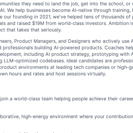
nities they need to land the job, get into the school, or u
 AI. We help businesses become AI-native through training, 
ce our founding in 2021, we've helped tens of thousands of 
ls and raised $19M from world-class investors. Ambition is
ct that takes that seriously.
neers, Product Managers, and Designers who actively use AI
 professionals building AI-powered products. Coaches hel
elopment, including AI product strategy, prototyping with A
ng LLM-optimized codebases. Ideal candidates are professio
l product environments at leading tech companies or high-g
own hours and rates and host sessions virtually.
join a world-class team helping people achieve their caree
aborative, high-energy environment where your contribution