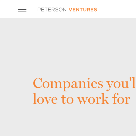
Companies you'l
love to work for