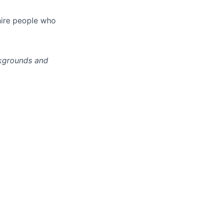
hire people who
ckgrounds and