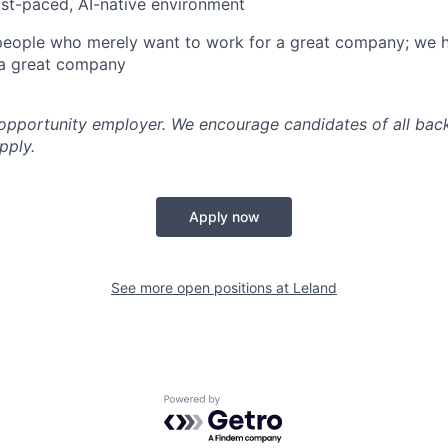
ast-paced, AI-native environment
 people who merely want to work for a great company; we 
a great company
 opportunity employer. We encourage candidates of all ba
pply.
Apply now
See more open positions at
Leland
Powered by Getro.com