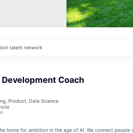
Join talent network
t Development Coach
ng, Product, Data Science
mote
26
 the home for ambition in the age of AI. We connect people 