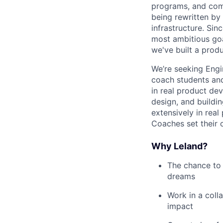
programs, and commu
being rewritten by
infrastructure. Sin
most ambitious goa
we've built a produ
We’re seeking Engi
coach students and
in real product dev
design, and buildi
extensively in rea
Coaches set their 
Why Leland?
The chance to 
dreams
Work in a coll
impact