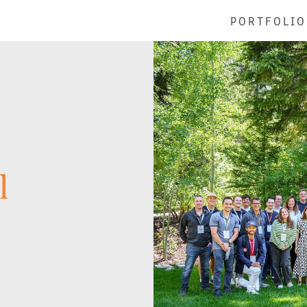
PORTFOLIO
l