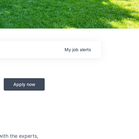
My
job
alerts
Apply now
with the experts,