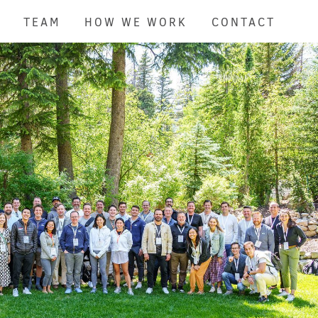
TEAM
HOW WE WORK
CONTACT