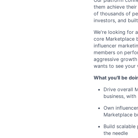
Our platform conne
them achieve their
of thousands of pe
investors, and buil
We're looking for 
core Marketplace b
influencer marketi
members on perform
aggressive growth 
wants to see your w
What you'll be doi
Drive overall 
business, with
Own influencer
Marketplace bu
Build scalable
the needle