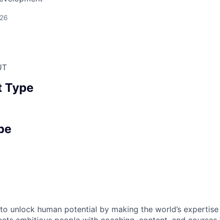
026
UT
 Type
pe
s to unlock human potential by making the world’s expertise