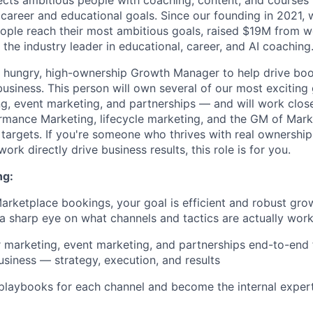
cts ambitious people with coaching, content, and courses 
 career and educational goals. Since our founding in 2021, 
ople reach their most ambitious goals, raised $19M from w
t the industry leader in educational, career, and AI coaching
a hungry, high-ownership Growth Manager to help drive boo
usiness. This person will own several of our most excitin
ng, event marketing, and partnerships — and will work clos
ance Marketing, lifecycle marketing, and the GM of Marke
targets. If you're someone who thrives with real ownership
ork directly drive business results, this role is for you.
ng:
Marketplace bookings, your goal is efficient and robust gro
 a sharp eye on what channels and tactics are actually wor
 marketing, event marketing, and partnerships end-to-end 
siness — strategy, execution, and results
 playbooks for each channel and become the internal expe