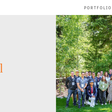
PORTFOLIO
l