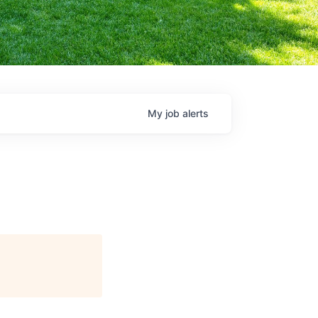
My
job
alerts