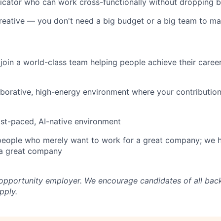
cator who can work cross-functionally without dropping b
reative — you don't need a big budget or a big team to m
join a world-class team helping people achieve their caree
aborative, high-energy environment where your contribution
ast-paced, AI-native environment
 people who merely want to work for a great company; we 
a great company
 opportunity employer. We encourage candidates of all ba
pply.