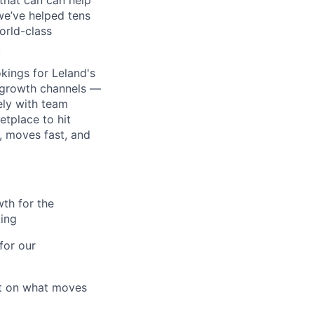
that can can help
we’ve helped tens
orld-class
.
kings for Leland's
g growth channels —
ely with team
tplace to hit
, moves fast, and
wth for the
king
for our
rt on what moves