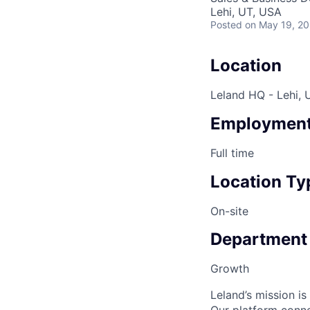
Lehi, UT, USA
Posted
on May 19, 2
Location
Leland HQ - Lehi, 
Employment
Full time
Location Ty
On-site
Department
Growth
Leland’s mission i