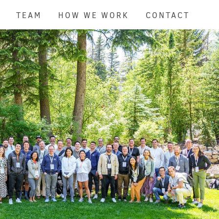
TEAM
HOW WE WORK
CONTACT