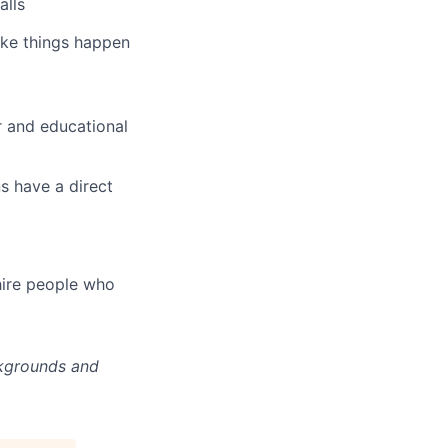
alls
ake things happen
r and educational
s have a direct
hire people who
ckgrounds and