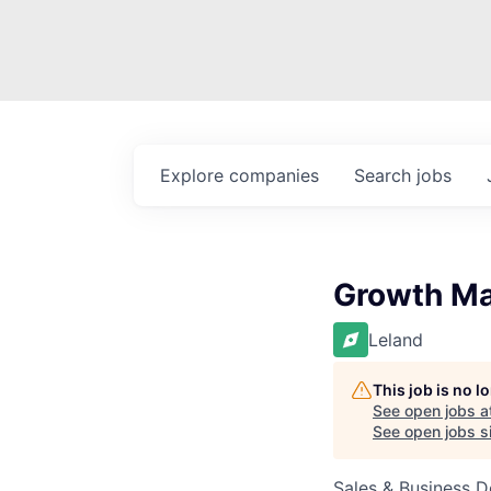
Explore
companies
Search
jobs
Growth Ma
Leland
This job is no 
See open jobs a
See open jobs si
Sales & Business 