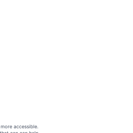
 more accessible.