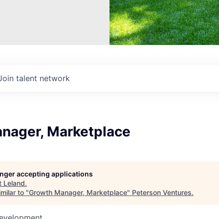
Join talent network
nager, Marketplace
longer accepting applications
t
Leland
.
milar to "
Growth Manager, Marketplace
"
Peterson Ventures
.
Development