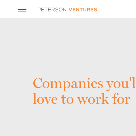
Companies you'l
love to work for