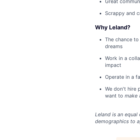
Great communi
Scrappy and c
Why Leland?
The chance to 
dreams
Work in a coll
impact
Operate in a f
We don't hire
want to
make
Leland is an equal
demographics to a