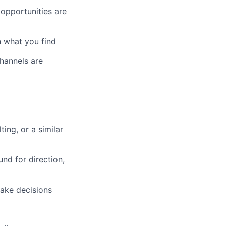
opportunities are
n what you find
hannels are
ing, or a similar
nd for direction,
make decisions