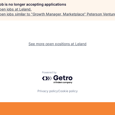
job is no longer accepting applications
pen jobs at
Leland
.
en jobs similar to "
Growth Manager, Marketplace
"
Peterson Ventur
See more open positions at
Leland
Powered by Getro.com
Privacy policy
Cookie policy