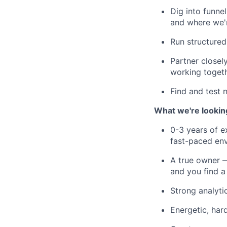
Dig into funne
and where we'r
Run structured
Partner closel
working toget
Find and test 
What we're looking
0-3 years of ex
fast-paced en
A true owner —
and you find a
Strong analyti
Energetic, har