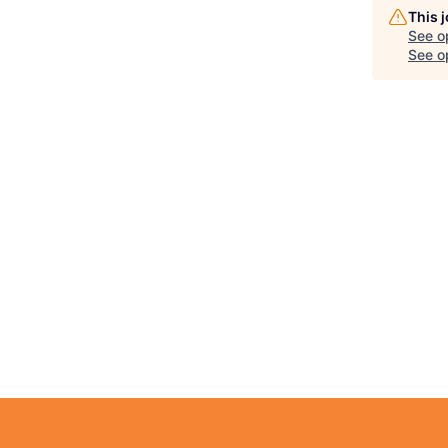
This 
See o
See op