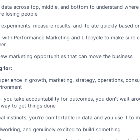
l data across top, middle, and bottom to understand where 
e losing people
 experiments, measure results, and iterate quickly based o
y with Performance Marketing and Lifecycle to make sure c
her
new marketing opportunities that can move the business
 for:
perience in growth, marketing, strategy, operations, consult
vironment
 you take accountability for outcomes, you don't wait arou
 way to get things done
cal instincts; you're comfortable in data and you use it to 
dworking, and genuinely excited to build something