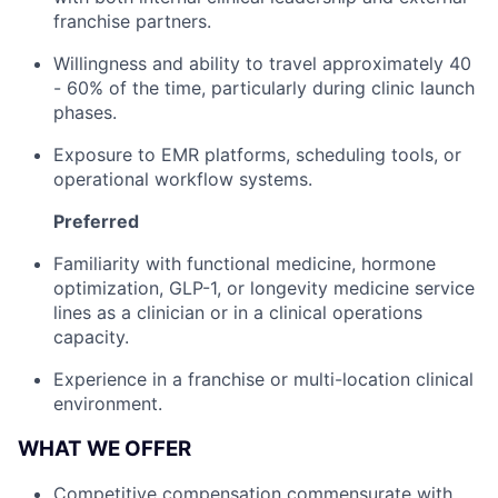
franchise partners.
Willingness and ability to travel approximately 40
- 60% of the time, particularly during clinic launch
phases.
Exposure to EMR platforms, scheduling tools, or
operational workflow systems.
Preferred
Familiarity with functional medicine, hormone
optimization, GLP-1, or longevity medicine service
lines as a clinician or in a clinical operations
capacity.
Experience in a franchise or multi-location clinical
environment.
WHAT WE OFFER
Competitive compensation commensurate with