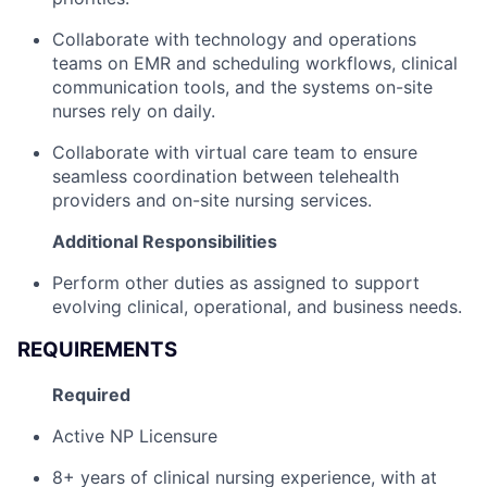
Collaborate with technology and operations
teams on EMR and scheduling workflows, clinical
communication tools, and the systems on-site
nurses rely on daily.
Collaborate with virtual care team to ensure
seamless coordination between telehealth
providers and on-site nursing services.
Additional Responsibilities
Perform other duties as assigned to support
evolving clinical, operational, and business needs.
REQUIREMENTS
Required
Active NP Licensure
8+ years of clinical nursing experience, with at