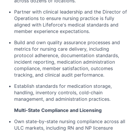
across dozens of locations.
Partner with clinical leadership and the Director of
Operations to ensure nursing practice is fully
aligned with Lifeforce's medical standards and
member experience expectations.
Build and own quality assurance processes and
metrics for nursing care delivery, including
protocol adherence, documentation standards,
incident reporting, medication administration
compliance, member satisfaction, outcomes
tracking, and clinical audit performance.
Establish standards for medication storage,
handling, inventory controls, cold-chain
management, and administration practices.
Multi-State Compliance and Licensing
Own state-by-state nursing compliance across all
ULC markets, including RN and NP licensure