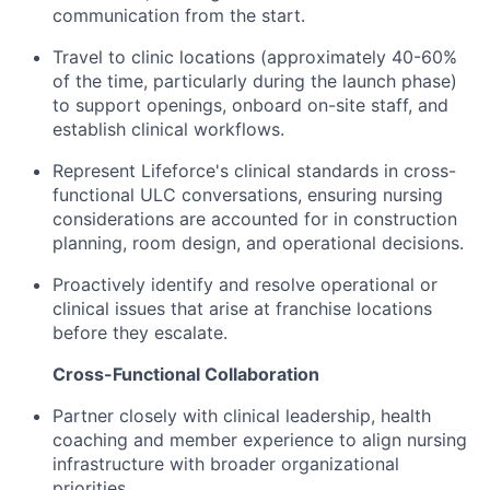
communication from the start.
Travel to clinic locations (approximately 40-60%
of the time, particularly during the launch phase)
to support openings, onboard on-site staff, and
establish clinical workflows.
Represent Lifeforce's clinical standards in cross-
functional ULC conversations, ensuring nursing
considerations are accounted for in construction
planning, room design, and operational decisions.
Proactively identify and resolve operational or
clinical issues that arise at franchise locations
before they escalate.
Cross-Functional Collaboration
Partner closely with clinical leadership, health
coaching and member experience to align nursing
infrastructure with broader organizational
priorities.