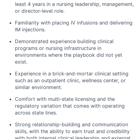
least 4 years in a nursing leadership, management,
or director-level role.
Familiarity with placing IV infusions and delivering
IM injections.
Demonstrated experience building clinical
programs or nursing infrastructure in
environments where the playbook did not yet
exist.
Experience in a brick-and-mortar clinical setting
such as an outpatient clinic, wellness center, or
similar environment.
Comfort with multi-state licensing and the
regulatory variation that comes with operating
across state lines.
Strong relationship-building and communication
skills, with the ability to earn trust and credibility
with both internal clinical leadership and external