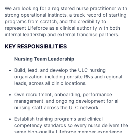
We are looking for a registered nurse practitioner with
strong operational instincts, a track record of starting
programs from scratch, and the credibility to
represent Lifeforce as a clinical authority with both
internal leadership and external franchise partners.
KEY RESPONSIBILITIES
Nursing Team Leadership
Build, lead, and develop the ULC nursing
organization, including on-site RNs and regional
leads, across all clinic locations.
Own recruitment, onboarding, performance
management, and ongoing development for all
nursing staff across the ULC network.
Establish training programs and clinical
competency standards so every nurse delivers the
same high-quality Lifeforce member experience,