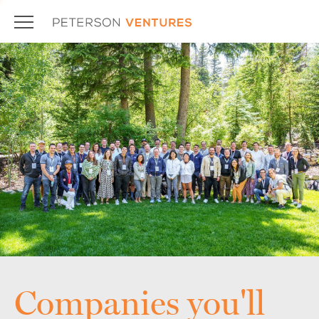
Companies you'll