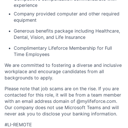
experience
Company provided computer and other required
equipment
Generous benefits package including Healthcare,
Dental, Vision, and Life Insurance
Complimentary Lifeforce Membership for Full
Time Employees
We are committed to fostering a diverse and inclusive
workplace and encourage candidates from all
backgrounds to apply.
Please note that job scams are on the rise. If you are
contacted for this role, it will be from a team member
with an email address domain of @mylifeforce.com.
Our company does not use Microsoft Teams and will
never ask you to disclose your banking information.
#LI-REMOTE