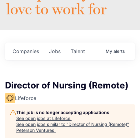
love to work for
Companies
Jobs
Talent
My
alerts
Director of Nursing (Remote)
Lifeforce
This job is no longer accepting applications
See open jobs at
Lifeforce
.
See open jobs similar to "
Director of Nursing (Remote)
"
Peterson Ventures
.