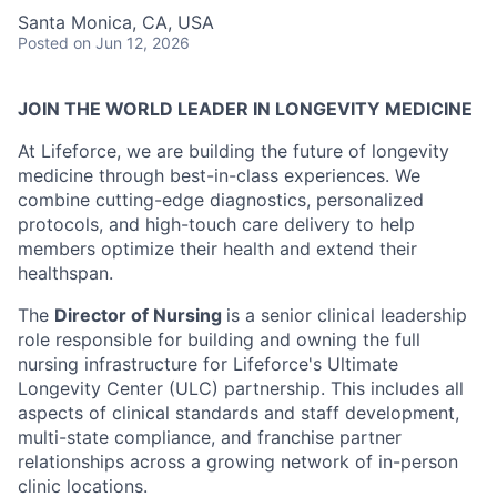
Santa Monica, CA, USA
Posted
on Jun 12, 2026
JOIN THE WORLD LEADER IN LONGEVITY MEDICINE
At Lifeforce, we are building the future of longevity
medicine through best-in-class experiences. We
combine cutting-edge diagnostics, personalized
protocols, and high-touch care delivery to help
members optimize their health and extend their
healthspan.
The
Director of Nursing
is a senior clinical leadership
role responsible for building and owning the full
nursing infrastructure for Lifeforce's Ultimate
Longevity Center (ULC) partnership. This includes all
aspects of clinical standards and staff development,
multi-state compliance, and franchise partner
relationships across a growing network of in-person
clinic locations.