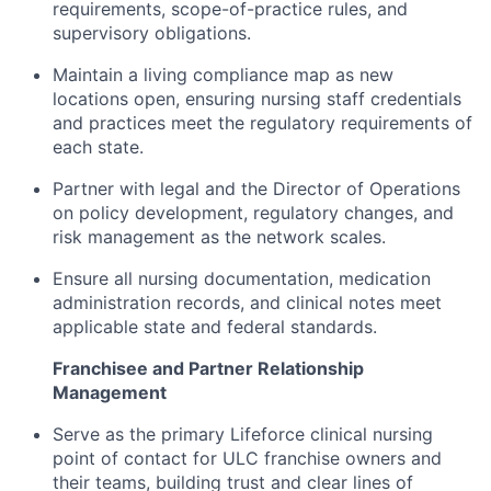
requirements, scope-of-practice rules, and
supervisory obligations.
Maintain a living compliance map as new
locations open, ensuring nursing staff credentials
and practices meet the regulatory requirements of
each state.
Partner with legal and the Director of Operations
on policy development, regulatory changes, and
risk management as the network scales.
Ensure all nursing documentation, medication
administration records, and clinical notes meet
applicable state and federal standards.
Franchisee and Partner Relationship
Management
Serve as the primary Lifeforce clinical nursing
point of contact for ULC franchise owners and
their teams, building trust and clear lines of