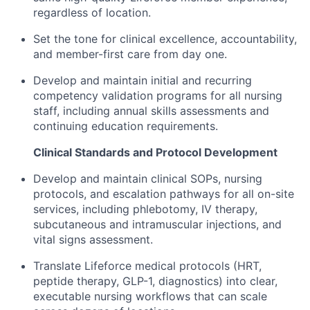
regardless of location.
Set the tone for clinical excellence, accountability,
and member-first care from day one.
Develop and maintain initial and recurring
competency validation programs for all nursing
staff, including annual skills assessments and
continuing education requirements.
Clinical Standards and Protocol Development
Develop and maintain clinical SOPs, nursing
protocols, and escalation pathways for all on-site
services, including phlebotomy, IV therapy,
subcutaneous and intramuscular injections, and
vital signs assessment.
Translate Lifeforce medical protocols (HRT,
peptide therapy, GLP-1, diagnostics) into clear,
executable nursing workflows that can scale