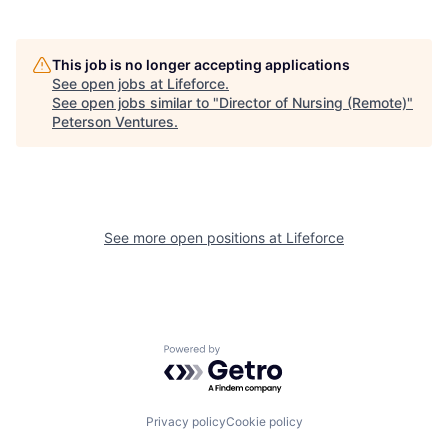
This job is no longer accepting applications
See open jobs at
Lifeforce
.
See open jobs similar to "
Director of Nursing (Remote)
"
Peterson Ventures
.
See more open positions at
Lifeforce
Powered by Getro.com
Privacy policy
Cookie policy