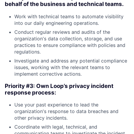
behalf of the business and technical teams.
Work with technical teams to automate visibility
into our daily engineering operations.
Conduct regular reviews and audits of the
organization's data collection, storage, and use
practices to ensure compliance with policies and
regulations.
Investigate and address any potential compliance
issues, working with the relevant teams to
implement corrective actions.
Priority #3: Own Loop’s privacy incident
response process:
Use your past experience to lead the
organization's response to data breaches and
other privacy incidents.
Coordinate with legal, technical, and
communication teams to investigate the incident,