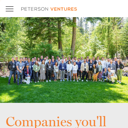
Companies you'll