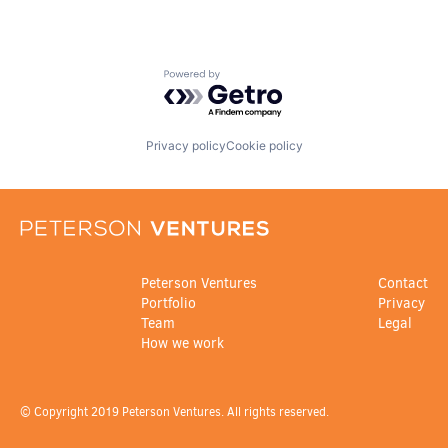
Powered by Getro.com
Privacy policy
Cookie policy
Peterson Ventures
Contact
Portfolio
Privacy
Team
Legal
How we work
© Copyright 2019 Peterson Ventures. All rights reserved.