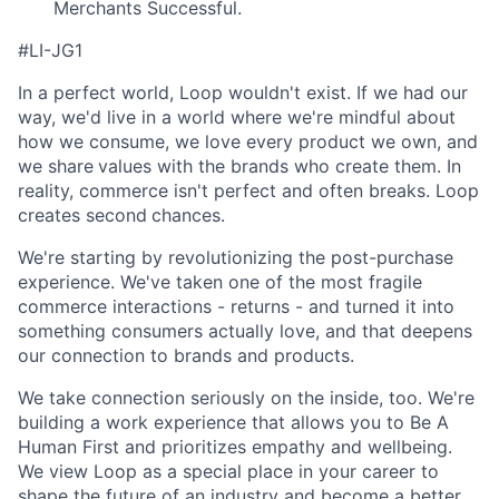
Merchants Successful.
#LI-JG1
In a perfect world, Loop wouldn't exist. If we had our
way, we'd live in a world where we're mindful about
how we consume, we love every product we own, and
we share
values with the brands who create them. In
reality, commerce isn't perfect and often breaks. Loop
creates second
chances.
We're starting by revolutionizing the post-purchase
experience. We've taken one of the most fragile
commerce interactions - returns - and turned it into
something consumers actually love, and that deepens
our connection to brands and products.
We take connection seriously on the inside, too. We're
building a work experience that allows you to Be A
Human First and prioritizes empathy and wellbeing.
We view Loop as a special place in your career to
shape the future of an industry and become a better