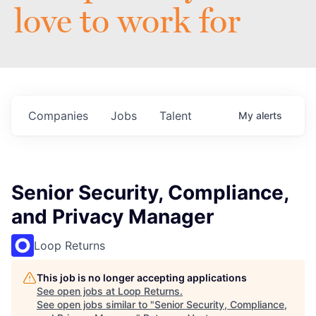
love to work for
Companies
Jobs
Talent
My
alerts
Senior Security, Compliance,
and Privacy Manager
Loop Returns
This job is no longer accepting applications
See open jobs at
Loop Returns
.
See open jobs similar to "
Senior Security, Compliance,