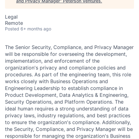
and Privacy Manager
"
Peterson Ventures
.
Legal
Remote
Posted
6+ months ago
The Senior Security, Compliance, and Privacy Manager
will be responsible for overseeing the development,
implementation, and enforcement of the
organization's privacy and compliance policies and
procedures. As part of the engineering team, this role
works closely with Business Operations and
Engineering Leadership to establish compliance in
Product Development, Data Analytics & Engineering,
Security Operations, and Platform Operations. The
ideal human requires a strong understanding of data
privacy laws, industry regulations, and best practices
to ensure the organization's compliance. Additionally,
the Security, Compliance, and Privacy Manager will be
responsible for managing the organization's Business