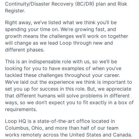
Continuity/Disaster Recovery (BC/DR) plan and Risk
Register.
Right away, we’ve listed what we think you’ll be
spending your time on. We’re growing fast, and
growth means the challenges we’ll work on together
will change as we lead Loop through new and
different phases.
This is an indispensable role with us, so we’ll be
looking for you to have examples of when you’ve
tackled these challenges throughout your career.
We’ve laid out the experience we think is important to
set you up for success in this role. But, we appreciate
that different humans will solve problems in different
ways, so we don’t expect you to fit exactly in a box of
requirements.
Loop HQ is a state-of-the-art office located in
Columbus, Ohio, and more than half of our team
works remotely across the United States and Canada.