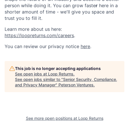
person while doing it. You can grow faste
r
here in a
shorter amount of time - we'll give you space and
trust you to fill it.
Learn more about us here:
https://loopreturns.com/careers
.
You can review our privacy notice
here
.
This job is no longer accepting applications
See open jobs at
Loop Returns
.
See open jobs similar to "
Senior Security, Compliance,
and Privacy Manager
"
Peterson Ventures
.
See more open positions at
Loop Returns