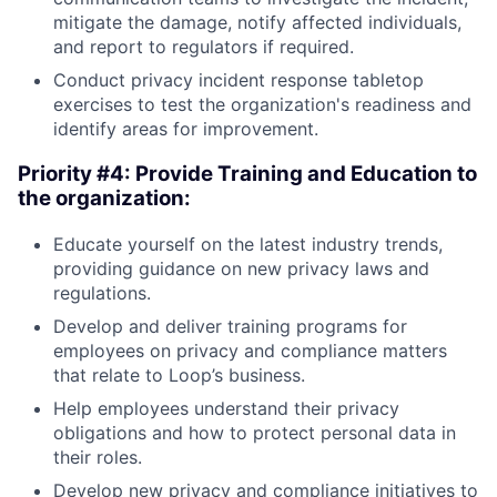
mitigate the damage, notify affected individuals,
and report to regulators if required.
Conduct privacy incident response tabletop
exercises to test the organization's readiness and
identify areas for improvement.
Priority #4: Provide Training and Education to
the organization:
Educate yourself on the latest industry trends,
providing guidance on new privacy laws and
regulations.
Develop and deliver training programs for
employees on privacy and compliance matters
that relate to Loop’s business.
Help employees understand their privacy
obligations and how to protect personal data in
their roles.
Develop new privacy and compliance initiatives to