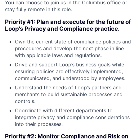
You can choose to join us in the Columbus office or
stay fully remote in this role.
Priority #1: Plan and execute for the future of
Loop’s Privacy and Compliance practice.
Own the current state of compliance policies and
procedures and develop the next phase in line
with applicable laws and regulations.
Drive and support Loop’s business goals while
ensuring policies are effectively implemented,
communicated, and understood by employees.
Understand the needs of Loop’s partners and
merchants to build sustainable processes and
controls.
Coordinate with different departments to
integrate privacy and compliance considerations
into their processes.
Priority #2: Monitor Compliance and Risk on