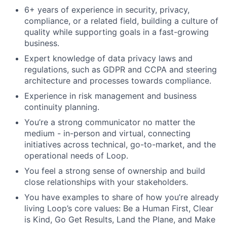
6+ years of experience in security, privacy,
compliance, or a related field, building a culture of
quality while supporting goals in a fast-growing
business.
Expert knowledge of data privacy laws and
regulations, such as GDPR and CCPA and steering
architecture and processes towards compliance.
Experience in risk management and business
continuity planning.
You’re a strong communicator no matter the
medium - in-person and virtual, connecting
initiatives across technical, go-to-market, and the
operational needs of Loop.
You feel a strong sense of ownership and build
close relationships with your stakeholders.
You have examples to share of how you’re already
living Loop’s core values: Be a Human First, Clear
is Kind, Go Get Results, Land the Plane, and Make