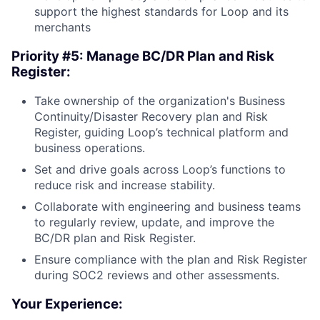
support the highest standards for Loop and its
merchants
Priority #5: Manage BC/DR Plan and Risk
Register:
Take ownership of the organization's Business
Continuity/Disaster Recovery plan and Risk
Register, guiding Loop’s technical platform and
business operations.
Set and drive goals across Loop’s functions to
reduce risk and increase stability.
Collaborate with engineering and business teams
to regularly review, update, and improve the
BC/DR plan and Risk Register.
Ensure compliance with the plan and Risk Register
during SOC2 reviews and other assessments.
Your Experience: