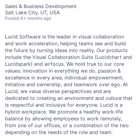
Sales & Business Development
Salt Lake City, UT, USA
Posted
6+ months ago
Lucid Software is the leader in visual collaboration
and work acceleration, helping teams see and build
the future by turning ideas into reality. Our products
include the Visual Collaboration Suite (Lucidchart and
Lucidspark) and airfocus. We hold true to our core
values: innovation in everything we do, passion &
excellence in every area, individual empowerment,
initiative and ownership, and teamwork over ego. At
Lucid, we value diverse perspectives and are
dedicated to creating an environment and culture that
is respectful and inclusive for everyone. Lucid is a
hybrid workplace. We promote a healthy work-life
balance by allowing employees to work remotely,
from one of our offices, or a combination of the two
depending on the needs of the role and team.