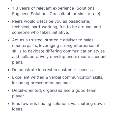
1-3 years of relevant experience (Solutions
Engineer, Solutions Consultant, or similar role).
Peers would describe you as passionate,
technical, hard-working, fun to be around, and
someone who takes initiative.
Act as a trusted, strategic advisor to sales
counterparts, leveraging strong interpersonal
skills to navigate differing communication styles
and collaboratively develop and execute account
plans.
Demonstrate interest in customer success.
Excellent written & verbal communication skills,
including presentation acumen.
Detail-oriented, organized and a good team
player.
Bias towards finding solutions vs. shutting down
ideas.