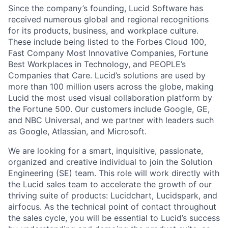
Since the company’s founding, Lucid Software has
received numerous global and regional recognitions
for its products, business, and workplace culture.
These include being listed to the Forbes Cloud 100,
Fast Company Most Innovative Companies, Fortune
Best Workplaces in Technology, and PEOPLE’s
Companies that Care. Lucid’s solutions are used by
more than 100 million users across the globe, making
Lucid the most used visual collaboration platform by
the Fortune 500. Our customers include Google, GE,
and NBC Universal, and we partner with leaders such
as Google, Atlassian, and Microsoft.
We are looking for a smart, inquisitive, passionate,
organized and creative individual to join the Solution
Engineering (SE) team. This role will work directly with
the Lucid sales team to accelerate the growth of our
thriving suite of products: Lucidchart, Lucidspark, and
airfocus. As the technical point of contact throughout
the sales cycle, you will be essential to Lucid’s success