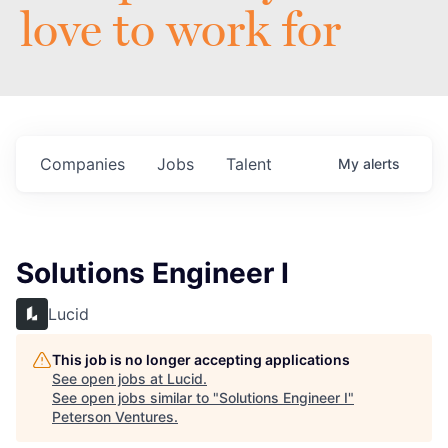
love to work for
Companies
Jobs
Talent
My
alerts
Solutions Engineer I
Lucid
This job is no longer accepting applications
See open jobs at
Lucid
.
See open jobs similar to "
Solutions Engineer I
"
Peterson Ventures
.