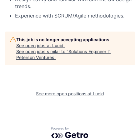
trends.
Experience with SCRUM/Agile methodologies.
This job is no longer accepting applications
See open jobs at
Lucid
.
See open jobs similar to "
Solutions Engineer I
"
Peterson Ventures
.
See more open positions at
Lucid
Powered by Getro.com