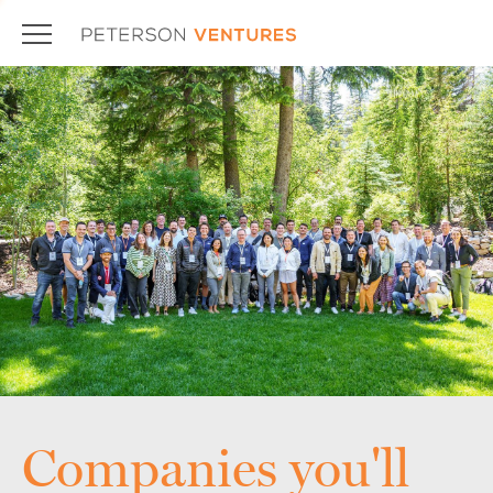
Companies you'll