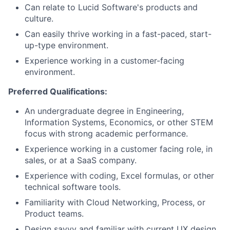
Can relate to Lucid Software's products and
culture.
Can easily thrive working in a fast-paced, start-
up-type environment.
Experience working in a customer-facing
environment.
Preferred Qualifications:
An undergraduate degree in Engineering,
Information Systems, Economics, or other STEM
focus with strong academic performance.
Experience working in a customer facing role, in
sales, or at a SaaS company.
Experience with coding, Excel formulas, or other
technical software tools.
Familiarity with Cloud Networking, Process, or
Product teams.
Design savvy and familiar with current UX design