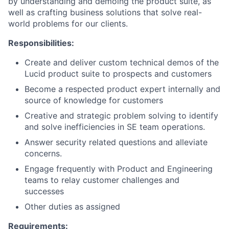
by understanding and demoing the product suite, as
well as crafting business solutions that solve real-
world problems for our clients.
Responsibilities:
Create and deliver custom technical demos of the
Lucid product suite to prospects and customers
Become a respected product expert internally and
source of knowledge for customers
Creative and strategic problem solving to identify
and solve inefficiencies in SE team operations.
Answer security related questions and alleviate
concerns.
Engage frequently with Product and Engineering
teams to relay customer challenges and
successes
Other duties as assigned
Requirements: