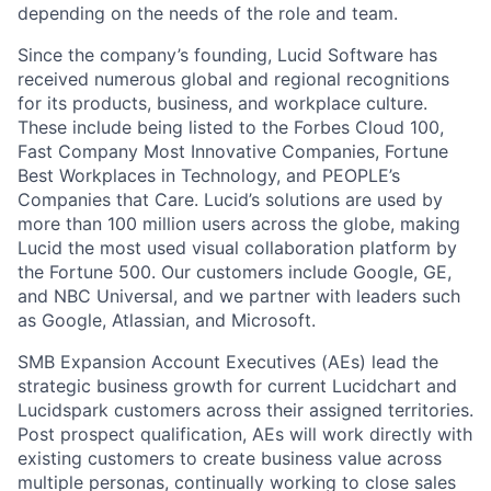
depending on the needs of the role and team.
Since the company’s founding, Lucid Software has
received numerous global and regional recognitions
for its products, business, and workplace culture.
These include being listed to the Forbes Cloud 100,
Fast Company Most Innovative Companies, Fortune
Best Workplaces in Technology, and PEOPLE’s
Companies that Care. Lucid’s solutions are used by
more than 100 million users across the globe, making
Lucid the most used visual collaboration platform by
the Fortune 500. Our customers include Google, GE,
and NBC Universal, and we partner with leaders such
as Google, Atlassian, and Microsoft.
SMB Expansion Account Executives (AEs) lead the
strategic business growth for current Lucidchart and
Lucidspark customers across their assigned territories.
Post prospect qualification, AEs will work directly with
existing customers to create business value across
multiple personas, continually working to close sales