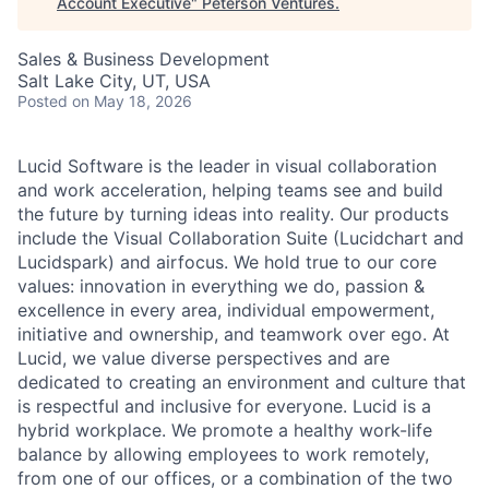
Account Executive
"
Peterson Ventures
.
Sales & Business Development
Salt Lake City, UT, USA
Posted
on May 18, 2026
Lucid Software is the leader in visual collaboration
and work acceleration, helping teams see and build
the future by turning ideas into reality. Our products
include the Visual Collaboration Suite (Lucidchart and
Lucidspark) and airfocus. We hold true to our core
values: innovation in everything we do, passion &
excellence in every area, individual empowerment,
initiative and ownership, and teamwork over ego. At
Lucid, we value diverse perspectives and are
dedicated to creating an environment and culture that
is respectful and inclusive for everyone. Lucid is a
hybrid workplace. We promote a healthy work-life
balance by allowing employees to work remotely,
from one of our offices, or a combination of the two