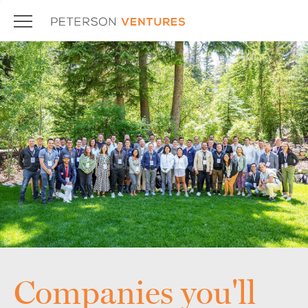
Companies you'll