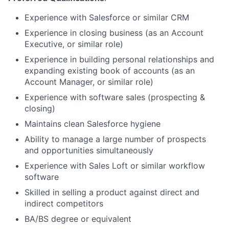
Experience with Salesforce or similar CRM
Experience in closing business (as an Account
Executive, or similar role)
Experience in building personal relationships and
expanding existing book of accounts (as an
Account Manager, or similar role)
Experience with software sales (prospecting &
closing)
Maintains clean Salesforce hygiene
Ability to manage a large number of prospects
and opportunities simultaneously
Experience with Sales Loft or similar workflow
software
Skilled in selling a product against direct and
indirect competitors
BA/BS degree or equivalent