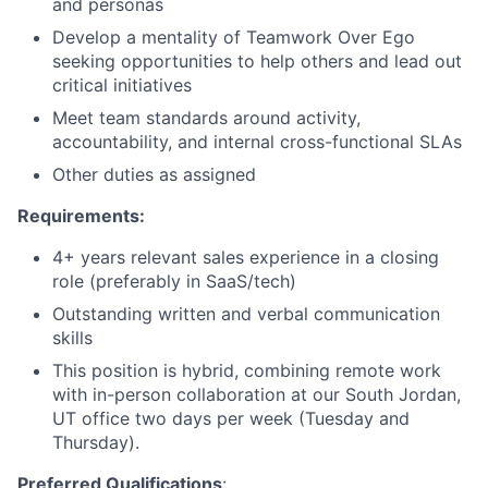
and personas
Develop a mentality of Teamwork Over Ego
seeking opportunities to help others and lead out
critical initiatives
Meet team standards around activity,
accountability, and internal cross-functional SLAs
Other duties as assigned
Requirements:
4+ years relevant sales experience in a closing
role (preferably in SaaS/tech)
Outstanding written and verbal communication
skills
This position is hybrid, combining remote work
with in-person collaboration at our South Jordan,
UT office two days per week (Tuesday and
Thursday).
Preferred Qualifications
: