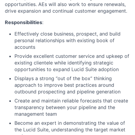
opportunities. AEs will also work to ensure renewals,
drive expansion and continual customer engagement.
Responsibilities
:
Effectively close business, prospect, and build
personal relationships with existing book of
accounts
Provide excellent customer service and upkeep of
existing clientele while identifying strategic
opportunities to expand Lucid Suite adoption
Displays a strong “out of the box” thinking
approach to improve best practices around
outbound prospecting and pipeline generation
Create and maintain reliable forecasts that create
transparency between your pipeline and the
management team
Become an expert in demonstrating the value of
the Lucid Suite, understanding the target market