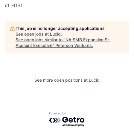
#LI-DS1
This job is no longer accepting applications
See open jobs at
Lucid
.
See open jobs similar to "
NA SMB Expansion Sr.
Account Executive
"
Peterson Ventures
.
See more open positions at
Lucid
Powered by Getro.com