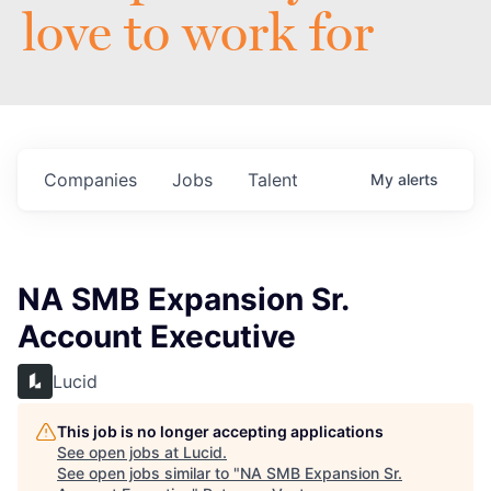
love to work for
Companies
Jobs
Talent
My
alerts
NA SMB Expansion Sr.
Account Executive
Lucid
This job is no longer accepting applications
See open jobs at
Lucid
.
See open jobs similar to "
NA SMB Expansion Sr.