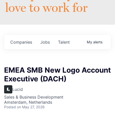
love to work for
Companies
Jobs
Talent
My
alerts
EMEA SMB New Logo Account
Executive (DACH)
Lucid
Sales & Business Development
Amsterdam, Netherlands
Posted
on May 27, 2026