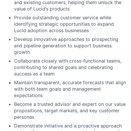
and existing customers, helping them unlock the
value of Lucid’s products
Provide outstanding customer service while
identifying strategic opportunities to expand
Lucid adoption across businesses
Develop innovative approaches to prospecting
and pipeline generation to support business
growth
Collaborate closely with cross-functional teams,
contributing to shared goals and celebrating
success as a team
Maintain transparent, accurate forecasts that align
with both team goals and management
expectations
Become a trusted advisor and expert on our value
propositions, target markets, and key customer
personas
Demonstrate initiative and a proactive approach