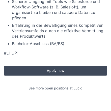
Sicherer Umgang mit Tools wie Salesforce und
Workflow-Software (z. B. Salesloft), um
organisiert zu bleiben und saubere Daten zu
pflegen
Erfahrung in der Bewältigung eines kompetitiven
Vertriebsumfelds durch die effektive Vermittlung
des Produktwerts
Bachelor-Abschluss (BA/BS)
#LI-UP1
Apply now
See more open positions at
Lucid