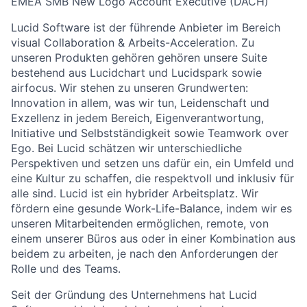
EMEA SMB New Logo Account Executive (DACH)
Lucid Software ist der führende Anbieter im Bereich
visual Collaboration & Arbeits-Acceleration. Zu
unseren Produkten gehören gehören unsere Suite
bestehend aus Lucidchart und Lucidspark sowie
airfocus. Wir stehen zu unseren Grundwerten:
Innovation in allem, was wir tun, Leidenschaft und
Exzellenz in jedem Bereich, Eigenverantwortung,
Initiative und Selbstständigkeit sowie Teamwork over
Ego. Bei Lucid schätzen wir unterschiedliche
Perspektiven und setzen uns dafür ein, ein Umfeld und
eine Kultur zu schaffen, die respektvoll und inklusiv für
alle sind. Lucid ist ein hybrider Arbeitsplatz. Wir
fördern eine gesunde Work-Life-Balance, indem wir es
unseren Mitarbeitenden ermöglichen, remote, von
einem unserer Büros aus oder in einer Kombination aus
beidem zu arbeiten, je nach den Anforderungen der
Rolle und des Teams.
Seit der Gründung des Unternehmens hat Lucid