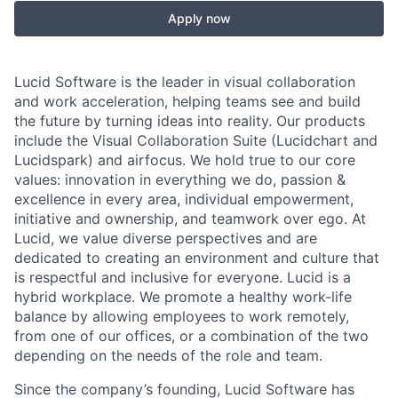
Apply now
Lucid Software is the leader in visual collaboration
and work acceleration, helping teams see and build
the future by turning ideas into reality. Our products
include the Visual Collaboration Suite (Lucidchart and
Lucidspark) and airfocus. We hold true to our core
values: innovation in everything we do, passion &
excellence in every area, individual empowerment,
initiative and ownership, and teamwork over ego. At
Lucid, we value diverse perspectives and are
dedicated to creating an environment and culture that
is respectful and inclusive for everyone. Lucid is a
hybrid workplace. We promote a healthy work-life
balance by allowing employees to work remotely,
from one of our offices, or a combination of the two
depending on the needs of the role and team.
Since the company’s founding, Lucid Software has