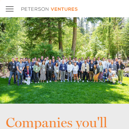
Companies you'll