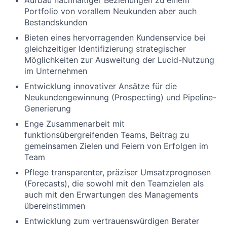
Aufbau nachhaltiger Beziehungen zu einem
Portfolio von vorallem Neukunden aber auch
Bestandskunden
Bieten eines hervorragenden Kundenservice bei
gleichzeitiger Identifizierung strategischer
Möglichkeiten zur Ausweitung der Lucid-Nutzung
im Unternehmen
Entwicklung innovativer Ansätze für die
Neukundengewinnung (Prospecting) und Pipeline-
Generierung
Enge Zusammenarbeit mit
funktionsübergreifenden Teams, Beitrag zu
gemeinsamen Zielen und Feiern von Erfolgen im
Team
Pflege transparenter, präziser Umsatzprognosen
(Forecasts), die sowohl mit den Teamzielen als
auch mit den Erwartungen des Managements
übereinstimmen
Entwicklung zum vertrauenswürdigen Berater