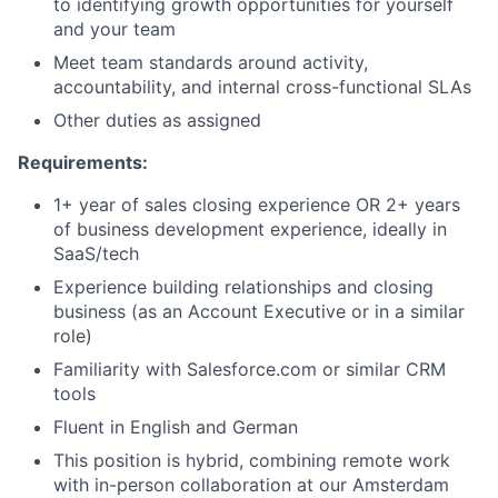
to identifying growth opportunities for yourself
and your team
Meet team standards around activity,
accountability, and internal cross-functional SLAs
Other duties as assigned
Requirements
:
1+ year of sales closing experience OR 2+ years
of business development experience, ideally in
SaaS/tech
Experience building relationships and closing
business (as an Account Executive or in a similar
role)
Familiarity with Salesforce.com or similar CRM
tools
Fluent in English and German
This position is hybrid, combining remote work
with in-person collaboration at our Amsterdam