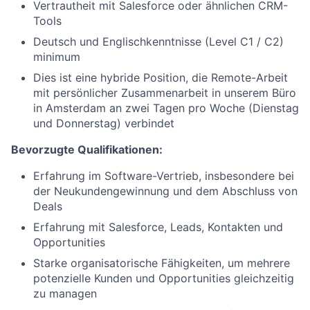
Vertrautheit mit Salesforce oder ähnlichen CRM-
Tools
Deutsch und Englischkenntnisse (Level C1 / C2)
minimum
Dies ist eine hybride Position, die Remote-Arbeit
mit persönlicher Zusammenarbeit in unserem Büro
in Amsterdam an zwei Tagen pro Woche (Dienstag
und Donnerstag) verbindet
Bevorzugte Qualifikationen:
Erfahrung im Software-Vertrieb, insbesondere bei
der Neukundengewinnung und dem Abschluss von
Deals
Erfahrung mit Salesforce, Leads, Kontakten und
Opportunities
Starke organisatorische Fähigkeiten, um mehrere
potenzielle Kunden und Opportunities gleichzeitig
zu managen