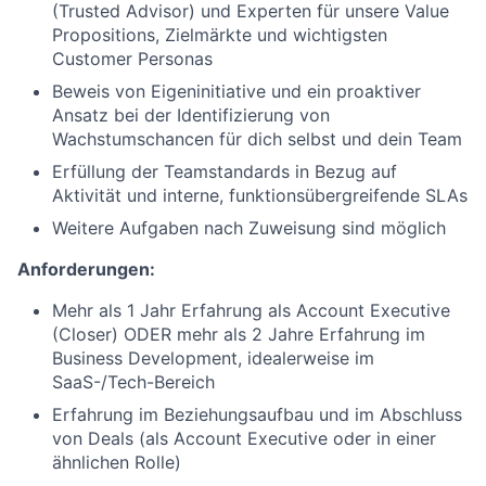
(Trusted Advisor) und Experten für unsere Value
Propositions, Zielmärkte und wichtigsten
Customer Personas
Beweis von Eigeninitiative und ein proaktiver
Ansatz bei der Identifizierung von
Wachstumschancen für dich selbst und dein Team
Erfüllung der Teamstandards in Bezug auf
Aktivität und interne, funktionsübergreifende SLAs
Weitere Aufgaben nach Zuweisung sind möglich
Anforderungen:
Mehr als 1 Jahr Erfahrung als Account Executive
(Closer) ODER mehr als 2 Jahre Erfahrung im
Business Development, idealerweise im
SaaS-/Tech-Bereich
Erfahrung im Beziehungsaufbau und im Abschluss
von Deals (als Account Executive oder in einer
ähnlichen Rolle)