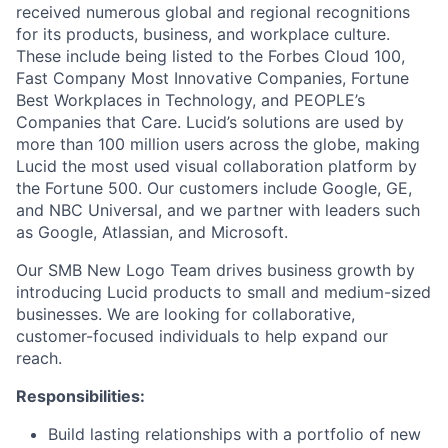
received numerous global and regional recognitions
for its products, business, and workplace culture.
These include being listed to the Forbes Cloud 100,
Fast Company Most Innovative Companies, Fortune
Best Workplaces in Technology, and PEOPLE’s
Companies that Care. Lucid’s solutions are used by
more than 100 million users across the globe, making
Lucid the most used visual collaboration platform by
the Fortune 500. Our customers include Google, GE,
and NBC Universal, and we partner with leaders such
as Google, Atlassian, and Microsoft.
Our SMB New Logo Team drives business growth by
introducing Lucid products to small and medium-sized
businesses. We are looking for collaborative,
customer-focused individuals to help expand our
reach.
Responsibilities:
Build lasting relationships with a portfolio of new