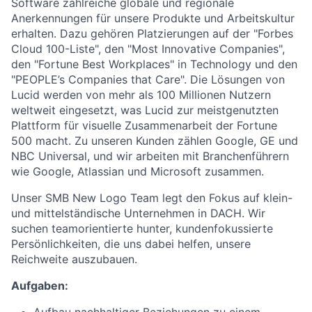
Software zahlreiche globale und regionale
Anerkennungen für unsere Produkte und Arbeitskultur
erhalten. Dazu gehören Platzierungen auf der "Forbes
Cloud 100-Liste", den "Most Innovative Companies",
den "Fortune Best Workplaces" in Technology und den
"PEOPLE’s Companies that Care". Die Lösungen von
Lucid werden von mehr als 100 Millionen Nutzern
weltweit eingesetzt, was Lucid zur meistgenutzten
Plattform für visuelle Zusammenarbeit der Fortune
500 macht. Zu unseren Kunden zählen Google, GE und
NBC Universal, und wir arbeiten mit Branchenführern
wie Google, Atlassian und Microsoft zusammen.
Unser SMB New Logo Team legt den Fokus auf klein-
und mittelständische Unternehmen in DACH. Wir
suchen teamorientierte hunter, kundenfokussierte
Persönlichkeiten, die uns dabei helfen, unsere
Reichweite auszubauen.
Aufgaben: