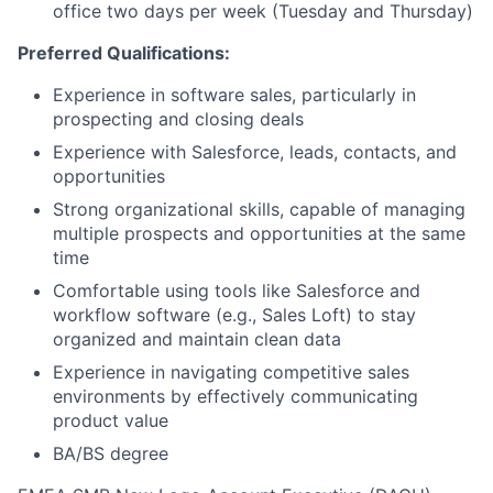
office two days per week (Tuesday and Thursday)
Preferred Qualifications:
Experience in software sales, particularly in
prospecting and closing deals
Experience with Salesforce, leads, contacts, and
opportunities
Strong organizational skills, capable of managing
multiple prospects and opportunities at the same
time
Comfortable using tools like Salesforce and
workflow software (e.g., Sales Loft) to stay
organized and maintain clean data
Experience in navigating competitive sales
environments by effectively communicating
product value
BA/BS degree