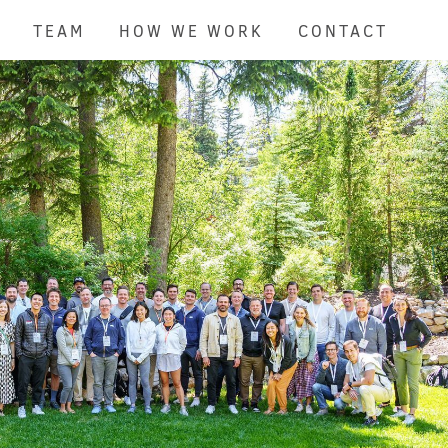
TEAM
HOW WE WORK
CONTACT