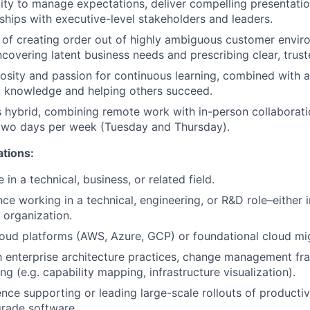
ity to manage expectations, deliver compelling presentatio
nships with executive-level stakeholders and leaders.
 of creating order out of highly ambiguous customer envi
ncovering latent business needs and prescribing clear, trust
iosity and passion for continuous learning, combined with
g knowledge and helping others succeed.
is hybrid, combining remote work with in-person collaborati
 two days per week (Tuesday and Thursday).
ations:
in a technical, business, or related field.
ce working in a technical, engineering, or R&D role–either i
 organization.
oud platforms (AWS, Azure, GCP) or foundational cloud mi
th enterprise architecture practices, change management f
g (e.g. capability mapping, infrastructure visualization).
nce supporting or leading large-scale rollouts of productivi
grade software.