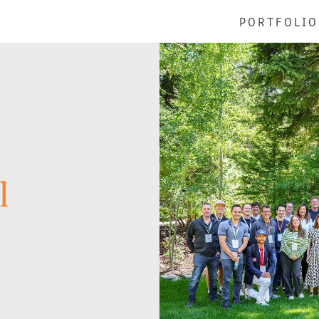
PORTFOLIO
l