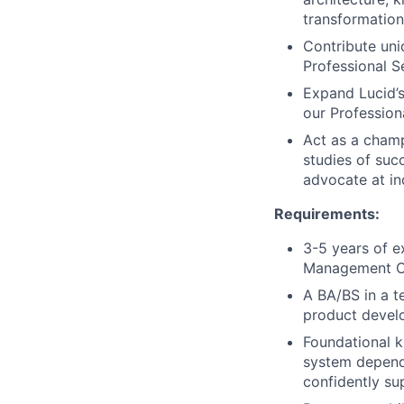
transformation
Contribute uniq
Professional S
Expand Lucid’s
our Profession
Act as a champ
studies of succ
advocate at in
Requirements:
3-5 years of e
Management Con
A BA/BS in a te
product develo
Foundational k
system depend
confidently su