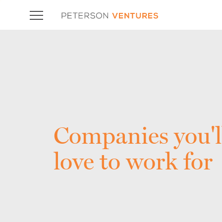
Companies you'l
love to work for