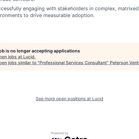
cessfully engaging with stakeholders in complex, matrixed,
ironments to drive measurable adoption.
job is no longer accepting applications
pen jobs at
Lucid
.
en jobs similar to "
Professional Services Consultant
"
Peterson Vent
See more open positions at
Lucid
Powered by Getro.com