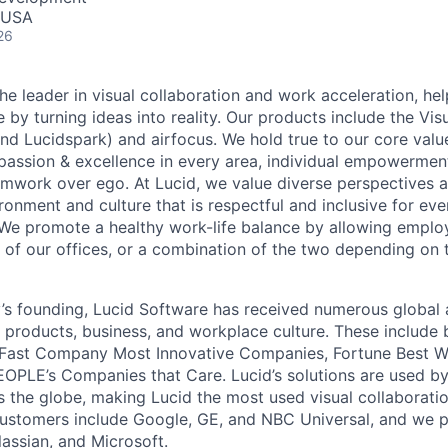
, USA
26
he leader in visual collaboration and work acceleration, he
e by turning ideas into reality. Our products include the Vis
nd Lucidspark) and airfocus. We hold true to our core value
passion & excellence in every area, individual empowerment,
mwork over ego. At Lucid, we value diverse perspectives 
ronment and culture that is respectful and inclusive for eve
We promote a healthy work-life balance by allowing emplo
 of our offices, or a combination of the two depending on 
s founding, Lucid Software has received numerous global 
s products, business, and workplace culture. These include b
 Fast Company Most Innovative Companies, Fortune Best W
OPLE’s Companies that Care. Lucid’s solutions are used b
ss the globe, making Lucid the most used visual collaborati
ustomers include Google, GE, and NBC Universal, and we p
lassian, and Microsoft.