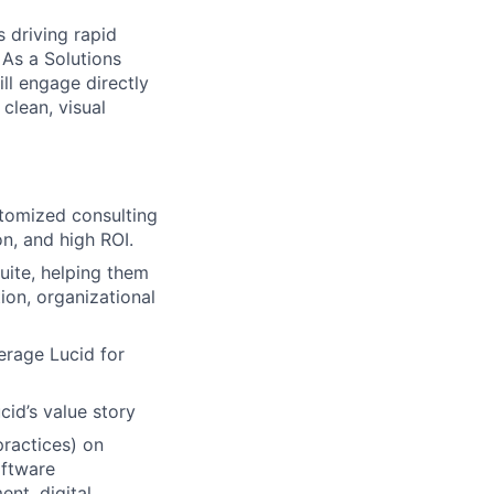
 driving rapid
 As a Solutions
ill engage directly
clean, visual
stomized consulting
n, and high ROI.
uite, helping them
ion, organizational
erage Lucid for
id’s value story
practices) on
oftware
nt, digital