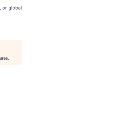
 or global
ures
.