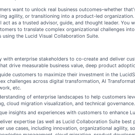
omers want to unlock real business outcomes–whether that's
ng agility, or transitioning into a product-led organization.
l act as a trusted advisor, guide, and thought leader. You w
tomers to translate complex organizational challenges into 
 using the Lucid Visual Collaboration Suite.
ly with enterprise stakeholders to co-create and deliver cu
at drive measurable business value, deep product adoptio
guide customers to maximize their investment in the LucidS
ex challenges across digital transformation, AI Transformat
work, etc.
erstanding of enterprise landscapes to help customers lev
, cloud migration visualization, and technical governance.
que insights and experiences with customers to enhance Luc
eliver expertise (as well as Lucid Collaboration Suite best 
er use cases, including innovation, organizational agility, s
knowledge management, cloud migration, product developme