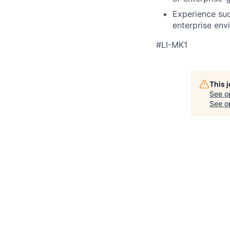
Experience suc
enterprise env
#LI-MK1
This 
See o
See op