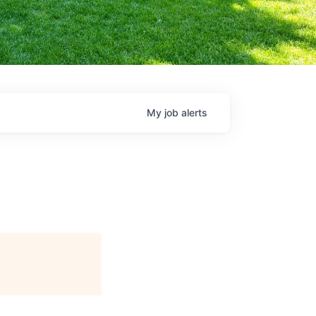
My
job
alerts