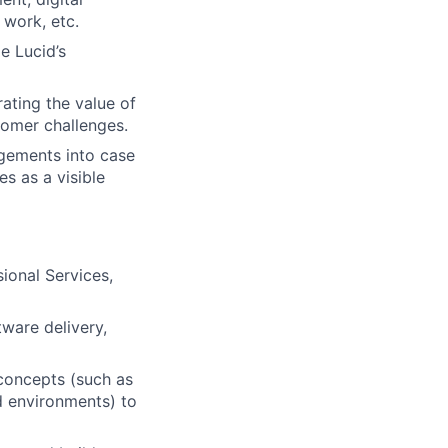
 work, etc.
e Lucid’s
ating the value of
tomer challenges.
agements into case
es as a visible
sional Services,
tware delivery,
 concepts (such as
 environments) to