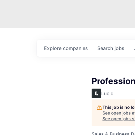
Explore
companies
Search
jobs
Profession
Lucid
This job is no 
See open jobs a
See open jobs si
Sales & Business 