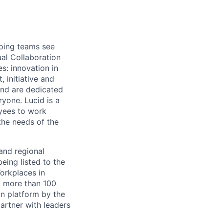
lping teams see
ual Collaboration
s: innovation in
 initiative and
and are dedicated
ryone. Lucid is a
yees to work
the needs of the
and regional
eing listed to the
orkplaces in
y more than 100
on platform by the
artner with leaders