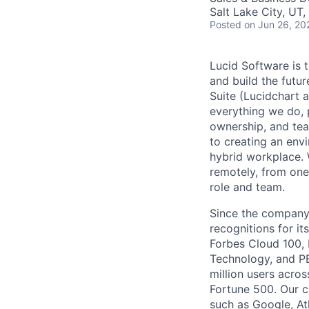
Salt Lake City, UT
Posted
on Jun 26, 20
Lucid Software is t
and build the futur
Suite (Lucidchart a
everything we do, 
ownership, and tea
to creating an envi
hybrid workplace. 
remotely, from one
role and team.
Since the company’
recognitions for it
Forbes Cloud 100,
Technology, and PE
million users acro
Fortune 500. Our c
such as Google, At