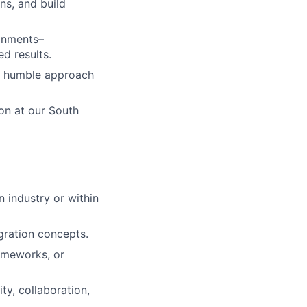
ns, and build
ronments–
ed results.
 a humble approach
on at our South
n industry or within
gration concepts.
rameworks, or
ty, collaboration,