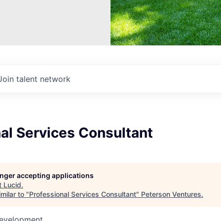
Join talent network
al Services Consultant
longer accepting applications
t
Lucid
.
milar to "
Professional Services Consultant
"
Peterson Ventures
.
Development