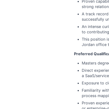
Proven capabil
strong relatio
A track record
successfully u
An intense cur
to contributin
This position 
Jordan office
Preferred Qualific
Masters degree 
Direct experien
a SaaS/service
Exposure to cl
Familiarity wi
process mappin
Proven experie
or enterprise-