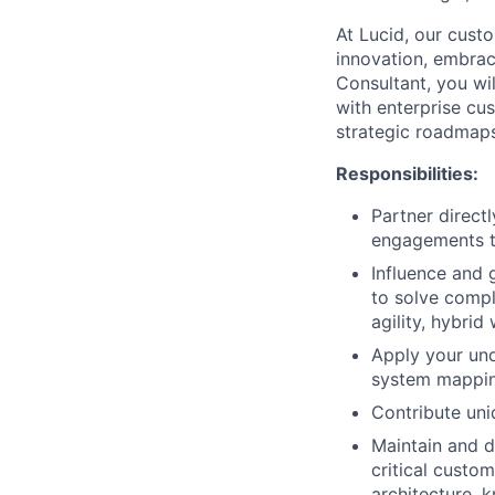
At Lucid, our cust
innovation, embraci
Consultant, you wil
with enterprise cus
strategic roadmaps
Responsibilities:
Partner direct
engagements th
Influence and 
to solve compl
agility, hybrid 
Apply your und
system mapping
Contribute uni
Maintain and d
critical custom
architecture, 