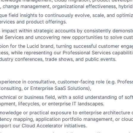
, change management, organizational effectiveness, hybrid
ue field insights to continuously evolve, scale, and optimiz
ervices and product offerings.
 impact within strategic accounts by consistently demonstr
al Services and uncovering new opportunities to solve cus
ion for the Lucid brand, turning successful customer eng
ess, while representing our Professional Services capabiliti
dustry conferences, trade shows, and public events.
xperience in consultative, customer-facing role (e.g. Profes
sulting, or Enterprise SaaS Solutions),
chnical or business field, with a solid understanding of sof
pment, lifecycles, or enterprise IT landscapes.
nowledge or practical exposure to enterprise architecture
ency mapping, application portfolio management, or cloud
pport our Cloud Accelerator initiatives.