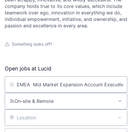
company holds true to its core values, which include
teamwork over ego, innovation in everything we do,
individual empowerment, initiative, and ownership, and
passion and excellence in every area.
Something looks off?
Open jobs at
Lucid
Search by title or keyword
On-site & Remote
Location