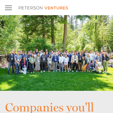
Companies you'll