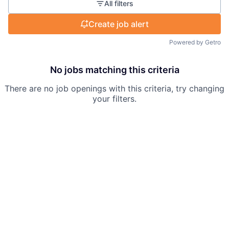
All filters
Create job alert
Powered by Getro
No jobs matching this criteria
There are no job openings with this criteria, try changing
your filters.