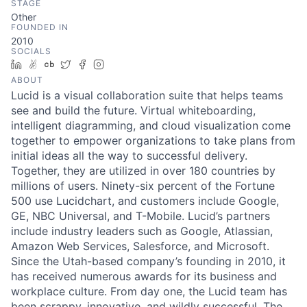
STAGE
Other
FOUNDED IN
2010
SOCIALS
LinkedIn
AngelList
Crunchbase
Twitter
Facebook
Instagram
ABOUT
Lucid is a visual collaboration suite that helps teams
see and build the future. Virtual whiteboarding,
intelligent diagramming, and cloud visualization come
together to empower organizations to take plans from
initial ideas all the way to successful delivery.
Together, they are utilized in over 180 countries by
millions of users. Ninety-six percent of the Fortune
500 use Lucidchart, and customers include Google,
GE, NBC Universal, and T-Mobile. Lucid’s partners
include industry leaders such as Google, Atlassian,
Amazon Web Services, Salesforce, and Microsoft.
Since the Utah-based company’s founding in 2010, it
has received numerous awards for its business and
workplace culture. From day one, the Lucid team has
been scrappy, innovative, and wildly successful. The