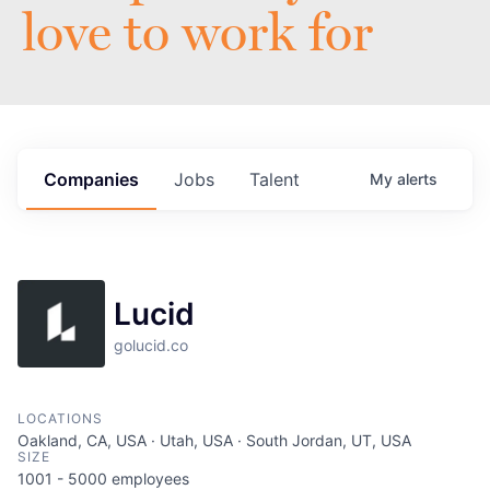
love to work for
Companies
Jobs
Talent
My
alerts
Lucid
golucid.co
LOCATIONS
Oakland, CA, USA · Utah, USA · South Jordan, UT, USA
SIZE
1001 - 5000
employees