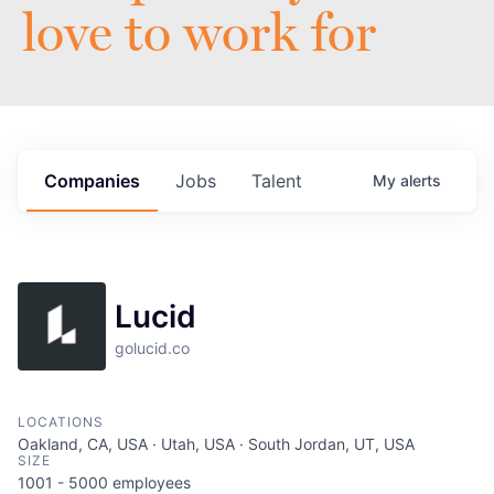
love to work for
Companies
Jobs
Talent
My
alerts
Lucid
golucid.co
LOCATIONS
Oakland, CA, USA · Utah, USA · South Jordan, UT, USA
SIZE
1001 - 5000
employees