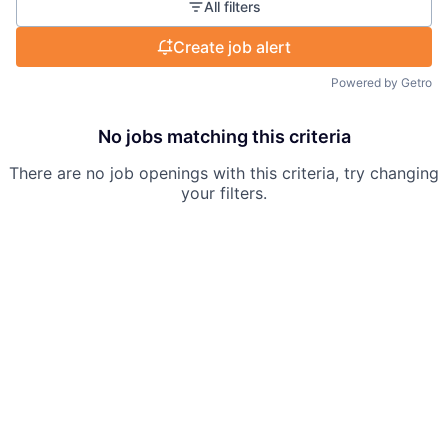
All filters
Create job alert
Powered by Getro
No jobs matching this criteria
There are no job openings with this criteria, try changing
your filters.