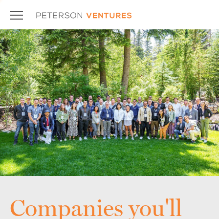
Companies you'll