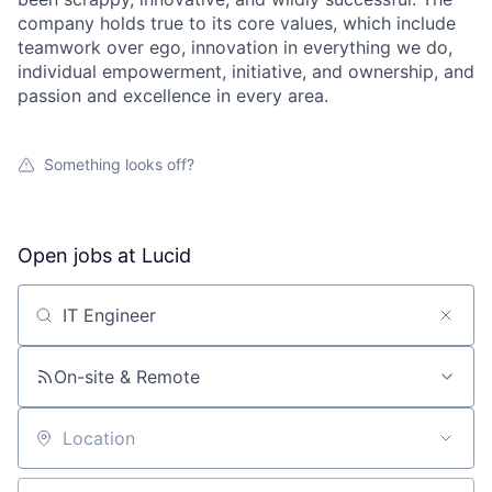
company holds true to its core values, which include
teamwork over ego, innovation in everything we do,
individual empowerment, initiative, and ownership, and
passion and excellence in every area.
Something looks off?
Open jobs at
Lucid
Search by title or keyword
On-site & Remote
Location