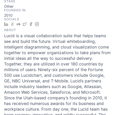
STAGE
Other
FOUNDED IN
2010
SOCIALS
LinkedIn
AngelList
Crunchbase
Twitter
Facebook
Instagram
ABOUT
Lucid is a visual collaboration suite that helps teams
see and build the future. Virtual whiteboarding,
intelligent diagramming, and cloud visualization come
together to empower organizations to take plans from
initial ideas all the way to successful delivery.
Together, they are utilized in over 180 countries by
millions of users. Ninety-six percent of the Fortune
500 use Lucidchart, and customers include Google,
GE, NBC Universal, and T-Mobile. Lucid’s partners
include industry leaders such as Google, Atlassian,
Amazon Web Services, Salesforce, and Microsoft.
Since the Utah-based company’s founding in 2010, it
has received numerous awards for its business and
workplace culture. From day one, the Lucid team has
been scrappy, innovative, and wildly successful. The