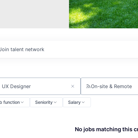
Join talent network
On-site & Remote
ch by title or keyword
b function
Seniority
Salary
No jobs matching this cr