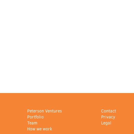
Peterson Ventures
Contact
Portfolio
Privacy
Team
Legal
How we work