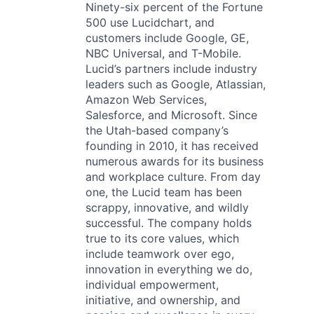
Ninety-six percent of the Fortune
500 use Lucidchart, and
customers include Google, GE,
NBC Universal, and T-Mobile.
Lucid’s partners include industry
leaders such as Google, Atlassian,
Amazon Web Services,
Salesforce, and Microsoft. Since
the Utah-based company’s
founding in 2010, it has received
numerous awards for its business
and workplace culture. From day
one, the Lucid team has been
scrappy, innovative, and wildly
successful. The company holds
true to its core values, which
include teamwork over ego,
innovation in everything we do,
individual empowerment,
initiative, and ownership, and