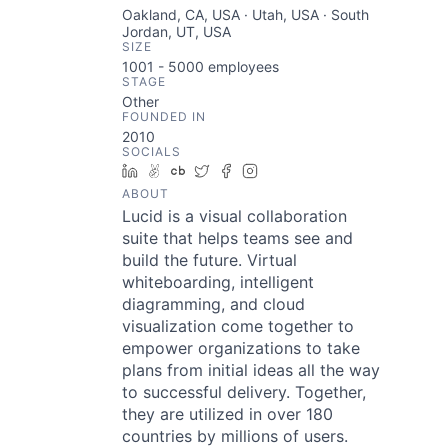
Oakland, CA, USA · Utah, USA · South
Jordan, UT, USA
SIZE
1001 - 5000
employees
STAGE
Other
FOUNDED IN
2010
SOCIALS
LinkedIn
AngelList
Crunchbase
Twitter
Facebook
Instagram
ABOUT
Lucid is a visual collaboration
suite that helps teams see and
build the future. Virtual
whiteboarding, intelligent
diagramming, and cloud
visualization come together to
empower organizations to take
plans from initial ideas all the way
to successful delivery. Together,
they are utilized in over 180
countries by millions of users.