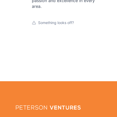
passion and excellence in every
area.
Something looks off?