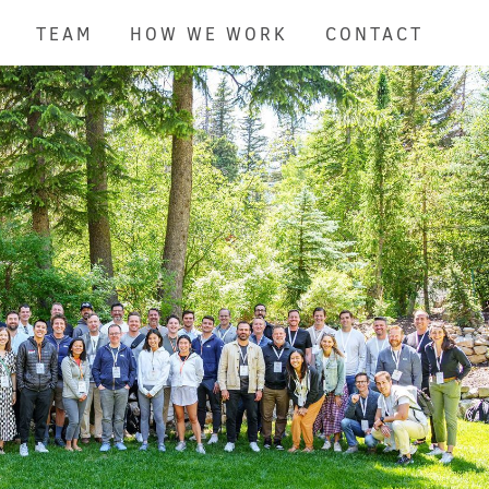
TEAM
HOW WE WORK
CONTACT