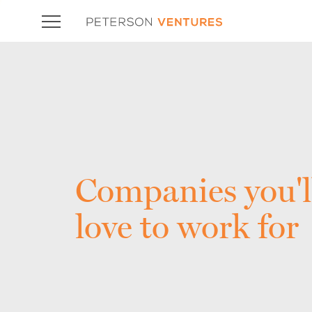
Companies you'l
love to work for