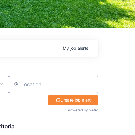
My
job
alerts
Location
Create job alert
Powered by Getro
iteria