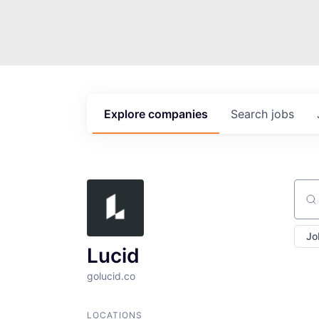
Explore
companies
Search
jobs
Sear
Jo
Lucid
golucid.co
LOCATIONS