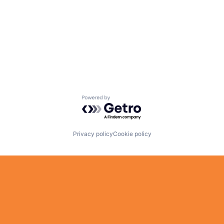
Powered by Getro.com
Privacy policy
Cookie policy