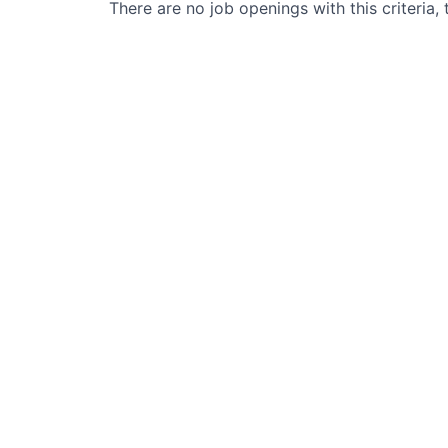
There are no job openings with this criteria, 