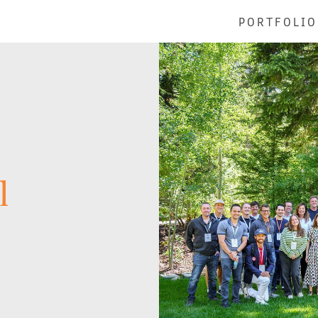
PORTFOLIO
l