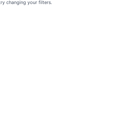
try changing your filters.