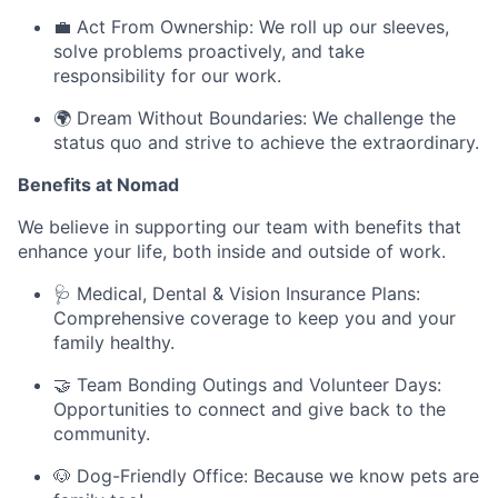
💼 Act From Ownership: We roll up our sleeves,
solve problems proactively, and take
responsibility for our work.
🌍 Dream Without Boundaries: We challenge the
status quo and strive to achieve the extraordinary.
Benefits at Nomad
We believe in supporting our team with benefits that
enhance your life, both inside and outside of work.
🩺 Medical, Dental & Vision Insurance Plans:
Comprehensive coverage to keep you and your
family healthy.
🤝 Team Bonding Outings and Volunteer Days:
Opportunities to connect and give back to the
community.
🐶 Dog-Friendly Office: Because we know pets are