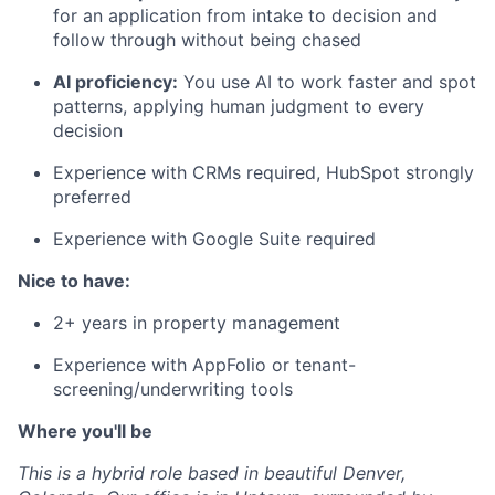
for an application from intake to decision and
follow through without being chased
AI proficiency:
You use AI to work faster and spot
patterns, applying human judgment to every
decision
Experience with CRMs required, HubSpot strongly
preferred
Experience with Google Suite required
Nice to have:
2+ years in property management
Experience with AppFolio or tenant-
screening/underwriting tools
Where you'll be
This is a hybrid role based in beautiful Denver,