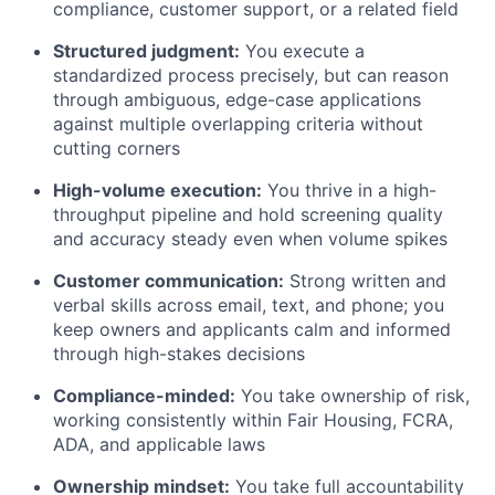
compliance, customer support, or a related field
Structured judgment:
You execute a
standardized process precisely, but can reason
through ambiguous, edge-case applications
against multiple overlapping criteria without
cutting corners
High-volume execution:
You thrive in a high-
throughput pipeline and hold screening quality
and accuracy steady even when volume spikes
Customer communication:
Strong written and
verbal skills across email, text, and phone; you
keep owners and applicants calm and informed
through high-stakes decisions
Compliance-minded:
You take ownership of risk,
working consistently within Fair Housing, FCRA,
ADA, and applicable laws
Ownership mindset:
You take full accountability