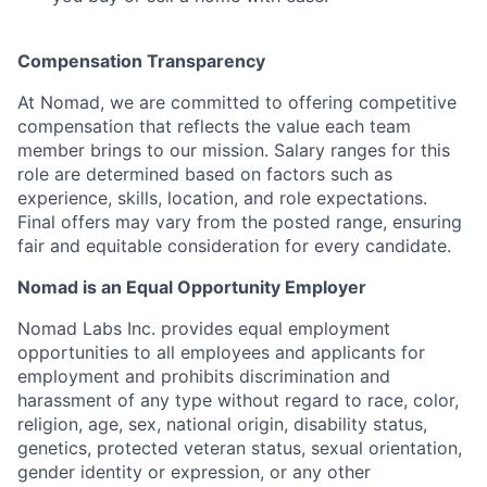
Compensation Transparency
At Nomad, we are committed to offering competitive
compensation that reflects the value each team
member brings to our mission. Salary ranges for this
role are determined based on factors such as
experience, skills, location, and role expectations.
Final offers may vary from the posted range, ensuring
fair and equitable consideration for every candidate.
Nomad is an Equal Opportunity Employer
Nomad Labs Inc. provides equal employment
opportunities to all employees and applicants for
employment and prohibits discrimination and
harassment of any type without regard to race, color,
religion, age, sex, national origin, disability status,
genetics, protected veteran status, sexual orientation,
gender identity or expression, or any other