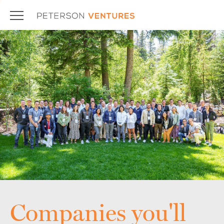
Companies you'll