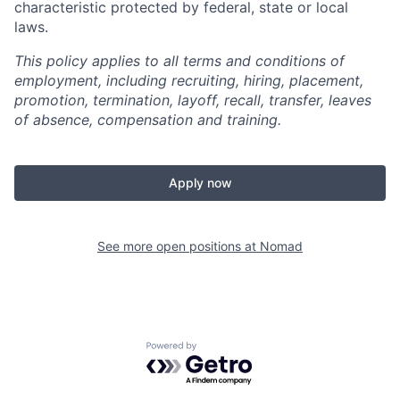
characteristic protected by federal, state or local
laws.
This policy applies to all terms and conditions of
employment, including recruiting, hiring, placement,
promotion, termination, layoff, recall, transfer, leaves
of absence, compensation and training.
Apply now
See more open positions at
Nomad
Powered by Getro.com