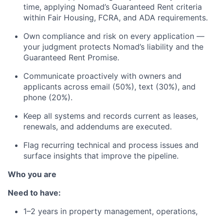
time, applying Nomad’s Guaranteed Rent criteria
within Fair Housing, FCRA, and ADA requirements.
Own compliance and risk on every application —
your judgment protects Nomad’s liability and the
Guaranteed Rent Promise.
Communicate proactively with owners and
applicants across email (50%), text (30%), and
phone (20%).
Keep all systems and records current as leases,
renewals, and addendums are executed.
Flag recurring technical and process issues and
surface insights that improve the pipeline.
Who you are
Need to have:
1–2 years in property management, operations,