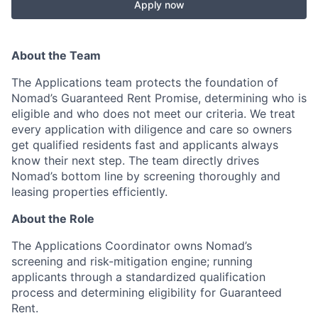
Apply now
About the Team
The Applications team protects the foundation of
Nomad’s Guaranteed Rent Promise, determining who is
eligible and who does not meet our criteria. We treat
every application with diligence and care so owners
get qualified residents fast and applicants always
know their next step. The team directly drives
Nomad’s bottom line by screening thoroughly and
leasing properties efficiently.
About the Role
The Applications Coordinator owns Nomad’s
screening and risk-mitigation engine; running
applicants through a standardized qualification
process and determining eligibility for Guaranteed
Rent.