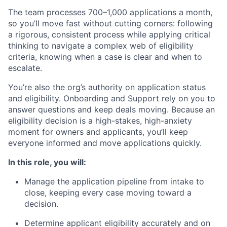
The team processes 700–1,000 applications a month,
so you’ll move fast without cutting corners: following
a rigorous, consistent process while applying critical
thinking to navigate a complex web of eligibility
criteria, knowing when a case is clear and when to
escalate.
You’re also the org’s authority on application status
and eligibility. Onboarding and Support rely on you to
answer questions and keep deals moving. Because an
eligibility decision is a high-stakes, high-anxiety
moment for owners and applicants, you’ll keep
everyone informed and move applications quickly.
In this role, you will:
Manage the application pipeline from intake to
close, keeping every case moving toward a
decision.
Determine applicant eligibility accurately and on