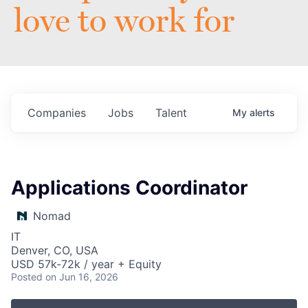
love to work for
Companies
Jobs
Talent
My
alerts
Applications Coordinator
Nomad
IT
Denver, CO, USA
USD 57k-72k / year + Equity
Posted
on Jun 16, 2026