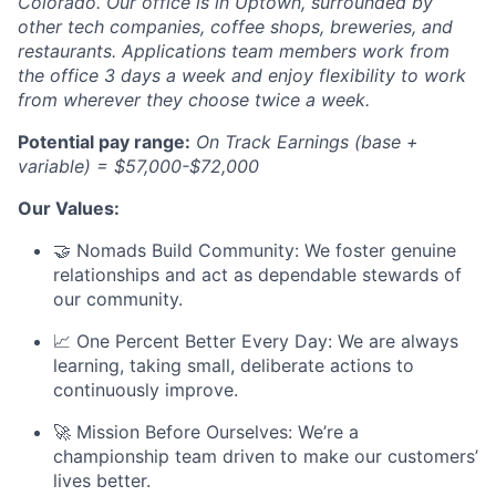
Colorado. Our office is in Uptown, surrounded by
other tech companies, coffee shops, breweries, and
restaurants. Applications team members work from
the office 3 days a week and enjoy flexibility to work
from wherever they choose twice a week.
Potential pay range:
On Track Earnings (base +
variable) = $57,000-$72,000
Our Values:
🤝 Nomads Build Community: We foster genuine
relationships and act as dependable stewards of
our community.
📈 One Percent Better Every Day: We are always
learning, taking small, deliberate actions to
continuously improve.
🚀 Mission Before Ourselves: We’re a
championship team driven to make our customers’
lives better.