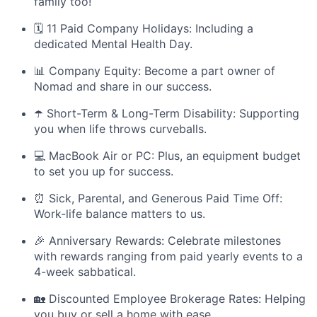
family too!
🗓️ 11 Paid Company Holidays: Including a
dedicated Mental Health Day.
📊 Company Equity: Become a part owner of
Nomad and share in our success.
☂️ Short-Term & Long-Term Disability: Supporting
you when life throws curveballs.
💻 MacBook Air or PC: Plus, an equipment budget
to set you up for success.
⏰ Sick, Parental, and Generous Paid Time Off:
Work-life balance matters to us.
🎉 Anniversary Rewards: Celebrate milestones
with rewards ranging from paid yearly events to a
4-week sabbatical.
🏡 Discounted Employee Brokerage Rates: Helping
you buy or sell a home with ease.