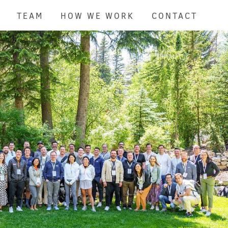
TEAM
HOW WE WORK
CONTACT