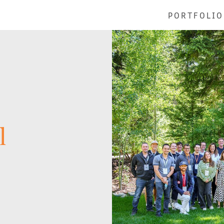
PORTFOLIO
l