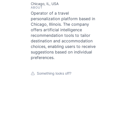
Chicago, IL, USA
ABOUT
Operator of a travel
personalization platform based in
Chicago, Illinois. The company
offers artificial intelligence
recommendation tools to tailor
destination and accommodation
choices, enabling users to receive
suggestions based on individual
preferences.
Something looks off?