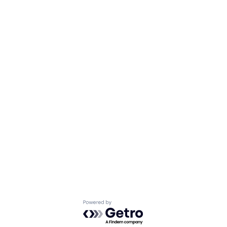
Powered by Getro.com