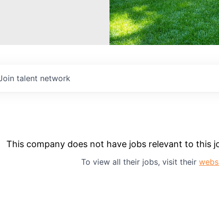
Join talent network
This company does not have jobs relevant to this jo
To view all their jobs, visit their
webs