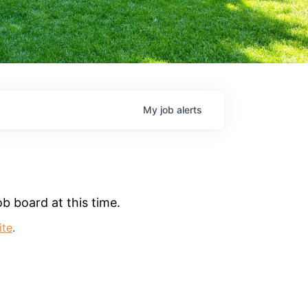
My
job
alerts
b board at this time.
ite
.