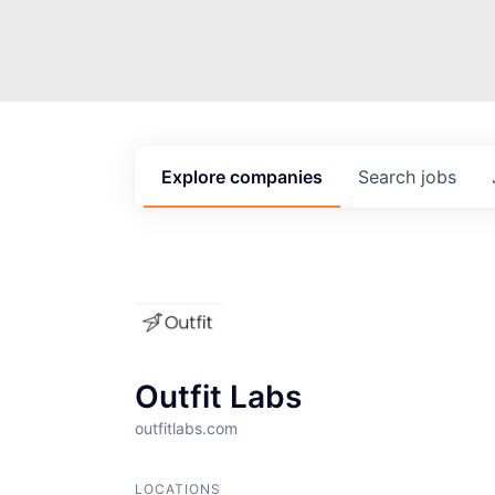
Explore
companies
Search
jobs
Outfit Labs
outfitlabs.com
LOCATIONS