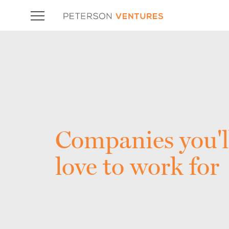
Companies you'l
love to work for