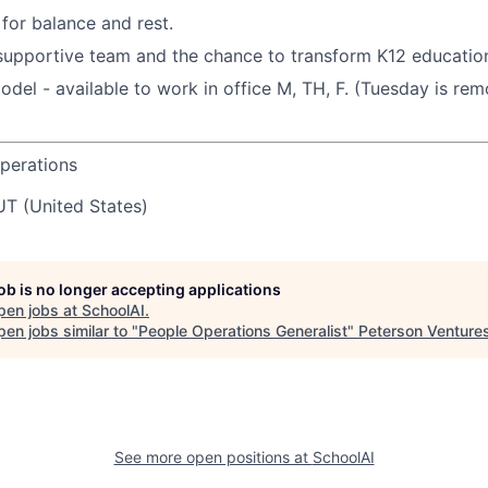
or balance and rest.
supportive team and the chance to transform K12 education
del - available to work in office M, TH, F. (Tuesday is re
perations
UT (United States)
job is no longer accepting applications
pen jobs at
SchoolAI
.
en jobs similar to "
People Operations Generalist
"
Peterson Venture
See more open positions at
SchoolAI