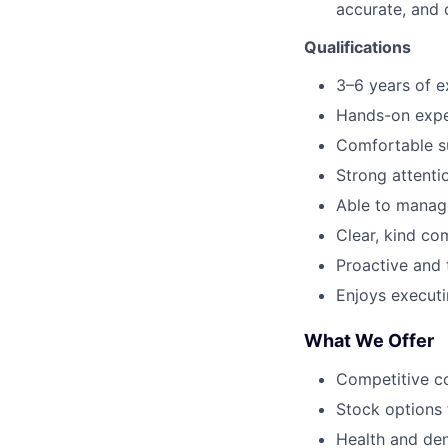
accurate, and 
Qualifications
3–6 years of e
Hands-on exper
Comfortable su
Strong attenti
Able to manage
Clear, kind c
Proactive and t
Enjoys execut
What We Offer
Competitive c
Stock options 
Health and den