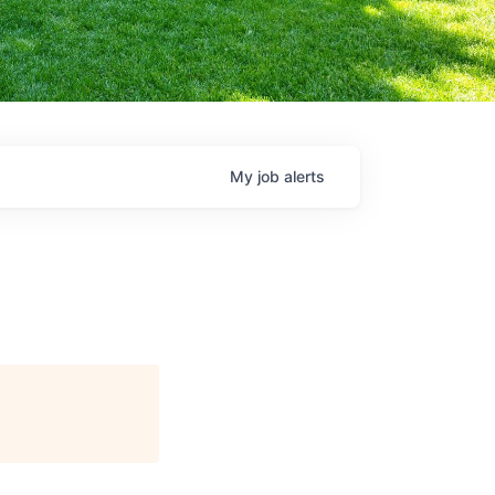
My
job
alerts