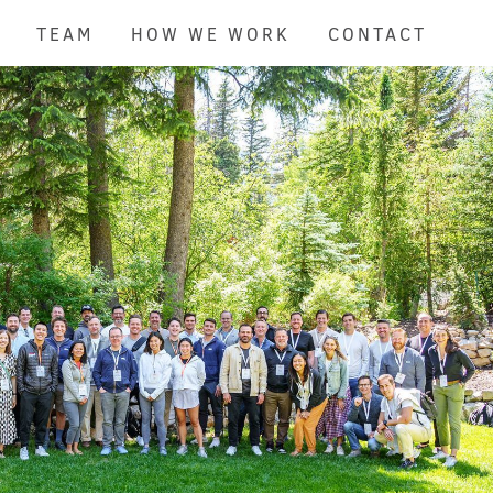
TEAM
HOW WE WORK
CONTACT