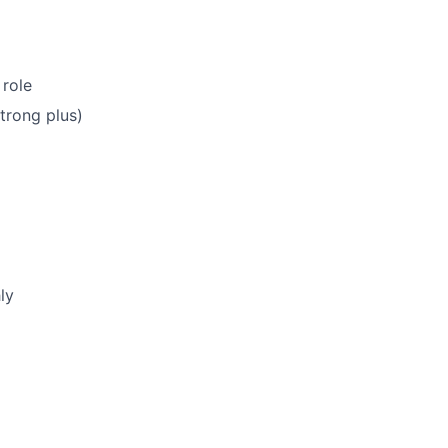
 role
trong plus)
ly