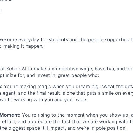
o
esome everyday for students and the people supporting t
d making it happen.
at SchoolAI to make a competitive wage, have fun, and do
timize for, and invest in, great people who:
:
You're making magic when you dream big, sweat the deta
egant, and the final result is one that puts a smile on ever
awn to working with you and your work.
e Moment:
You're rising to the moment when you show up, a
 effort, and appreciate the fact that we are working with t
the biggest space it’ll impact, and we’re in pole position.