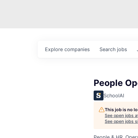
Explore
companies
Search
jobs
People Op
SchoolAI
This job is no 
See open jobs a
See open jobs si
People & HR, Oper