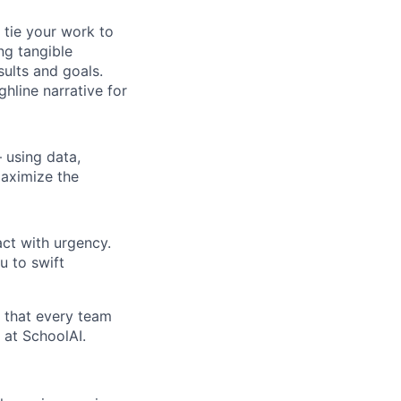
 tie your work to
ng tangible
ults and goals.
hline narrative for
 using data,
maximize the
act with urgency.
u to swift
 that every team
 at SchoolAI.