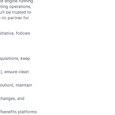
le engine running
ting operations,
’ll be trusted to
-to partner for
tiative, follows
uisitions, keep
), ensure clean
lution), maintain
/changes, and
benefits platforms