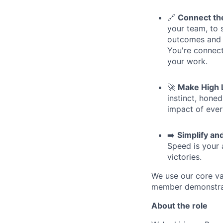
🔗
Connect th
your team, to 
outcomes and c
You're connect
your work.
🚀
Make High 
instinct, hone
impact of ever
➡️
Simplify an
Speed is your a
victories.
We use our core va
member demonstrate
About the role