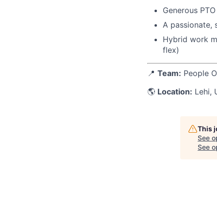
Generous PTO f
A passionate, 
Hybrid work mo
flex)
📍
Team:
People O
🌎
Location:
Lehi, 
This 
See o
See op