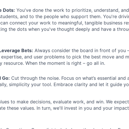
e Dots:
You've done the work to prioritize, understand, and
students, and to the people who support them. You're drivi
an connect your work to meaningful, tangible business res
ing the dots when you've thought deeply and have a throug
Leverage Bets:
Always consider the board in front of you –
d expertise, and user problems to pick the best move and 
y resource. When the moment is right – go all in.
d Go:
Cut through the noise. Focus on what’s essential and 
lly, simplicity your tool. Embrace clarity and let it guide yo
lues to make decisions, evaluate work, and win. We expect
 these values. In turn, we'll invest in you and your impact