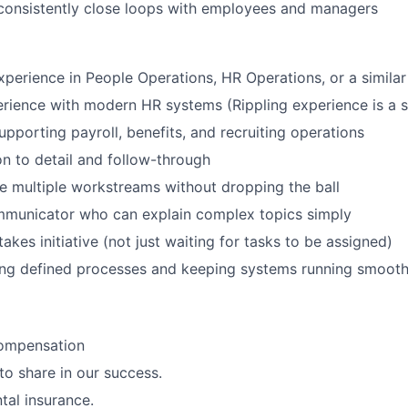
consistently close loops with employees and managers
xperience in People Operations, HR Operations, or a similar
ience with modern HR systems (Rippling experience is a s
pporting payroll, benefits, and recruiting operations
on to detail and follow-through
 multiple workstreams without dropping the ball
ommunicator who can explain complex topics simply
akes initiative (not just waiting for tasks to be assigned)
ing defined processes and keeping systems running smooth
ompensation
to share in our success.
tal insurance.