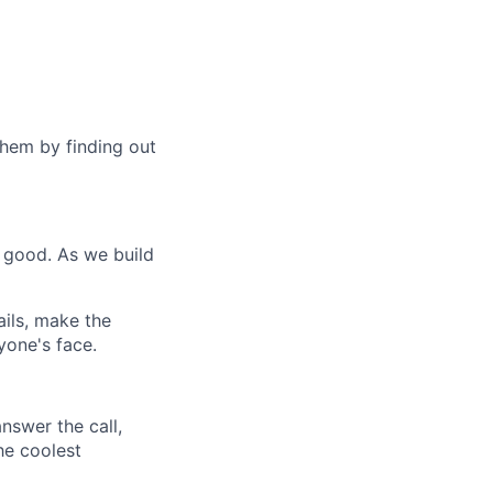
hem by finding out
 good. As we build
ils, make the
yone's face.
nswer the call,
he coolest