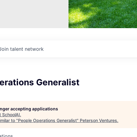
Join talent network
erations Generalist
longer accepting applications
t
SchoolAI
.
milar to "
People Operations Generalist
"
Peterson Ventures
.
ations