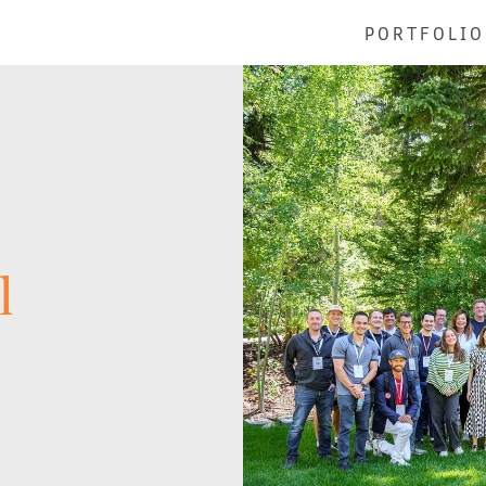
PORTFOLIO
l