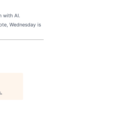
 with AI.
mote, Wednesday is
s
.