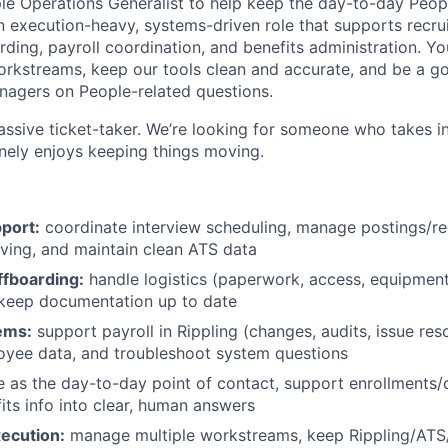
ple Operations Generalist to help keep the day-to-day Peop
an execution-heavy, systems-driven role that supports recrui
ing, payroll coordination, and benefits administration. You
rkstreams, keep our tools clean and accurate, and be a go
agers on People-related questions.
passive ticket-taker. We’re looking for someone who takes ini
nely enjoys keeping things moving.
port:
coordinate interview scheduling, manage postings/req
ving, and maintain clean ATS data
fboarding:
handle logistics (paperwork, access, equipment
 keep documentation up to date
ems:
support payroll in Rippling (changes, audits, issue reso
oyee data, and troubleshoot system questions
 as the day-to-day point of contact, support enrollments
fits info into clear, human answers
ecution:
manage multiple workstreams, keep Rippling/ATS/