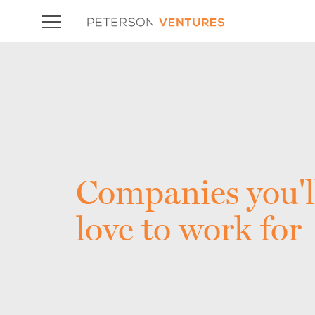
Companies you'l
love to work for