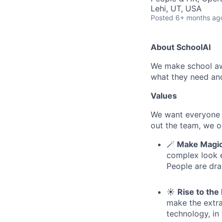
Lehi, UT, USA
Posted
6+ months ag
About SchoolAI
We make school aw
what they need an
Values
We want everyone 
out the team, we op
🪄
Make Magic
complex look el
People are dr
☀️
Rise to th
make the extra
technology, in 