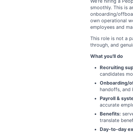
We’re hiring a Peo
smoothly. This is 
onboarding/offboard
own operational wo
employees and man
This role is not a 
through, and genui
What you'll do
Recruiting sup
candidates mo
Onboarding/of
handoffs, and
Payroll & syst
accurate empl
Benefits:
serve
translate bene
Day-to-day ex