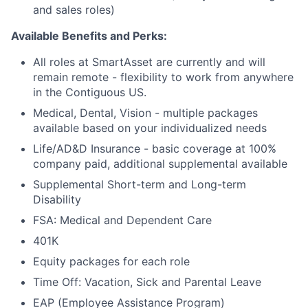
and sales roles)
Available Benefits and Perks:
All roles at SmartAsset are currently and will
remain remote - flexibility to work from anywhere
in the Contiguous US.
Medical, Dental, Vision - multiple packages
available based on your individualized needs
Life/AD&D Insurance - basic coverage at 100%
company paid, additional supplemental available
Supplemental Short-term and Long-term
Disability
FSA: Medical and Dependent Care
401K
Equity packages for each role
Time Off: Vacation, Sick and Parental Leave
EAP (Employee Assistance Program)