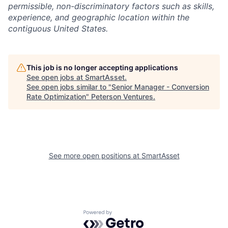
permissible, non-discriminatory factors such as skills,
experience, and geographic location within the
contiguous United States.
This job is no longer accepting applications
See open jobs at
SmartAsset
.
See open jobs similar to "
Senior Manager - Conversion
Rate Optimization
"
Peterson Ventures
.
See more open positions at
SmartAsset
Powered by Getro.com