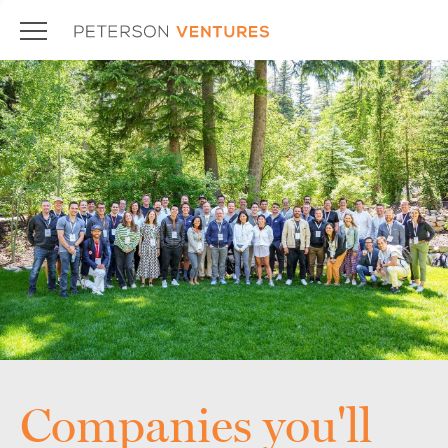
Companies you'll