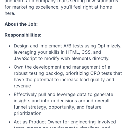
and learn at a company that’s setting new standards
for marketing excellence, you’ll feel right at home
here.
About the Job:
Responsibilities:
Design and implement A/B tests using Optimizely,
leveraging your skills in HTML, CSS, and
JavaScript to modify web elements directly.
Own the development and management of a
robust testing backlog, prioritizing CRO tests that
have the potential to increase lead quality and
revenue
Effectively pull and leverage data to generate
insights and inform decisions around overall
funnel strategy, opportunity, and feature
prioritization.
Act as Product Owner for engineering-involved