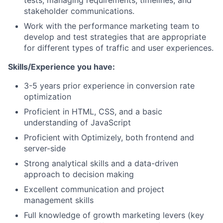
tests, managing requirements, timelines, and
stakeholder communications.
Work with the performance marketing team to
develop and test strategies that are appropriate
for different types of traffic and user experiences.
Skills/Experience you have:
3-5 years prior experience in conversion rate
optimization
Proficient in HTML, CSS, and a basic
understanding of JavaScript
Proficient with Optimizely, both frontend and
server-side
Strong analytical skills and a data-driven
approach to decision making
Excellent communication and project
management skills
Full knowledge of growth marketing levers (key