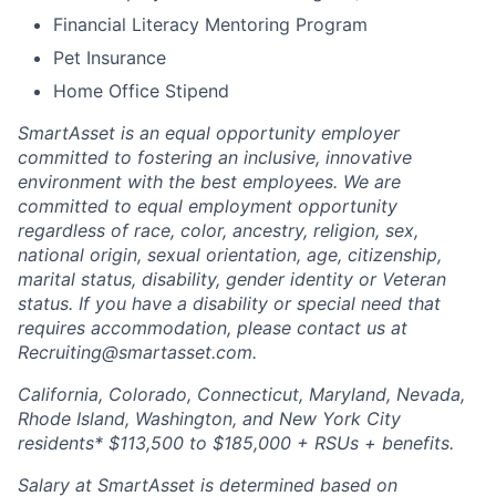
Financial Literacy Mentoring Program
Pet Insurance
Home Office Stipend
SmartAsset is an equal opportunity employer
committed to fostering an inclusive, innovative
environment with the best employees. We are
committed to equal employment opportunity
regardless of race, color, ancestry, religion, sex,
national origin, sexual orientation, age, citizenship,
marital status, disability, gender identity or Veteran
status. If you have a disability or special need that
requires accommodation, please contact us at
Recruiting@smartasset.com.
California, Colorado, Connecticut, Maryland, Nevada,
Rhode Island, Washington, and New York City
residents* $113,500 to $185,000 + RSUs + benefits.
Salary at SmartAsset is determined based on