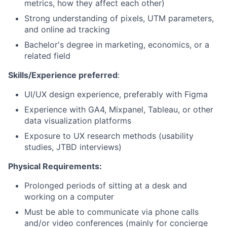
metrics, how they affect each other)
Strong understanding of pixels, UTM parameters,
and online ad tracking
Bachelor's degree in marketing, economics, or a
related field
Skills/Experience preferred
:
UI/UX design experience, preferably with Figma
Experience with GA4, Mixpanel, Tableau, or other
data visualization platforms
Exposure to UX research methods (usability
studies, JTBD interviews)
Physical Requirements:
Prolonged periods of sitting at a desk and
working on a computer
Must be able to communicate via phone calls
and/or video conferences (mainly for concierge