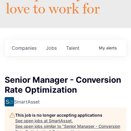
love to work for
Companies
Jobs
Talent
My
alerts
Senior Manager - Conversion
Rate Optimization
SmartAsset
This job is no longer accepting applications
See open jobs at
SmartAsset
.
See open jobs similar to "
Senior Manager - Conversion