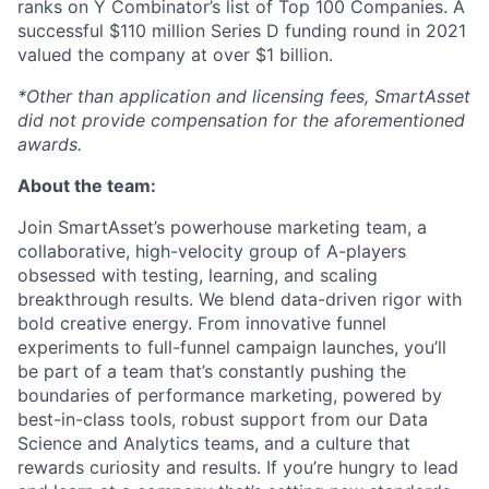
ranks on Y Combinator’s list of Top 100 Companies. A
successful $110 million Series D funding round in 2021
valued the company at over $1 billion.
*Other than application and licensing fees, SmartAsset
did not provide compensation for the aforementioned
awards.
About the team:
Join SmartAsset’s powerhouse marketing team, a
collaborative, high-velocity group of A-players
obsessed with testing, learning, and scaling
breakthrough results. We blend data-driven rigor with
bold creative energy. From innovative funnel
experiments to full-funnel campaign launches, you’ll
be part of a team that’s constantly pushing the
boundaries of performance marketing, powered by
best-in-class tools, robust support from our Data
Science and Analytics teams, and a culture that
rewards curiosity and results. If you’re hungry to lead