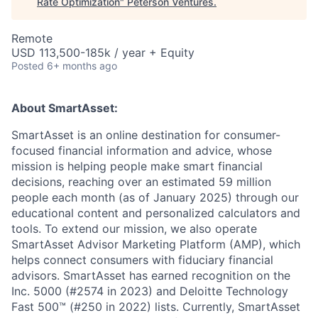
Rate Optimization
"
Peterson Ventures
.
Remote
USD 113,500-185k / year + Equity
Posted
6+ months ago
About SmartAsset:
SmartAsset is an online destination for consumer-
focused financial information and advice, whose
mission is helping people make smart financial
decisions, reaching over an estimated 59 million
people each month (as of January 2025) through our
educational content and personalized calculators and
tools. To extend our mission, we also operate
SmartAsset Advisor Marketing Platform (AMP), which
helps connect consumers with fiduciary financial
advisors. SmartAsset has earned recognition on the
Inc. 5000 (#2574 in 2023) and Deloitte Technology
Fast 500™ (#250 in 2022) lists. Currently, SmartAsset