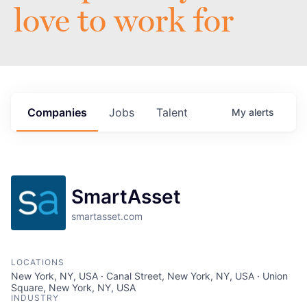
love to work for
Companies
Jobs
Talent
My
alerts
SmartAsset
smartasset.com
LOCATIONS
New York, NY, USA · Canal Street, New York, NY, USA · Union
Square, New York, NY, USA
INDUSTRY