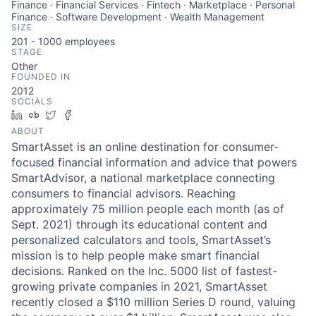
Finance · Financial Services · Fintech · Marketplace · Personal
Finance · Software Development · Wealth Management
SIZE
201 - 1000
employees
STAGE
Other
FOUNDED IN
2012
SOCIALS
LinkedIn
Crunchbase
Twitter
Facebook
ABOUT
SmartAsset is an online destination for consumer-
focused financial information and advice that powers
SmartAdvisor, a national marketplace connecting
consumers to financial advisors. Reaching
approximately 75 million people each month (as of
Sept. 2021) through its educational content and
personalized calculators and tools, SmartAsset’s
mission is to help people make smart financial
decisions. Ranked on the Inc. 5000 list of fastest-
growing private companies in 2021, SmartAsset
recently closed a $110 million Series D round, valuing