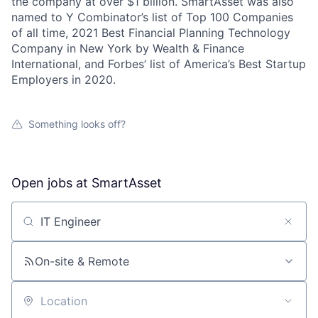
the company at over $1 billion. SmartAsset was also
named to Y Combinator’s list of Top 100 Companies
of all time, 2021 Best Financial Planning Technology
Company in New York by Wealth & Finance
International, and Forbes’ list of America’s Best Startup
Employers in 2020.
Something looks off?
Open jobs at
SmartAsset
Search by title or keyword
On-site & Remote
Location