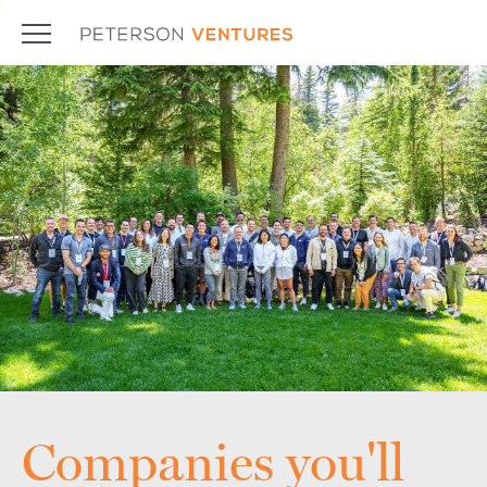
Companies you'll