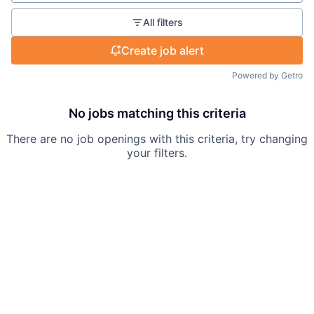
All filters
Create job alert
Powered by Getro
No jobs matching this criteria
There are no job openings with this criteria, try changing
your filters.