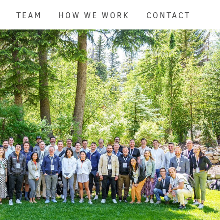
TEAM
HOW WE WORK
CONTACT