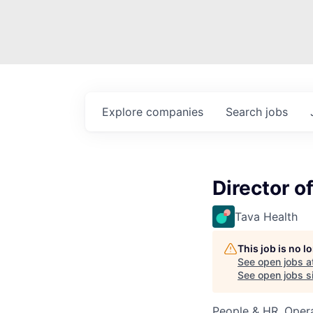
Explore
companies
Search
jobs
Director o
Tava Health
This job is no 
See open jobs a
See open jobs si
People & HR, Oper