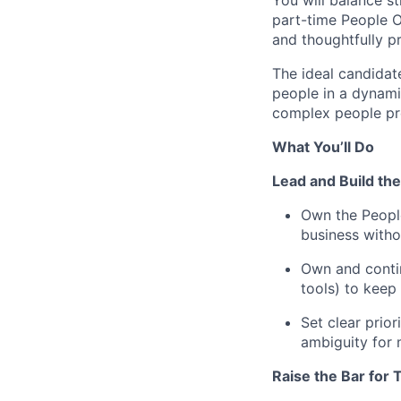
You will balance s
part-time People 
and thoughtfully pr
The ideal candidat
people in a dynami
complex people pro
What You’ll Do
Lead and Build th
Own the People
business with
Own and conti
tools) to keep 
Set clear prio
ambiguity for 
Raise the Bar for 