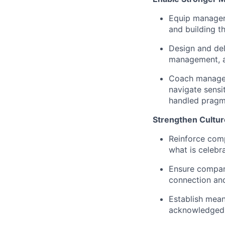
Equip managers
and building t
Design and del
management, an
Coach managers
navigate sensit
handled pragma
Strengthen Cultur
Reinforce comp
what is celebr
Ensure company
connection an
Establish mean
acknowledged a