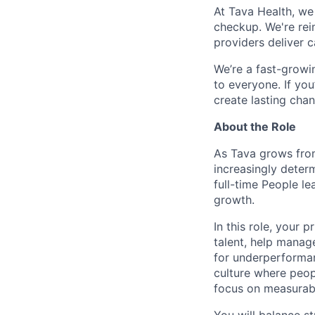
At Tava Health, we
checkup. We're rei
providers deliver 
We’re a fast-growi
to everyone. If yo
create lasting cha
About the Role
As Tava grows from
increasingly determ
full-time People l
growth.
In this role, your 
talent, help manage
for underperforman
culture where peop
focus on measurab