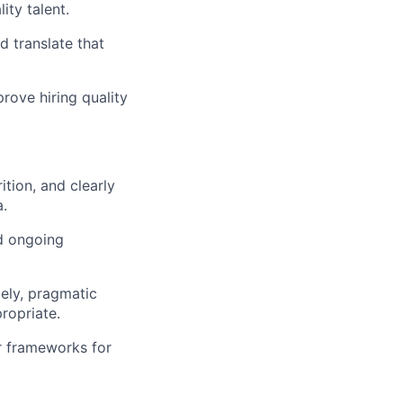
ity talent.
d translate that
rove hiring quality
ition, and clearly
.
d ongoing
mely, pragmatic
ropriate.
r frameworks for