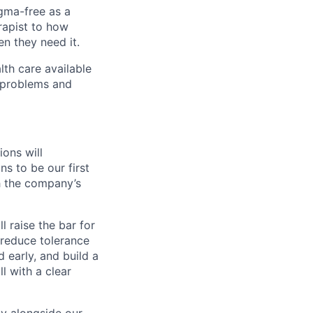
igma-free as a
rapist to how
en they need it.
lth care available
l problems and
ons will
ns to be our first
th the company’s
l raise the bar for
 reduce tolerance
 early, and build a
l with a clear