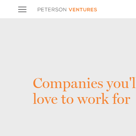
Companies you'l
love to work for