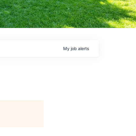
My
job
alerts