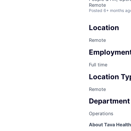
Remote
Posted
6+ months ag
Location
Remote
Employment
Full time
Location Ty
Remote
Department
Operations
About Tava Health