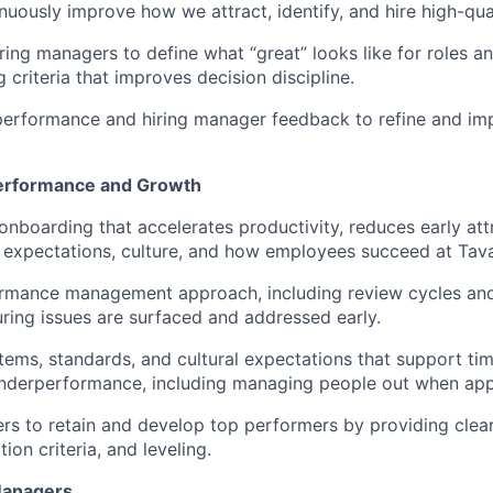
uously improve how we attract, identify, and hire high-qual
ring managers to define what “great” looks like for roles an
ng criteria that improves decision discipline.
erformance and hiring manager feedback to refine and imp
erformance and Growth
onboarding that accelerates productivity, reduces early attr
expectations, culture, and how employees succeed at Tava
rmance management approach, including review cycles an
ring issues are surfaced and addressed early.
tems, standards, and cultural expectations that support ti
underperformance, including managing people out when app
s to retain and develop top performers by providing clea
on criteria, and leveling.
Managers