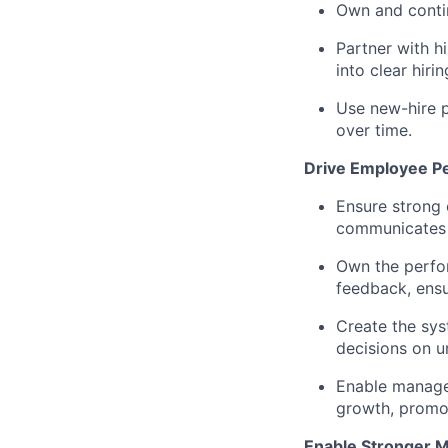
Own and contin
Partner with hi
into clear hiri
Use new-hire p
over time.
Drive Employee P
Ensure strong 
communicates 
Own the perfo
feedback, ensu
Create the sys
decisions on 
Enable manager
growth, promoti
Enable Stronger 