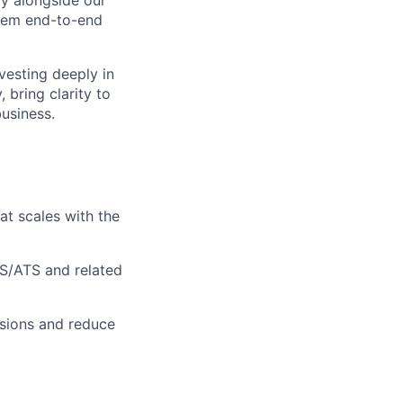
ly alongside our
stem end-to-end
vesting deeply in
bring clarity to
usiness.
at scales with the
S/ATS and related
isions and reduce