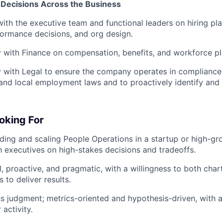
 Decisions Across the Business
with the executive team and functional leaders on hiring pl
formance decisions, and org design.
y with Finance on compensation, benefits, and workforce pl
y with Legal to ensure the company operates in compliance
, and local employment laws and to proactively identify and
oking For
ding and scaling People Operations in a startup or high-g
h executives on high-stakes decisions and tradeoffs.
, proactive, and pragmatic, with a willingness to both chart
 to deliver results.
s judgment; metrics-oriented and hypothesis-driven, with 
activity.