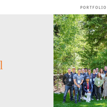
PORTFOLIO
l