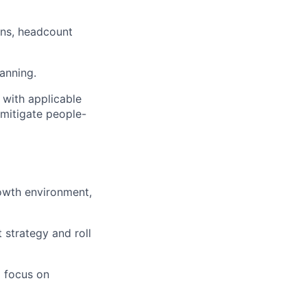
ans, headcount
anning.
 with applicable
 mitigate people-
rowth environment,
 strategy and roll
a focus on