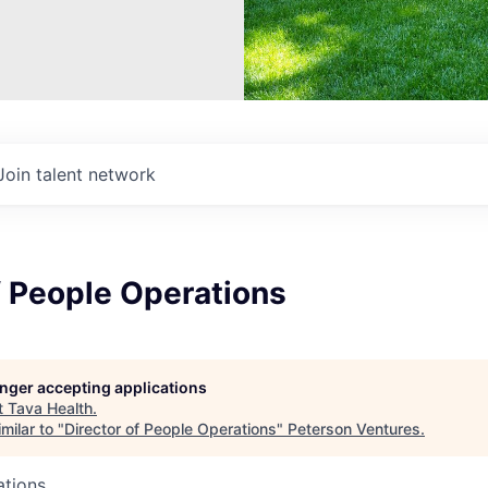
Join talent network
f People Operations
longer accepting applications
t
Tava Health
.
milar to "
Director of People Operations
"
Peterson Ventures
.
ations