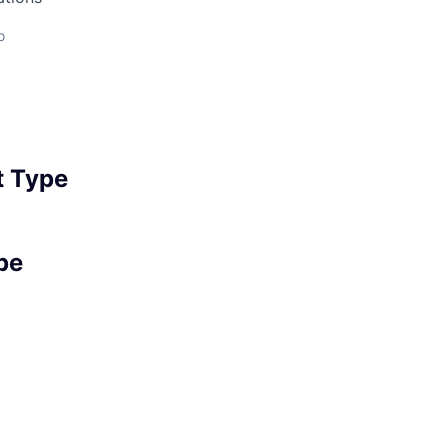
o
 Type
pe