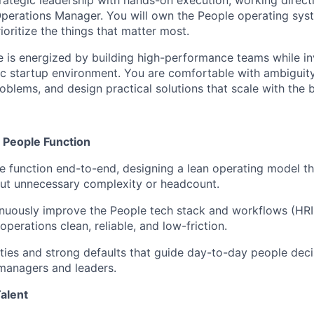
trategic leadership with hands-on execution, working direct
Operations Manager. You will own the People operating sy
ioritize the things that matter most.
e is energized by building high-performance teams while in
c startup environment. You are comfortable with ambiguity, 
blems, and design practical solutions that scale with the b
e People Function
 function end-to-end, designing a lean operating model th
out unnecessary complexity or headcount.
nuously improve the People tech stack and workflows (HRI
operations clean, reliable, and low-friction.
rities and strong defaults that guide day-to-day people dec
managers and leaders.
Talent