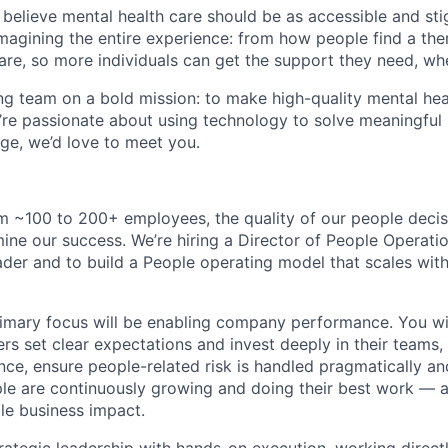
 believe mental health care should be as accessible and st
magining the entire experience: from how people find a the
care, so more individuals can get the support they need, wh
ng team on a bold mission: to make high-quality mental hea
u’re passionate about using technology to solve meaningfu
nge, we’d love to meet you.
 ~100 to 200+ employees, the quality of our people decisi
ine our success. We’re hiring a Director of People Operatio
eader and to build a People operating model that scales wi
primary focus will be enabling company performance. You wil
rs set clear expectations and invest deeply in their teams,
ce, ensure people-related risk is handled pragmatically and
le are continuously growing and doing their best work — al
le business impact.