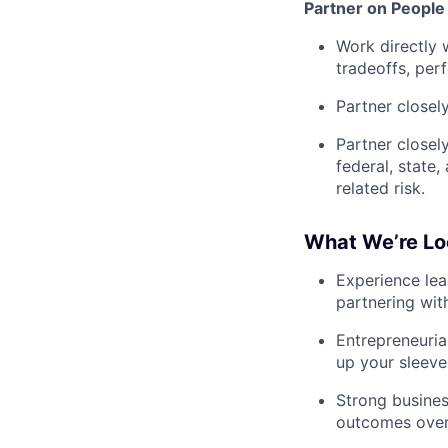
Partner on People
Work directly 
tradeoffs, per
Partner closel
Partner closel
federal, state
related risk.
What We’re Lo
Experience lea
partnering wit
Entrepreneurial
up your sleeves
Strong busines
outcomes over 