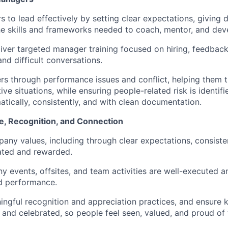
 to lead effectively by setting clear expectations, giving 
he skills and frameworks needed to coach, mentor, and deve
iver targeted manager training focused on hiring, feedbac
d difficult conversations.
 through performance issues and conflict, helping them t
ive situations, while ensuring people-related risk is identif
tically, consistently, and with clean documentation.
e, Recognition, and Connection
any values, including through clear expectations, consiste
ated and rewarded.
 events, offsites, and team activities are well-executed a
d performance.
ingful recognition and appreciation practices, and ensure 
nd celebrated, so people feel seen, valued, and proud of t