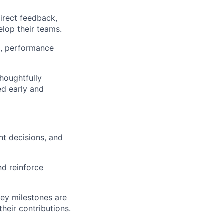
direct feedback,
lop their teams.
k, performance
houghtfully
ied early and
nt decisions, and
nd reinforce
key milestones are
heir contributions.