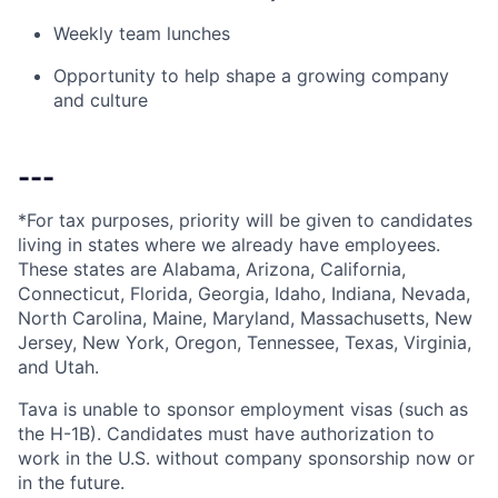
Weekly team lunches
Opportunity to help shape a growing company
and culture
---
*For tax purposes, priority will be given to candidates
living in states where we already have employees.
These states are Alabama, Arizona, California,
Connecticut, Florida, Georgia, Idaho, Indiana, Nevada,
North Carolina, Maine, Maryland, Massachusetts, New
Jersey, New York, Oregon, Tennessee, Texas, Virginia,
and Utah.
Tava is unable to sponsor employment visas (such as
the H-1B). Candidates must have authorization to
work in the U.S. without company sponsorship now or
in the future.