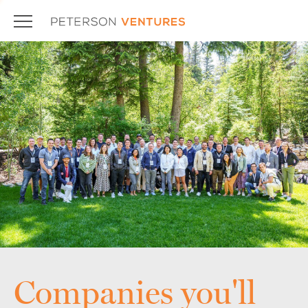
Companies you'll