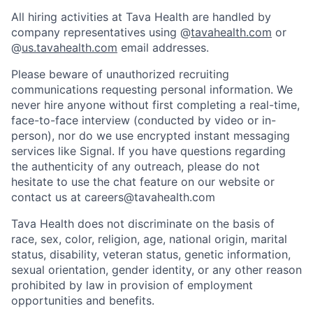
All hiring activities at Tava Health are handled by
company representatives using @
tavahealth.com
or
@
us.tavahealth.com
email addresses.
Please beware of unauthorized recruiting
communications requesting personal information. We
never hire anyone without first completing a real-time,
face-to-face interview (conducted by video or in-
person), nor do we use encrypted instant messaging
services like Signal. If you have questions regarding
the authenticity of any outreach, please do not
hesitate to use the chat feature on our website or
contact us at careers@tavahealth.com
Tava Health does not discriminate on the basis of
race, sex, color, religion, age, national origin, marital
status, disability, veteran status, genetic information,
sexual orientation, gender identity, or any other reason
prohibited by law in provision of employment
opportunities and benefits.