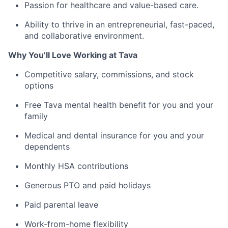
Passion for healthcare and value-based care.
Ability to thrive in an entrepreneurial, fast-paced,
and collaborative environment.
Why You’ll Love Working at Tava
Competitive salary, commissions, and stock
options
Free Tava mental health benefit for you and your
family
Medical and dental insurance for you and your
dependents
Monthly HSA contributions
Generous PTO and paid holidays
Paid parental leave
Work-from-home flexibility