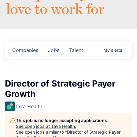
love to work for
Companies
Jobs
Talent
My
alerts
Director of Strategic Payer
Growth
Tava Health
This job is no longer accepting applications
See open jobs at
Tava Health
.
See open jobs similar to "
Director of Strategic Payer