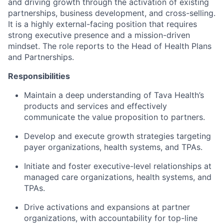
and driving growth through the activation of existing
partnerships, business development, and cross-selling.
It is a highly external-facing position that requires
strong executive presence and a mission-driven
mindset. The role reports to the Head of Health Plans
and Partnerships.
Responsibilities
Maintain a deep understanding of Tava Health’s
products and services and effectively
communicate the value proposition to partners.
Develop and execute growth strategies targeting
payer organizations, health systems, and TPAs.
Initiate and foster executive-level relationships at
managed care organizations, health systems, and
TPAs.
Drive activations and expansions at partner
organizations, with accountability for top-line