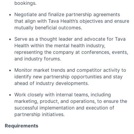
bookings.
Negotiate and finalize partnership agreements
that align with Tava Health’s objectives and ensure
mutually beneficial outcomes.
Serve as a thought leader and advocate for Tava
Health within the mental health industry,
representing the company at conferences, events,
and industry forums.
Monitor market trends and competitor activity to
identify new partnership opportunities and stay
ahead of industry developments.
Work closely with internal teams, including
marketing, product, and operations, to ensure the
successful implementation and execution of
partnership initiatives.
Requirements