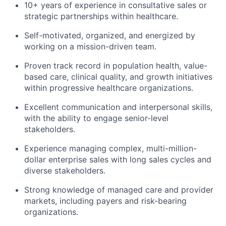
10+ years of experience in consultative sales or
strategic partnerships within healthcare.
Self-motivated, organized, and energized by
working on a mission-driven team.
Proven track record in population health, value-
based care, clinical quality, and growth initiatives
within progressive healthcare organizations.
Excellent communication and interpersonal skills,
with the ability to engage senior-level
stakeholders.
Experience managing complex, multi-million-
dollar enterprise sales with long sales cycles and
diverse stakeholders.
Strong knowledge of managed care and provider
markets, including payers and risk-bearing
organizations.