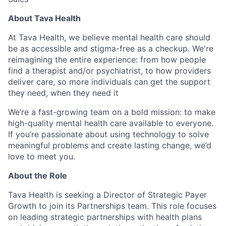
About Tava Health
At Tava Health, we believe mental health care should
be as accessible and stigma-free as a checkup. We're
reimagining the entire experience: from how people
find a therapist and/or psychiatrist, to how providers
deliver care, so more individuals can get the support
they need, when they need it
We’re a fast-growing team on a bold mission: to make
high-quality mental health care available to everyone.
If you’re passionate about using technology to solve
meaningful problems and create lasting change, we’d
love to meet you.
About the Role
Tava Health is seeking a Director of Strategic Payer
Growth to join its Partnerships team. This role focuses
on leading strategic partnerships with health plans