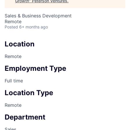
Growth
"
Peterson Ventures
.
Sales & Business Development
Remote
Posted
6+ months ago
Location
Remote
Employment Type
Full time
Location Type
Remote
Department
Sales