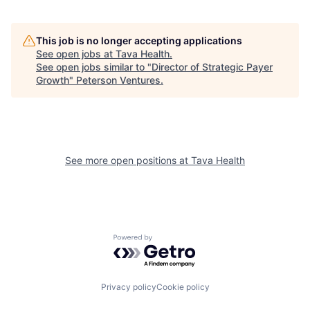
This job is no longer accepting applications
See open jobs at
Tava Health
.
See open jobs similar to "
Director of Strategic Payer
Growth
"
Peterson Ventures
.
See more open positions at
Tava Health
Powered by Getro.com
Privacy policy
Cookie policy