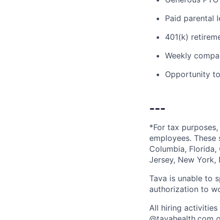
Paid parental l
401(k) retirem
Weekly compan
Opportunity to
---
*For tax purposes, 
employees. These s
Columbia, Florida,
Jersey, New York, 
Tava is unable to 
authorization to w
All hiring activit
@
tavahealth.com
o