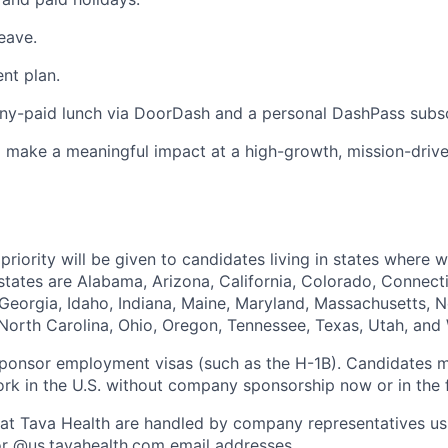
eave.
ent plan.
y-paid lunch via DoorDash and a personal DashPass subsc
 make a meaningful impact at a high-growth, mission-driv
priority will be given to candidates living in states where 
tates are Alabama, Arizona, California, Colorado, Connectic
 Georgia, Idaho, Indiana, Maine, Maryland, Massachusetts,
North Carolina, Ohio, Oregon, Tennessee, Texas, Utah, and
sponsor employment visas (such as the H-1B). Candidates 
ork in the U.S. without company sponsorship now or in the f
ies at Tava Health are handled by company representatives us
r @
us.tavahealth.com
email addresses.