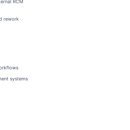
internal RCM
nd rework
orkflows
ment systems