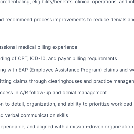
credentialing, eligibility/benefits, clinical operations, and 
 and recommend process improvements to reduce denials a
essional medical billing experience
ding of CPT, ICD-10, and payer billing requirements
ing with EAP (Employee Assistance Program) claims and w
itting claims through clearinghouses and practice manage
ccess in A/R follow-up and denial management
on to detail, organization, and ability to prioritize workload
nd verbal communication skills
dependable, and aligned with a mission-driven organization