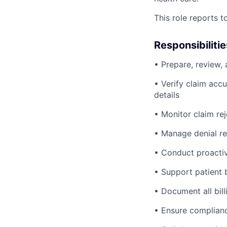
This role reports 
Responsibilitie
• Prepare, review,
• Verify claim accu
details
• Monitor claim rej
• Manage denial re
• Conduct proactiv
• Support patient b
• Document all bill
• Ensure compliance