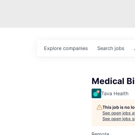
Explore
companies
Search
jobs
Medical Bi
Tava Health
This job is no 
See open jobs a
See open jobs si
Remote