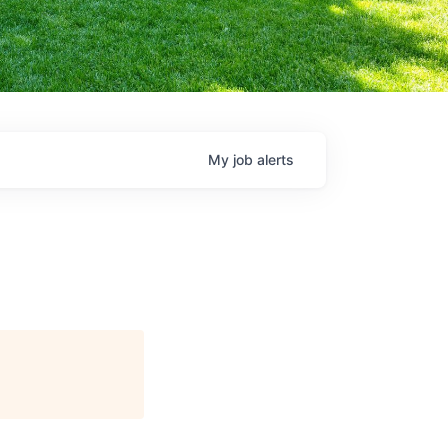
My
job
alerts