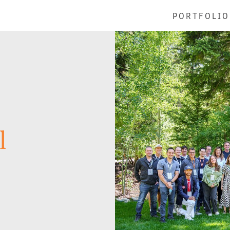
PORTFOLIO
l