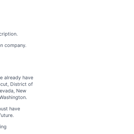
ription.
en company.
we already have
ut, District of
 Nevada, New
 Washington.
must have
uture.
ing