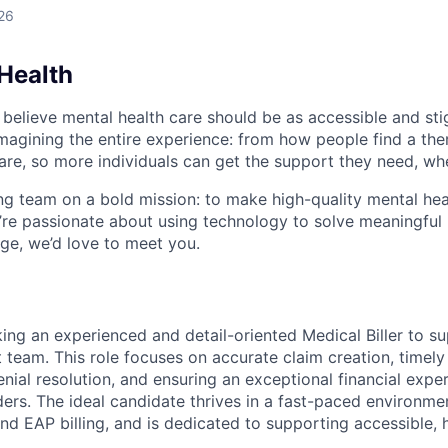
26
Health
 believe mental health care should be as accessible and st
magining the entire experience: from how people find a the
care, so more individuals can get the support they need, wh
ng team on a bold mission: to make high-quality mental hea
u’re passionate about using technology to solve meaningfu
nge, we’d love to meet you.
king an experienced and detail-oriented Medical Biller to 
eam. This role focuses on accurate claim creation, timely
nial resolution, and ensuring an exceptional financial expe
ders. The ideal candidate thrives in a fast-paced environme
nd EAP billing, and is dedicated to supporting accessible, 