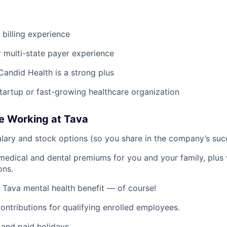
 billing experience
r multi-state payer experience
Candid Health is a strong plus
startup or fast-growing healthcare organization
e Working at Tava
lary and stock options (so you share in the company’s suc
medical and dental premiums for you and your family, plus 
ons.
 Tava mental health benefit — of course!
ntributions for qualifying enrolled employees.
and paid holidays.