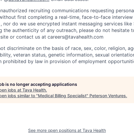
nauthorized recruiting communications requesting persona
without first completing a real-time, face-to-face intervie
), nor do we use encrypted instant messaging services like 
 the authenticity of any outreach, please do not hesitate t
site or contact us at careers@tavahealth.com
t discriminate on the basis of race, sex, color, religion, age
bility, veteran status, genetic information, sexual orientatio
n prohibited by law in provision of employment opportuniti
job is no longer accepting applications
pen jobs at
Tava Health
.
en jobs similar to "
Medical Billing Specialist
"
Peterson Ventures
.
See more open positions at
Tava Health