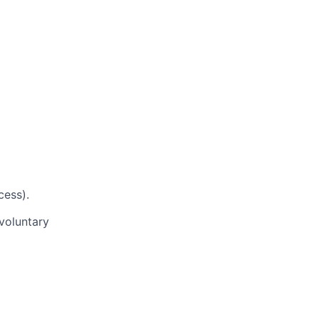
cess).
voluntary