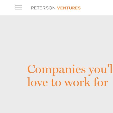
Companies you'l
love to work for