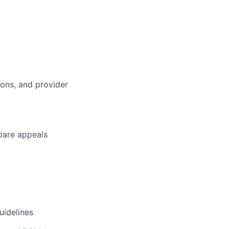
tions, and provider
epare appeals
uidelines