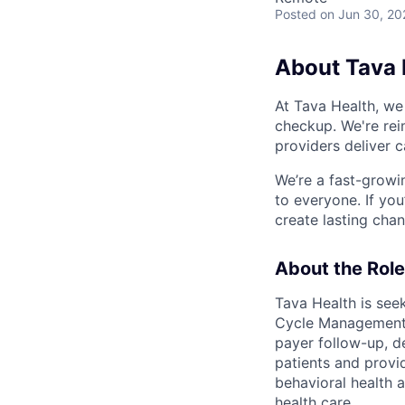
Posted
on Jun 30, 20
About Tava 
At Tava Health, we
checkup. We're rei
providers deliver 
We’re a fast-growi
to everyone. If yo
create lasting cha
About the Role
Tava Health is see
Cycle Management t
payer follow-up, de
patients and provi
behavioral health a
health care.