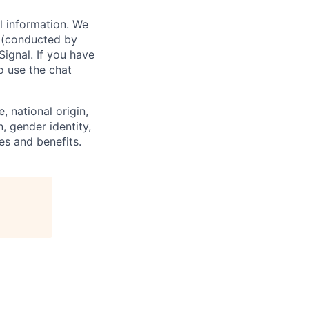
l information. We
w (conducted by
Signal. If you have
o use the chat
, national origin,
n, gender identity,
es and benefits.