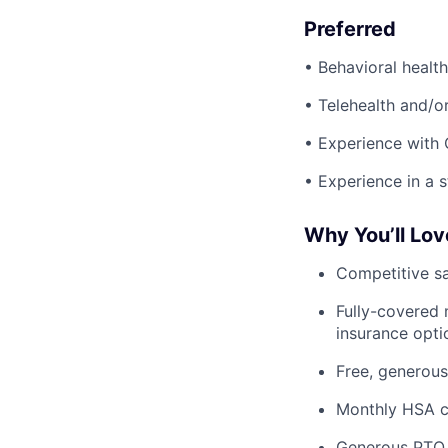
Preferred
• Behavioral health
• Telehealth and/o
• Experience with 
• Experience in a 
Why You’ll Lov
Competitive sa
Fully-covered 
insurance opti
Free, generous
Monthly HSA co
Generous PTO 