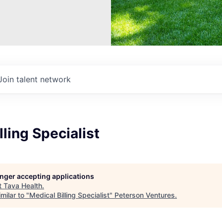
Join talent network
lling Specialist
longer accepting applications
t
Tava Health
.
milar to "
Medical Billing Specialist
"
Peterson Ventures
.