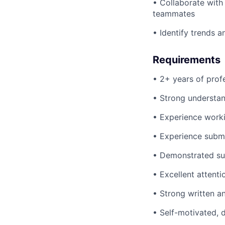
• Collaborate with 
teammates
• Identify trends
Requirements
• 2+ years of prof
• Strong understan
• Experience work
• Experience subm
• Demonstrated su
• Excellent attenti
• Strong written a
• Self-motivated, 