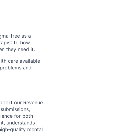
igma-free as a
rapist to how
en they need it.
lth care available
l problems and
support our Revenue
 submissions,
rience for both
nt, understands
high-quality mental