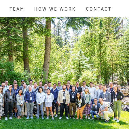
TEAM
HOW WE WORK
CONTACT