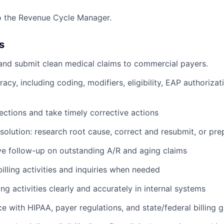
to the Revenue Cycle Manager.
s
 and submit clean medical claims to commercial payers.
racy, including coding, modifiers, eligibility, EAP authoriza
ections and take timely corrective actions
solution: research root cause, correct and resubmit, or pr
e follow-up on outstanding A/R and aging claims
illing activities and inquiries when needed
ing activities clearly and accurately in internal systems
 with HIPAA, payer regulations, and state/federal billing g