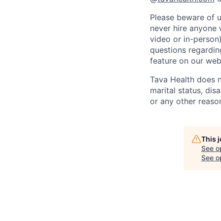
Please beware of u
never hire anyone 
video or in-person
questions regarding
feature on our web
Tava Health does no
marital status, disa
or any other reaso
This 
See o
See op