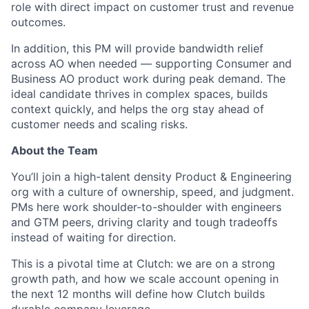
role with direct impact on customer trust and revenue
outcomes.
In addition, this PM will provide bandwidth relief
across AO when needed — supporting Consumer and
Business AO product work during peak demand. The
ideal candidate thrives in complex spaces, builds
context quickly, and helps the org stay ahead of
customer needs and scaling risks.
About the Team
You’ll join a high-talent density Product & Engineering
org with a culture of ownership, speed, and judgment.
PMs here work shoulder-to-shoulder with engineers
and GTM peers, driving clarity and tough tradeoffs
instead of waiting for direction.
This is a pivotal time at Clutch: we are on a strong
growth path, and how we scale account opening in
the next 12 months will define how Clutch builds
durable company leverage.