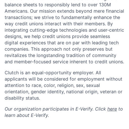
balance sheets to responsibly lend to over 130M
Americans. Our mission extends beyond mere financial
transactions; we strive to fundamentally enhance the
way credit unions interact with their members. By
integrating cutting-edge technologies and user-centric
designs, we help credit unions provide seamless
digital experiences that are on par with leading tech
companies. This approach not only preserves but
revitalizes the longstanding tradition of community
and member-focused service inherent to credit unions.
Clutch is an equal-opportunity employer. All
applicants will be considered for employment without
attention to race, color, religion, sex, sexual
orientation, gender identity, national origin, veteran or
disability status.
Our organization participates in E-Verify. Click
here
to
learn about E-Verify.