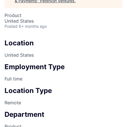
& Payments
"
Peterson Ventures
.
Product
United States
Posted
6+ months ago
Location
United States
Employment Type
Full time
Location Type
Remote
Department
Product