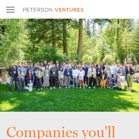
Companies you'll