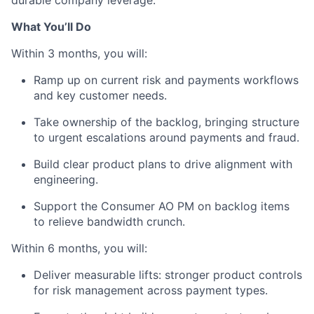
What You’ll Do
Within 3 months, you will:
Ramp up on current risk and payments workflows
and key customer needs.
Take ownership of the backlog, bringing structure
to urgent escalations around payments and fraud.
Build clear product plans to drive alignment with
engineering.
Support the Consumer AO PM on backlog items
to relieve bandwidth crunch.
Within 6 months, you will:
Deliver measurable lifts: stronger product controls
for risk management across payment types.