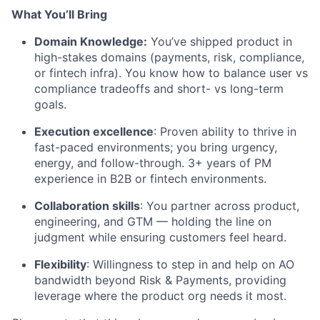
What You’ll Bring
Domain Knowledge:
You’ve shipped product in
high-stakes domains (payments, risk, compliance,
or fintech infra). You know how to balance user vs
compliance tradeoffs and short- vs long-term
goals.
Execution excellence
: Proven ability to thrive in
fast-paced environments; you bring urgency,
energy, and follow-through. 3+ years of PM
experience in B2B or fintech environments.
Collaboration skills
: You partner across product,
engineering, and GTM — holding the line on
judgment while ensuring customers feel heard.
Flexibility
: Willingness to step in and help on AO
bandwidth beyond Risk & Payments, providing
leverage where the product org needs it most.