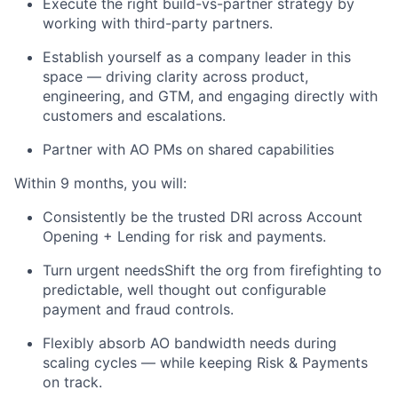
Execute the right build-vs-partner strategy by
working with third-party partners.
Establish yourself as a company leader in this
space — driving clarity across product,
engineering, and GTM, and engaging directly with
customers and escalations.
Partner with AO PMs on shared capabilities
Within 9 months, you will:
Consistently be the trusted DRI across Account
Opening + Lending for risk and payments.
Turn urgent needsShift the org from firefighting to
predictable, well thought out configurable
payment and fraud controls.
Flexibly absorb AO bandwidth needs during
scaling cycles — while keeping Risk & Payments
on track.