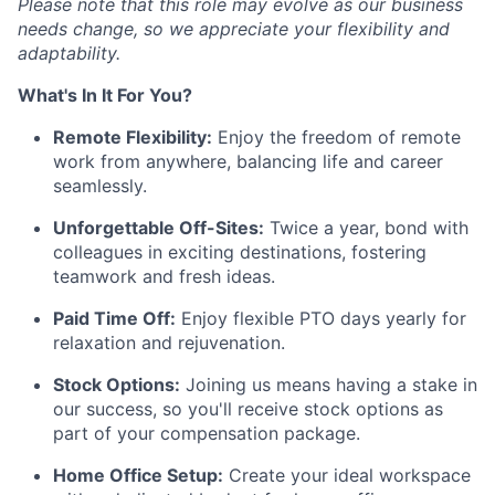
Please note that this role may evolve as our business
needs change, so we appreciate your flexibility and
adaptability.
What's In It For You?
Remote Flexibility:
Enjoy the freedom of remote
work from anywhere, balancing life and career
seamlessly.
Unforgettable Off-Sites:
Twice a year, bond with
colleagues in exciting destinations, fostering
teamwork and fresh ideas.
Paid Time Off:
Enjoy flexible PTO days yearly for
relaxation and rejuvenation.
Stock Options:
Joining us means having a stake in
our success, so you'll receive stock options as
part of your compensation package.
Home Office Setup:
Create your ideal workspace