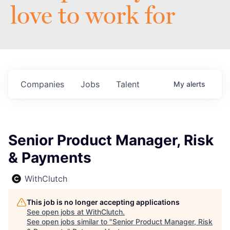
love to work for
Companies
Jobs
Talent
My
alerts
Senior Product Manager, Risk
& Payments
WithClutch
This job is no longer accepting applications
See open jobs at
WithClutch
.
See open jobs similar to "
Senior Product Manager, Risk