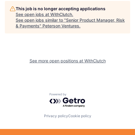
This job is no longer accepting applications
See open jobs at
WithClutch
.
See open jobs similar to "
Senior Product Manager, Risk
& Payments
"
Peterson Ventures
.
See more open positions at
WithClutch
Powered by Getro.com
Privacy policy
Cookie policy