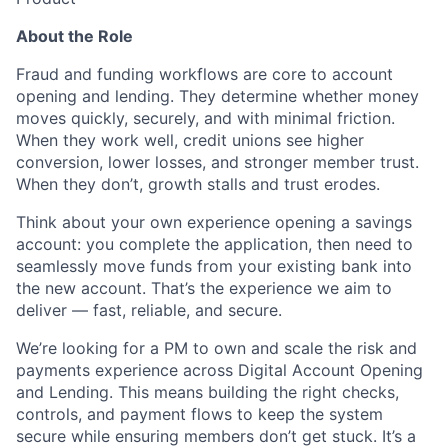
About the Role
Fraud and funding workflows are core to account
opening and lending. They determine whether money
moves quickly, securely, and with minimal friction.
When they work well, credit unions see higher
conversion, lower losses, and stronger member trust.
When they don’t, growth stalls and trust erodes.
Think about your own experience opening a savings
account: you complete the application, then need to
seamlessly move funds from your existing bank into
the new account. That’s the experience we aim to
deliver — fast, reliable, and secure.
We’re looking for a PM to own and scale the risk and
payments experience across Digital Account Opening
and Lending. This means building the right checks,
controls, and payment flows to keep the system
secure while ensuring members don’t get stuck. It’s a