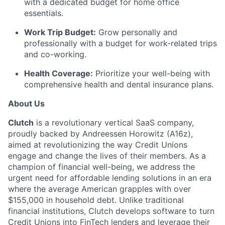
with a dedicated budget for home office
essentials.
Work Trip Budget:
Grow personally and
professionally with a budget for work-related trips
and co-working.
Health Coverage:
Prioritize your well-being with
comprehensive health and dental insurance plans.
About Us
Clutch
is a revolutionary vertical SaaS company,
proudly backed by Andreessen Horowitz (A16z),
aimed at revolutionizing the way Credit Unions
engage and change the lives of their members. As a
champion of financial well-being, we address the
urgent need for affordable lending solutions in an era
where the average American grapples with over
$155,000 in household debt. Unlike traditional
financial institutions, Clutch develops software to turn
Credit Unions into FinTech lenders and leverage their